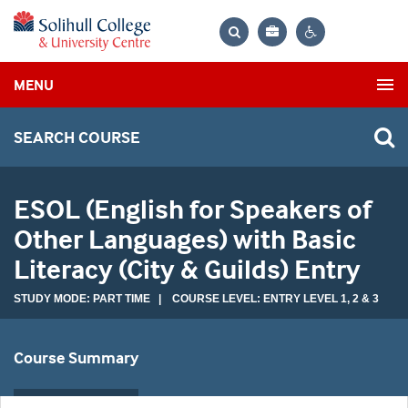
Bag
Search
Contrast
MENU
settings
SEARCH COURSE
ESOL (English for Speakers of
Other Languages) with Basic
Literacy (City & Guilds) Entry
STUDY MODE: PART TIME | COURSE LEVEL: ENTRY LEVEL 1, 2 & 3
Course Summary