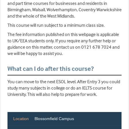
and part time courses for businesses and residents in
Birmingham, Walsall, Wolverhampton, Coventry Warwickshire
and the whole of the West Midlands.
This course will run subject to a minimum class size.
The fee information published on this webpage is applicable
to UK/EEA students only. If you require any further help or
guidance on this matter, contact us on 0121 678 7024 and
we will be happy to assist you.
What can I do after this course?
You can move to the next ESOL level. After Entry 3 you could
study many subjects in college or do an IELTS course for
University. This will also help to prepare for work.
Location
Blossomfield Campus