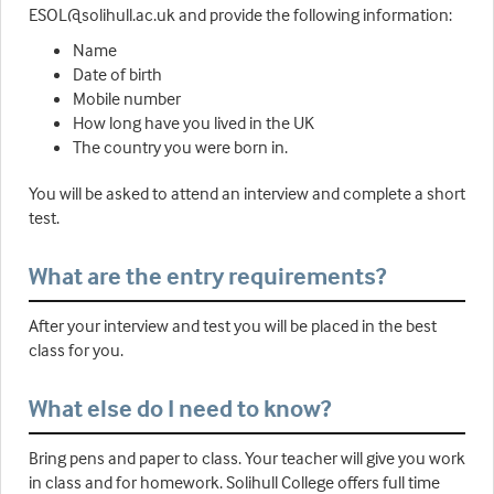
ESOL@solihull.ac.uk and provide the following information:
Name
Date of birth
Mobile number
How long have you lived in the UK
The country you were born in.
You will be asked to attend an interview and complete a short
test.
What are the entry requirements?
After your interview and test you will be placed in the best
class for you.
What else do I need to know?
Bring pens and paper to class. Your teacher will give you work
in class and for homework. Solihull College offers full time