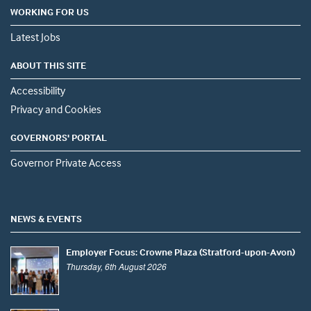
WORKING FOR US
Latest Jobs
ABOUT THIS SITE
Accessibility
Privacy and Cookies
GOVERNORS' PORTAL
Governor Private Access
NEWS & EVENTS
Employer Focus: Crowne Plaza (Stratford-upon-Avon)
Thursday, 6th August 2026