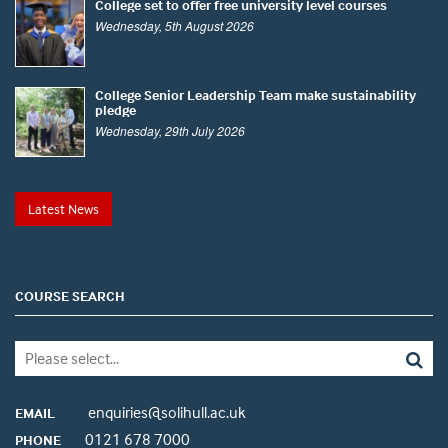
College set to offer free university level courses
Wednesday, 5th August 2026
College Senior Leadership Team make sustainability
pledge
Wednesday, 29th July 2026
Latest News
COURSE SEARCH
enquiries@solihull.ac.uk
EMAIL
0121 678 7000
PHONE