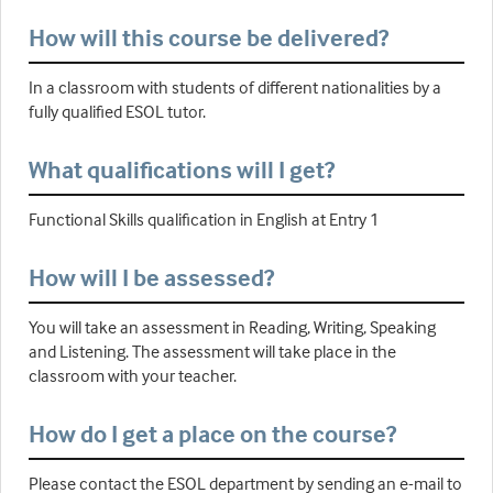
How will this course be delivered?
In a classroom with students of different nationalities by a
fully qualified ESOL tutor.
What qualifications will I get?
Functional Skills qualification in English at Entry 1
How will I be assessed?
You will take an assessment in Reading, Writing, Speaking
and Listening. The assessment will take place in the
classroom with your teacher.
How do I get a place on the course?
Please contact the ESOL department by sending an e-mail to