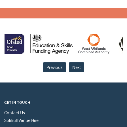
Previous
Next
GET IN TOUCH
Contact Us
Solihull Venue Hire