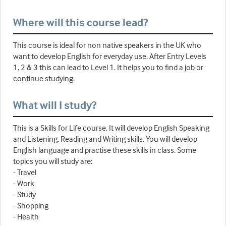
Where will this course lead?
This course is ideal for non native speakers in the UK who
want to develop English for everyday use. After Entry Levels
1, 2 & 3 this can lead to Level 1. It helps you to find a job or
continue studying.
What will I study?
This is a Skills for Life course. It will develop English Speaking
and Listening, Reading and Writing skills. You will develop
English language and practise these skills in class. Some
topics you will study are:
- Travel
- Work
- Study
- Shopping
- Health