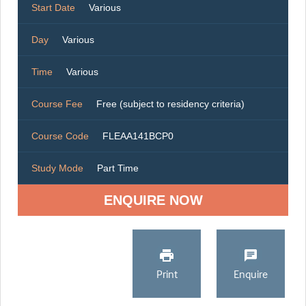
Start Date
Various
Day
Various
Time
Various
Course Fee
Free (subject to residency criteria)
Course Code
FLEAA141BCP0
Study Mode
Part Time
ENQUIRE NOW
Print
Enquire