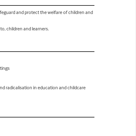
safeguard and protect the welfare of children and
to, children and learners.
tings
nd radicalisation in education and childcare