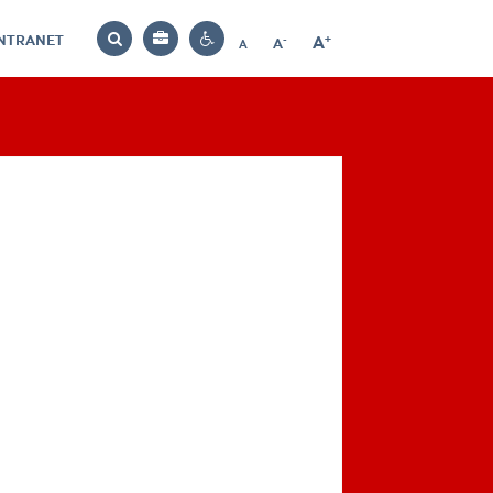
INTRANET
-
+
A
Bag
A
A
Decrease
Increase
Reset
Search
Contrast
font
font
font
settings
size
size
size