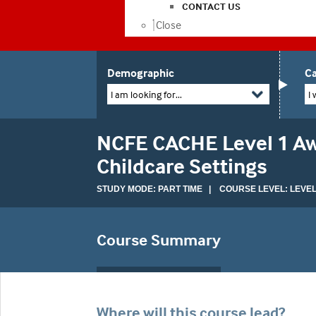
CONTACT US
Close
Demographic
Ca
I am looking for...
I 
NCFE CACHE Level 1 Awa
Childcare Settings
STUDY MODE: PART TIME | COURSE LEVEL: LEVEL
Course Summary
Where will this course lead?