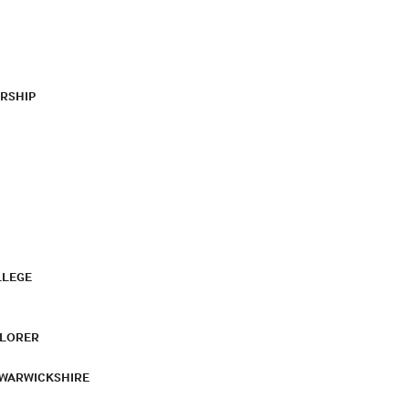
RSHIP
LLEGE
PLORER
 WARWICKSHIRE