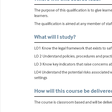
The purpose of this qualification is to give lear
learners.
The qualification is aimed at any member of staff
What will I study?
LO1 Know the legal framework that exists to saf
LO 2 Understand policies, procedures and practi
LO 3 Know key indicators that raise concerns abo
LO4 Understand the potential risks associated wi
settings
How will this course be delivere
The course is classroom based and will be deliv