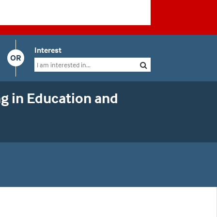
Interest
OR
g in Education and