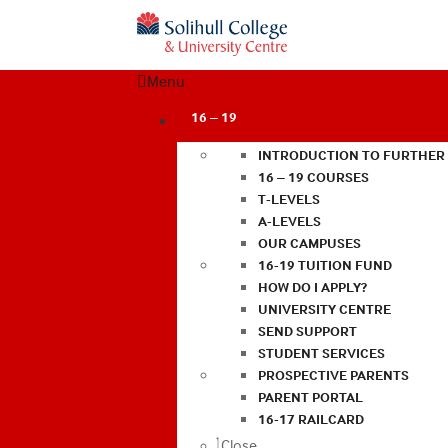
Menu
16 – 19
INTRODUCTION TO FURTHER
16 – 19 COURSES
T-LEVELS
A-LEVELS
OUR CAMPUSES
16-19 TUITION FUND
HOW DO I APPLY?
UNIVERSITY CENTRE
SEND SUPPORT
STUDENT SERVICES
PROSPECTIVE PARENTS
PARENT PORTAL
16-17 RAILCARD
Close