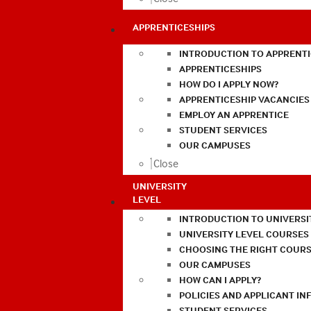
APPRENTICESHIPS
INTRODUCTION TO APPRENTI
APPRENTICESHIPS
HOW DO I APPLY NOW?
APPRENTICESHIP VACANCIES
EMPLOY AN APPRENTICE
STUDENT SERVICES
OUR CAMPUSES
Close
UNIVERSITY
LEVEL
INTRODUCTION TO UNIVERSI
UNIVERSITY LEVEL COURSES
CHOOSING THE RIGHT COURS
OUR CAMPUSES
HOW CAN I APPLY?
POLICIES AND APPLICANT I
STUDENT SERVICES