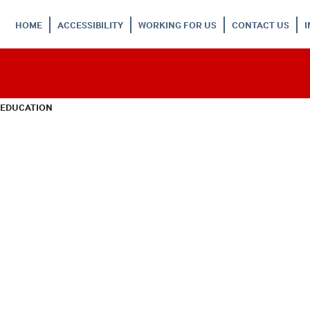
HOME
ACCESSIBILITY
WORKING FOR US
CONTACT US
 EDUCATION