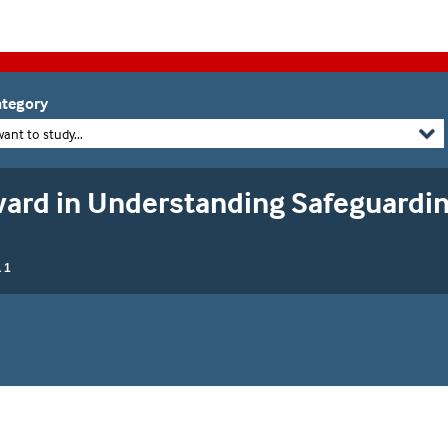
tegory
want to study...
rd in Understanding Safeguardin
 1