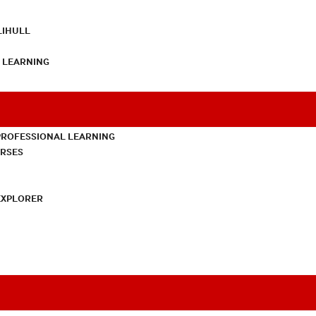
LIHULL
L LEARNING
PROFESSIONAL LEARNING
URSES
EXPLORER