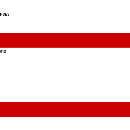
RSES
ERS