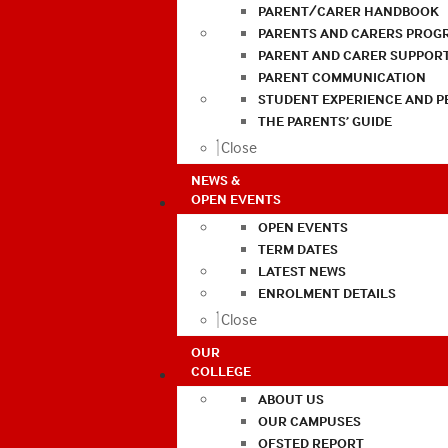
PARENT/CARER HANDBOOK
PARENTS AND CARERS PROG
PARENT AND CARER SUPPOR
PARENT COMMUNICATION
STUDENT EXPERIENCE AND 
THE PARENTS’ GUIDE
Close
NEWS &
OPEN EVENTS
OPEN EVENTS
TERM DATES
LATEST NEWS
ENROLMENT DETAILS
Close
OUR
COLLEGE
ABOUT US
OUR CAMPUSES
OFSTED REPORT