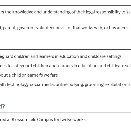
ners the knowledge and understanding of their legal responsibility to 
, parent, governor, volunteer or visitor that works with, or has access 
eguard children and learners in education and childcare settings
ces to safeguard children and learners in education and childcare set
ut a child or learner's welfare
th technology, social media, online bullying, grooming, exploitation a
d?
ered at Blossomfield Campus for twelve weeks.