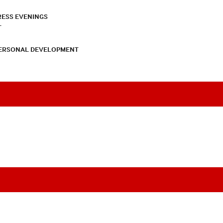
RESS EVENINGS
T
PERSONAL DEVELOPMENT