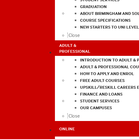
GRADUATION
ABOUT BIRMINGHAM AND SO
COURSE SPECIFICATIONS
NEW STARTERS TO UNI LEVE
Close
ADULT &
PROFESSIONAL
INTRODUCTION TO ADULT & 
ADULT & PROFESSIONAL CO
HOW TO APPLY AND ENROL
FREE ADULT COURSES
UPSKILL/RESKILL CAREERS 
FINANCE AND LOANS
STUDENT SERVICES
OUR CAMPUSES
Close
ONLINE