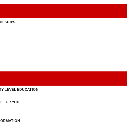
CESHIPS
TY LEVEL EDUCATION
E FOR YOU
NFORMATION