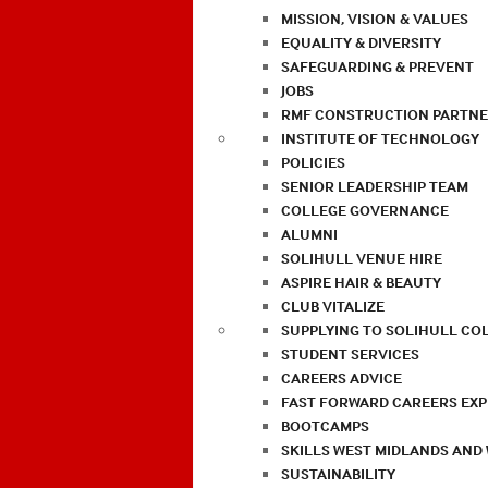
MISSION, VISION & VALUES
EQUALITY & DIVERSITY
SAFEGUARDING & PREVENT
JOBS
RMF CONSTRUCTION PARTNE
INSTITUTE OF TECHNOLOGY
POLICIES
SENIOR LEADERSHIP TEAM
COLLEGE GOVERNANCE
ALUMNI
SOLIHULL VENUE HIRE
ASPIRE HAIR & BEAUTY
CLUB VITALIZE
SUPPLYING TO SOLIHULL CO
STUDENT SERVICES
CAREERS ADVICE
FAST FORWARD CAREERS EX
BOOTCAMPS
SKILLS WEST MIDLANDS AND
SUSTAINABILITY