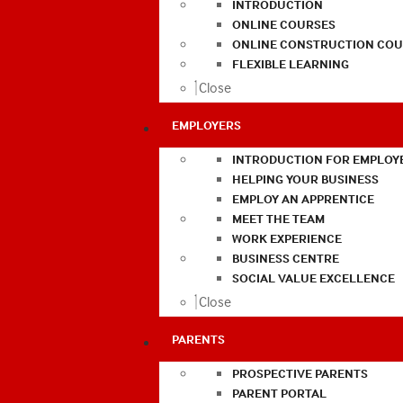
INTRODUCTION
ONLINE COURSES
ONLINE CONSTRUCTION COU
FLEXIBLE LEARNING
Close
EMPLOYERS
INTRODUCTION FOR EMPLOY
HELPING YOUR BUSINESS
EMPLOY AN APPRENTICE
MEET THE TEAM
WORK EXPERIENCE
BUSINESS CENTRE
SOCIAL VALUE EXCELLENCE
Close
PARENTS
PROSPECTIVE PARENTS
PARENT PORTAL