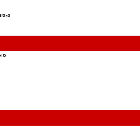
RSES
ERS