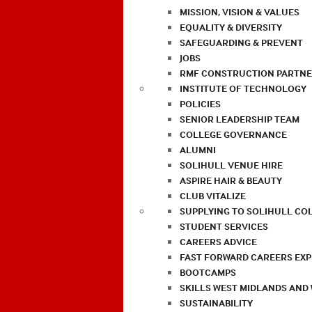
MISSION, VISION & VALUES
EQUALITY & DIVERSITY
SAFEGUARDING & PREVENT
JOBS
RMF CONSTRUCTION PARTNE
INSTITUTE OF TECHNOLOGY
POLICIES
SENIOR LEADERSHIP TEAM
COLLEGE GOVERNANCE
ALUMNI
SOLIHULL VENUE HIRE
ASPIRE HAIR & BEAUTY
CLUB VITALIZE
SUPPLYING TO SOLIHULL CO
STUDENT SERVICES
CAREERS ADVICE
FAST FORWARD CAREERS EX
BOOTCAMPS
SKILLS WEST MIDLANDS AND
SUSTAINABILITY