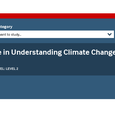
tegory
want to study...
te in Understanding Climate Chang
L: LEVEL 2