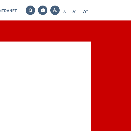
INTRANET
-
+
A
Bag
A
A
Decrease
Increase
Reset
Search
Contrast
font
font
font
settings
size
size
size