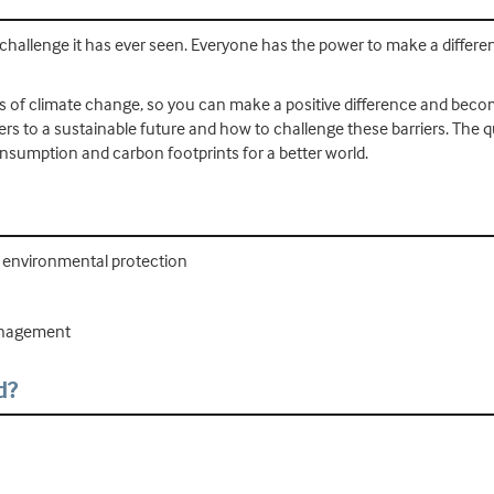
 challenge it has ever seen. Everyone has the power to make a differe
ples of climate change, so you can make a positive difference and bec
riers to a sustainable future and how to challenge these barriers. The 
sumption and carbon footprints for a better world.
nd environmental protection
management
d?