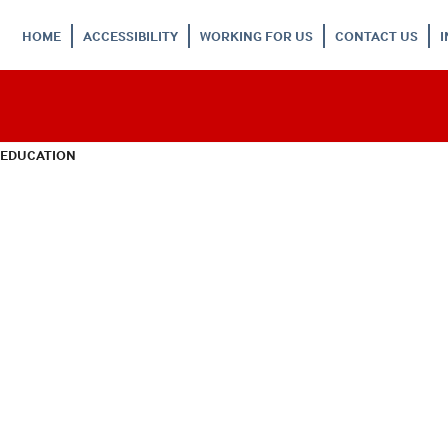
HOME
ACCESSIBILITY
WORKING FOR US
CONTACT US
 EDUCATION