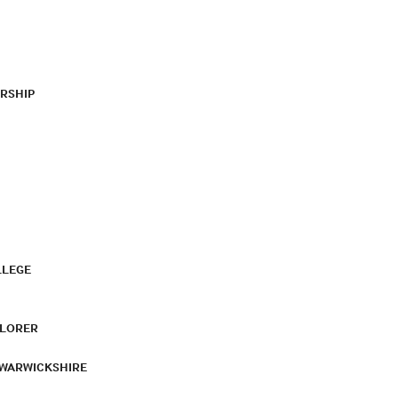
RSHIP
LLEGE
PLORER
 WARWICKSHIRE