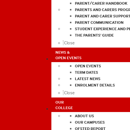
PARENT/CARER HANDBOOK
PARENTS AND CARERS PROG
PARENT AND CARER SUPPOR
PARENT COMMUNICATION
STUDENT EXPERIENCE AND 
THE PARENTS’ GUIDE
Close
NEWS &
OPEN EVENTS
OPEN EVENTS
TERM DATES
LATEST NEWS
ENROLMENT DETAILS
Close
OUR
COLLEGE
ABOUT US
OUR CAMPUSES
OFSTED REPORT