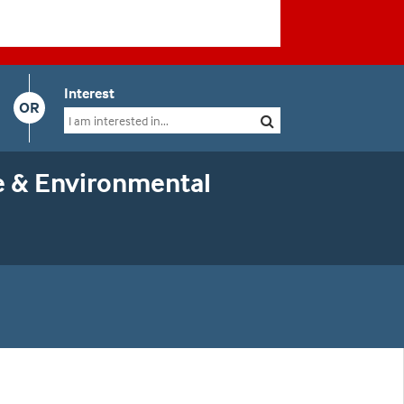
Interest
OR
e & Environmental