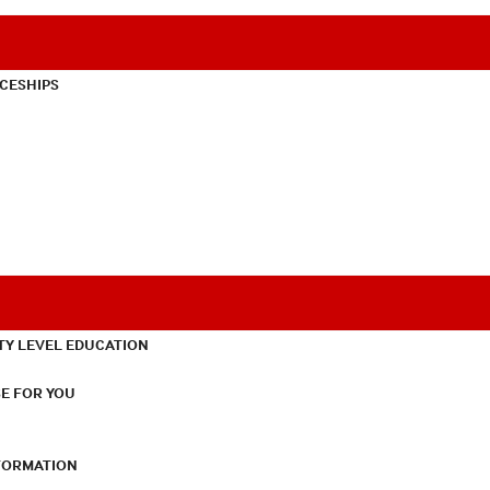
CESHIPS
TY LEVEL EDUCATION
E FOR YOU
NFORMATION