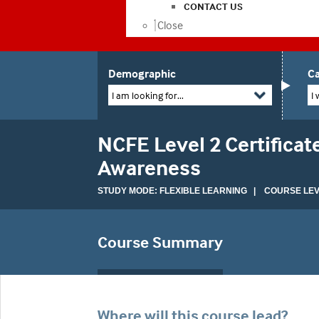
CONTACT US
Close
Demographic
Ca
I am looking for...
I 
NCFE Level 2 Certifica
Awareness
STUDY MODE: FLEXIBLE LEARNING | COURSE LEVE
Course Summary
Where will this course lead?