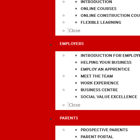
INTRODUCTION
ONLINE COURSES
ONLINE CONSTRUCTION COU
FLEXIBLE LEARNING
Close
EMPLOYERS
INTRODUCTION FOR EMPLOY
HELPING YOUR BUSINESS
EMPLOY AN APPRENTICE
MEET THE TEAM
WORK EXPERIENCE
BUSINESS CENTRE
SOCIAL VALUE EXCELLENCE
Close
PARENTS
PROSPECTIVE PARENTS
PARENT PORTAL