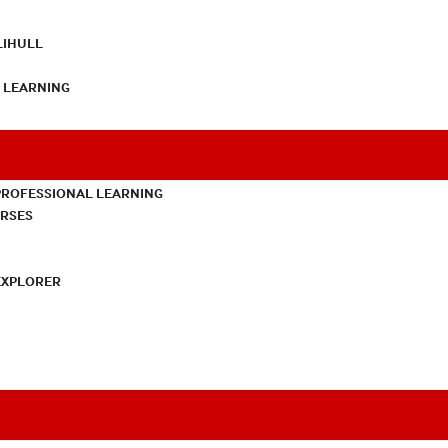
LIHULL
L LEARNING
PROFESSIONAL LEARNING
URSES
EXPLORER