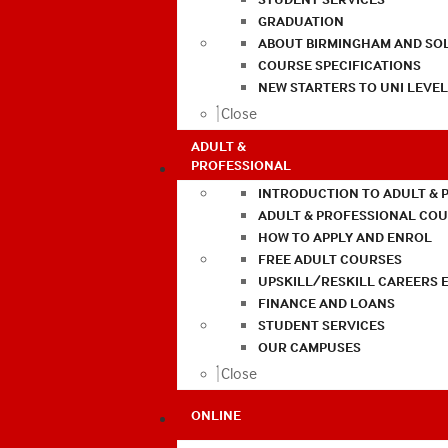
GRADUATION
ABOUT BIRMINGHAM AND SO
COURSE SPECIFICATIONS
NEW STARTERS TO UNI LEVE
Close
ADULT &
PROFESSIONAL
INTRODUCTION TO ADULT & 
ADULT & PROFESSIONAL CO
HOW TO APPLY AND ENROL
FREE ADULT COURSES
UPSKILL/RESKILL CAREERS 
FINANCE AND LOANS
STUDENT SERVICES
OUR CAMPUSES
Close
ONLINE