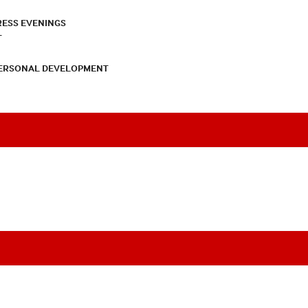
RESS EVENINGS
T
PERSONAL DEVELOPMENT