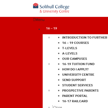
Menu
16 – 19
INTRODUCTION TO FURTHER
16 – 19 COURSES
T-LEVELS
A-LEVELS
OUR CAMPUSES
16-19 TUITION FUND
HOW DO I APPLY?
UNIVERSITY CENTRE
SEND SUPPORT
STUDENT SERVICES
PROSPECTIVE PARENTS
PARENT PORTAL
16-17 RAILCARD
Close