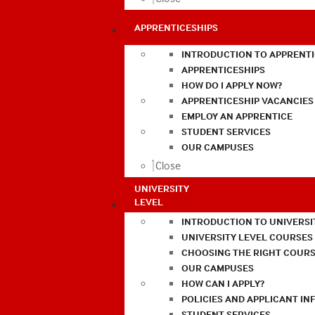
APPRENTICESHIPS
INTRODUCTION TO APPRENTI
APPRENTICESHIPS
HOW DO I APPLY NOW?
APPRENTICESHIP VACANCIES
EMPLOY AN APPRENTICE
STUDENT SERVICES
OUR CAMPUSES
Close
UNIVERSITY
LEVEL
INTRODUCTION TO UNIVERSI
UNIVERSITY LEVEL COURSES
CHOOSING THE RIGHT COURS
OUR CAMPUSES
HOW CAN I APPLY?
POLICIES AND APPLICANT I
STUDENT SERVICES