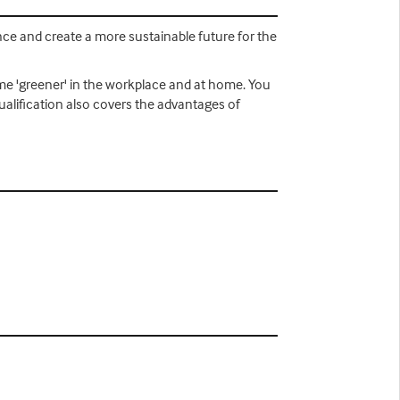
nce and create a more sustainable future for the
ome 'greener' in the workplace and at home. You
qualification also covers the advantages of