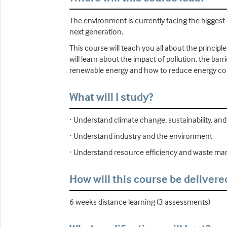
The environment is currently facing the biggest
next generation.
This course will teach you all about the princi
will learn about the impact of pollution, the bar
renewable energy and how to reduce energy con
What will I study?
· Understand climate change, sustainability, a
· Understand industry and the environment
· Understand resource efficiency and waste 
How will this course be delivere
6 weeks distance learning (3 assessments)