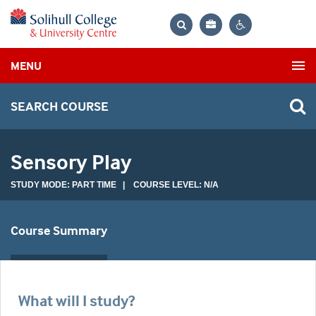
Bag
Search
Contrast
MENU
settings
SEARCH COURSE
Sensory Play
STUDY MODE: PART TIME | COURSE LEVEL: N/A
Course Summary
What will I study?