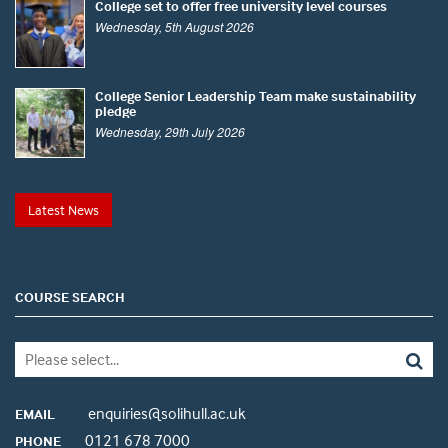
College set to offer free university level courses
Wednesday, 5th August 2026
College Senior Leadership Team make sustainability
pledge
Wednesday, 29th July 2026
Latest News
COURSE SEARCH
enquiries@solihull.ac.uk
EMAIL
0121 678 7000
PHONE