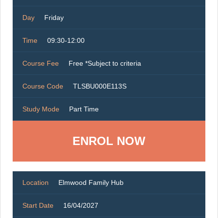
Day
Friday
Time
09:30-12:00
Course Fee
Free *Subject to criteria
Course Code
TLSBU000E113S
Study Mode
Part Time
ENROL NOW
Location
Elmwood Family Hub
Start Date
16/04/2027