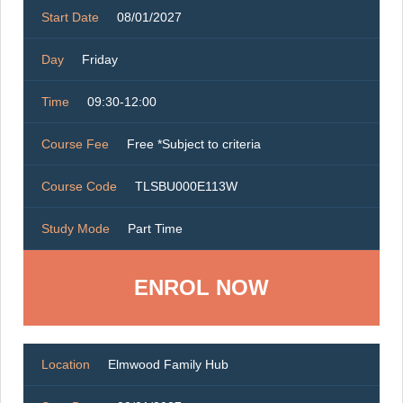
Start Date
08/01/2027
Day
Friday
Time
09:30-12:00
Course Fee
Free *Subject to criteria
Course Code
TLSBU000E113W
Study Mode
Part Time
ENROL NOW
Location
Elmwood Family Hub