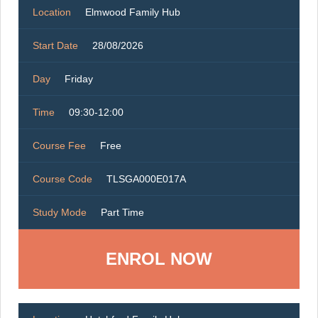
Location
Elmwood Family Hub
Start Date
28/08/2026
Day
Friday
Time
09:30-12:00
Course Fee
Free
Course Code
TLSGA000E017A
Study Mode
Part Time
ENROL NOW