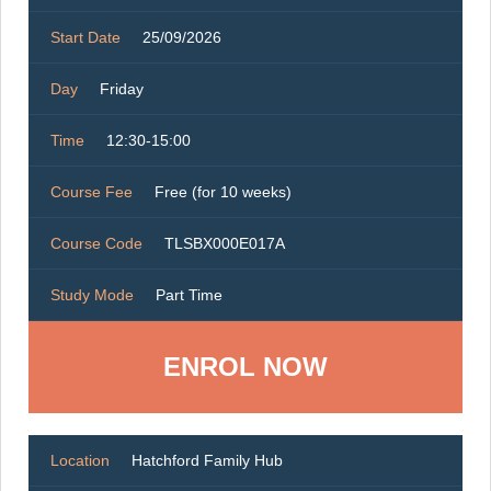
Start Date
25/09/2026
Day
Friday
Time
12:30-15:00
Course Fee
Free (for 10 weeks)
Course Code
TLSBX000E017A
Study Mode
Part Time
ENROL NOW
Location
Hatchford Family Hub