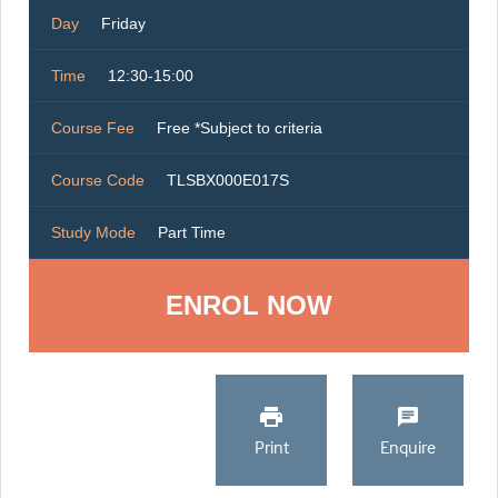
Day
Friday
Time
12:30-15:00
Course Fee
Free *Subject to criteria
Course Code
TLSBX000E017S
Study Mode
Part Time
ENROL NOW
Print
Enquire