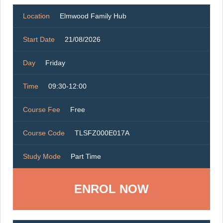
Location
Elmwood Family Hub
Start Date
21/08/2026
Day
Friday
Time
09:30-12:00
Course Fee
Free
Course Code
TLSFZ000E017A
Study Mode
Part Time
ENROL NOW