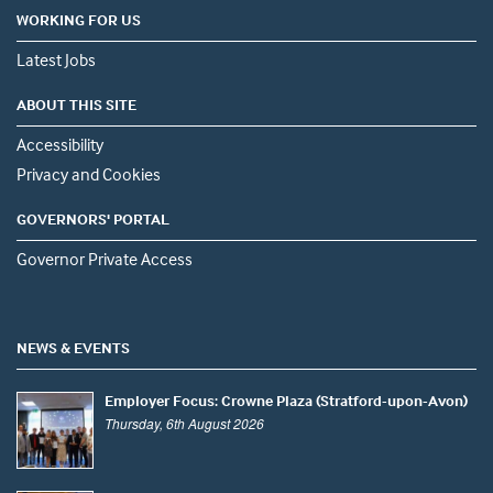
WORKING FOR US
Latest Jobs
ABOUT THIS SITE
Accessibility
Privacy and Cookies
GOVERNORS' PORTAL
Governor Private Access
NEWS & EVENTS
Employer Focus: Crowne Plaza (Stratford-upon-Avon)
Thursday, 6th August 2026