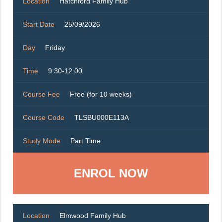
Location
Hatchford Family Hub
Start Date
25/09/2026
Day
Friday
Time
9:30-12:00
Course Fee
Free (for 10 weeks)
Course Code
TLSBU000E113A
Study Mode
Part Time
ENROL NOW
Location
Elmwood Family Hub