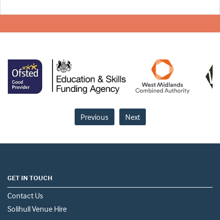
Previous
Next
GET IN TOUCH
Contact Us
Solihull Venue Hire