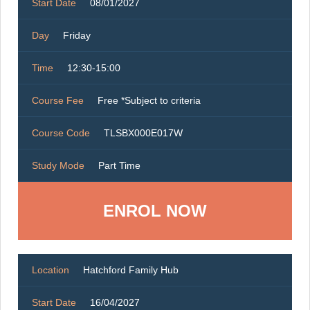
Start Date
08/01/2027
Day
Friday
Time
12:30-15:00
Course Fee
Free *Subject to criteria
Course Code
TLSBX000E017W
Study Mode
Part Time
ENROL NOW
Location
Hatchford Family Hub
Start Date
16/04/2027