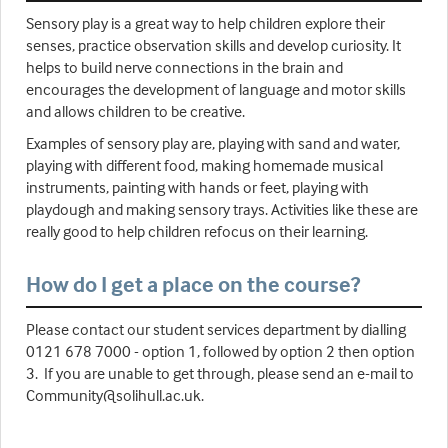
Sensory play is a great way to help children explore their
senses, practice observation skills and develop curiosity. It
helps to build nerve connections in the brain and
encourages the development of language and motor skills
and allows children to be creative.
Examples of sensory play are, playing with sand and water,
playing with different food, making homemade musical
instruments, painting with hands or feet, playing with
playdough and making sensory trays. Activities like these are
really good to help children refocus on their learning.
How do I get a place on the course?
Please contact our student services department by dialling
0121 678 7000 - option 1, followed by option 2 then option
3. If you are unable to get through, please send an e-mail to
Community@solihull.ac.uk.