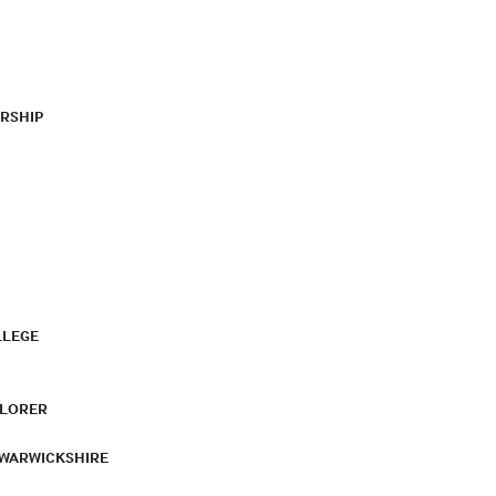
RSHIP
LLEGE
PLORER
 WARWICKSHIRE