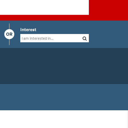
Interest
OR