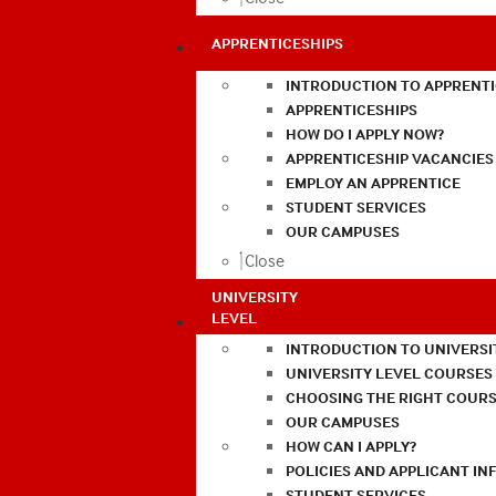
APPRENTICESHIPS
INTRODUCTION TO APPRENTI
APPRENTICESHIPS
HOW DO I APPLY NOW?
APPRENTICESHIP VACANCIES
EMPLOY AN APPRENTICE
STUDENT SERVICES
OUR CAMPUSES
Close
UNIVERSITY
LEVEL
INTRODUCTION TO UNIVERSI
UNIVERSITY LEVEL COURSES
CHOOSING THE RIGHT COURS
OUR CAMPUSES
HOW CAN I APPLY?
POLICIES AND APPLICANT I
STUDENT SERVICES