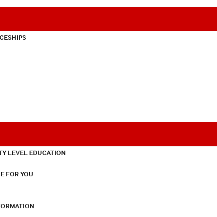
CESHIPS
TY LEVEL EDUCATION
E FOR YOU
NFORMATION