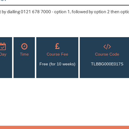
by dialling 0121 678 7000 - option 1, followed by option 2 then optio
Day
Time
Course Fee
Course Code
Free (for 10 weeks)
TLBBG000E017S