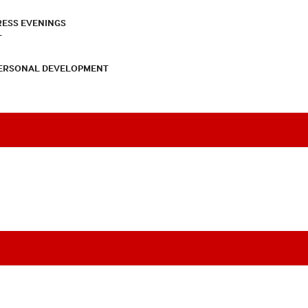
RESS EVENINGS
T
PERSONAL DEVELOPMENT