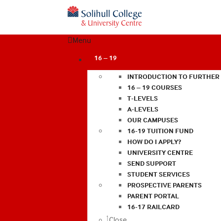
Menu
16 – 19
INTRODUCTION TO FURTHER
16 – 19 COURSES
T-LEVELS
A-LEVELS
OUR CAMPUSES
16-19 TUITION FUND
HOW DO I APPLY?
UNIVERSITY CENTRE
SEND SUPPORT
STUDENT SERVICES
PROSPECTIVE PARENTS
PARENT PORTAL
16-17 RAILCARD
Close