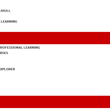
LIHULL
L LEARNING
PROFESSIONAL LEARNING
URSES
EXPLORER