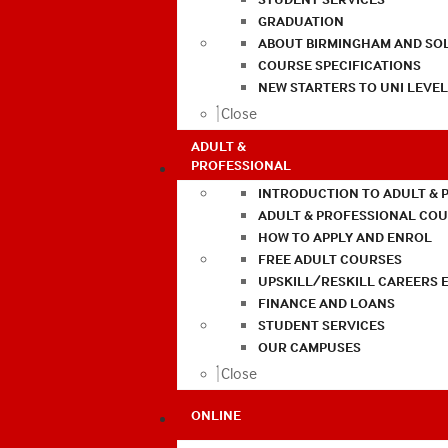
GRADUATION
ABOUT BIRMINGHAM AND SO
COURSE SPECIFICATIONS
NEW STARTERS TO UNI LEVE
Close
ADULT &
PROFESSIONAL
INTRODUCTION TO ADULT & 
ADULT & PROFESSIONAL CO
HOW TO APPLY AND ENROL
FREE ADULT COURSES
UPSKILL/RESKILL CAREERS 
FINANCE AND LOANS
STUDENT SERVICES
OUR CAMPUSES
Close
ONLINE