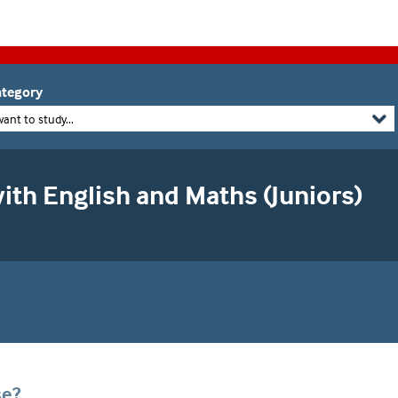
tegory
want to study...
ith English and Maths (Juniors)
se?