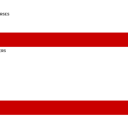
RSES
ERS