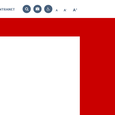
INTRANET
-
+
A
Bag
A
A
Decrease
Increase
Reset
Search
Contrast
font
font
font
settings
size
size
size