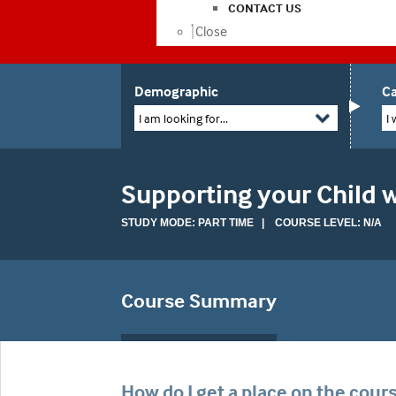
CONTACT US
Close
Demographic
Ca
I am looking for...
I 
Supporting your Child w
STUDY MODE: PART TIME | COURSE LEVEL: N/A
Course Summary
How do I get a place on the cour