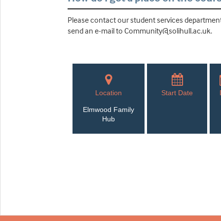
Please contact our student services department 
send an e-mail to Community@solihull.ac.uk.
Location
Start Date
Elmwood Family
Hub