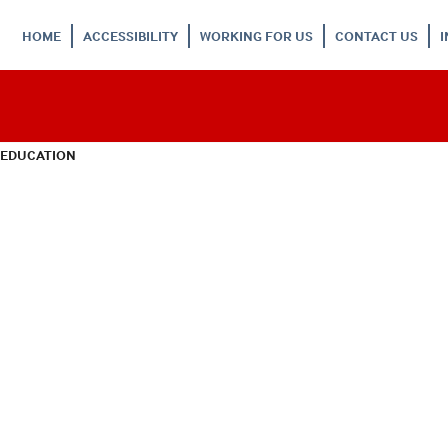
HOME
ACCESSIBILITY
WORKING FOR US
CONTACT US
 EDUCATION