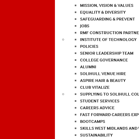
MISSION, VISION & VALUES
EQUALITY & DIVERSITY
SAFEGUARDING & PREVENT
JOBS
RMF CONSTRUCTION PARTNE
INSTITUTE OF TECHNOLOGY
POLICIES
SENIOR LEADERSHIP TEAM
COLLEGE GOVERNANCE
ALUMNI
SOLIHULL VENUE HIRE
ASPIRE HAIR & BEAUTY
CLUB VITALIZE
SUPPLYING TO SOLIHULL CO
STUDENT SERVICES
CAREERS ADVICE
FAST FORWARD CAREERS EX
BOOTCAMPS
SKILLS WEST MIDLANDS AND
SUSTAINABILITY