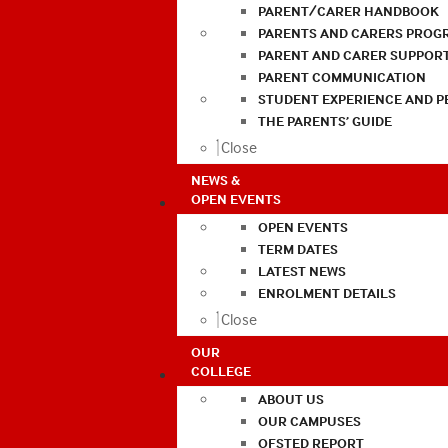
PARENT/CARER HANDBOOK
PARENTS AND CARERS PROG
PARENT AND CARER SUPPOR
PARENT COMMUNICATION
STUDENT EXPERIENCE AND 
THE PARENTS’ GUIDE
Close
NEWS &
OPEN EVENTS
OPEN EVENTS
TERM DATES
LATEST NEWS
ENROLMENT DETAILS
Close
OUR
COLLEGE
ABOUT US
OUR CAMPUSES
OFSTED REPORT