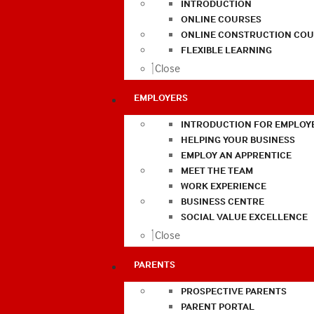
INTRODUCTION
ONLINE COURSES
ONLINE CONSTRUCTION COU
FLEXIBLE LEARNING
Close
EMPLOYERS
INTRODUCTION FOR EMPLOY
HELPING YOUR BUSINESS
EMPLOY AN APPRENTICE
MEET THE TEAM
WORK EXPERIENCE
BUSINESS CENTRE
SOCIAL VALUE EXCELLENCE
Close
PARENTS
PROSPECTIVE PARENTS
PARENT PORTAL