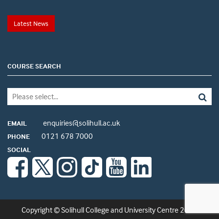
Latest News
COURSE SEARCH
enquiries@solihull.ac.uk
EMAIL
0121 678 7000
PHONE
SOCIAL
Copyright © Solihull College and University Centre 2026