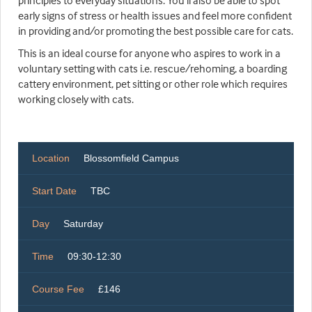
principles to everyday situations. You'll also be able to spot
early signs of stress or health issues and feel more confident
in providing and/or promoting the best possible care for cats.
This is an ideal course for anyone who aspires to work in a
voluntary setting with cats i.e. rescue/rehoming, a boarding
cattery environment, pet sitting or other role which requires
working closely with cats.
Location
Blossomfield Campus
Start Date
TBC
Day
Saturday
Time
09:30-12:30
Course Fee
£146