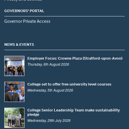
GOVERNORS' PORTAL
Governor Private Access
NEWS & EVENTS
Employer Focus: Crowne Plaza (Stratford-upon-Avon)
Thursday, 6th August 2026
College set to offer free university level courses
Wednesday, 5th August 2026
College Senior Leadership Team make sustainability
pledge
Wednesday, 29th July 2026