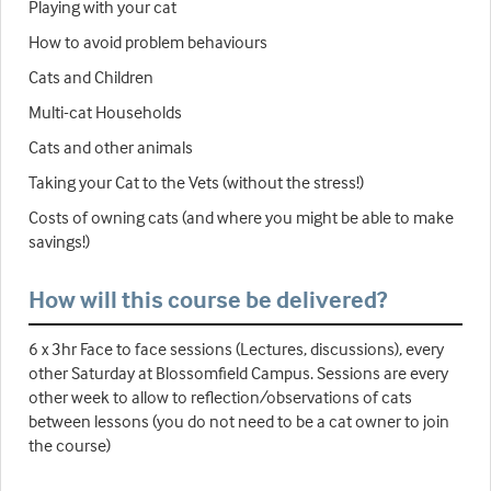
Playing with your cat
How to avoid problem behaviours
Cats and Children
Multi-cat Households
Cats and other animals
Taking your Cat to the Vets (without the stress!)
Costs of owning cats (and where you might be able to make
savings!)
How will this course be delivered?
6 x 3hr Face to face sessions (Lectures, discussions), every
other Saturday at Blossomfield Campus. Sessions are every
other week to allow to reflection/observations of cats
between lessons (you do not need to be a cat owner to join
the course)