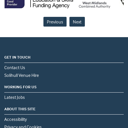
Previous
Next
GET IN TOUCH
Contact Us
Solihull Venue Hire
WORKING FOR US
Latest Jobs
ABOUT THIS SITE
Accessibility
Privacy and Cookies