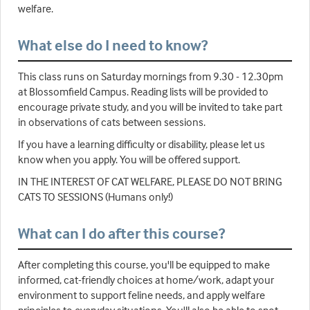
welfare.
What else do I need to know?
This class runs on Saturday mornings from 9.30 - 12.30pm
at Blossomfield Campus. Reading lists will be provided to
encourage private study, and you will be invited to take part
in observations of cats between sessions.
If you have a learning difficulty or disability, please let us
know when you apply. You will be offered support.
IN THE INTEREST OF CAT WELFARE, PLEASE DO NOT BRING
CATS TO SESSIONS (Humans only!)
What can I do after this course?
After completing this course, you'll be equipped to make
informed, cat-friendly choices at home/work, adapt your
environment to support feline needs, and apply welfare