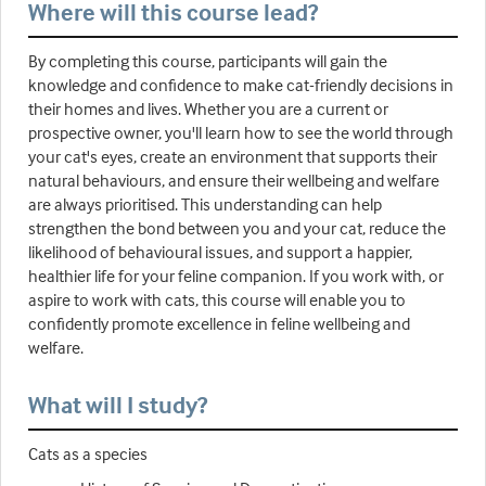
Where will this course lead?
By completing this course, participants will gain the
knowledge and confidence to make cat-friendly decisions in
their homes and lives. Whether you are a current or
prospective owner, you'll learn how to see the world through
your cat's eyes, create an environment that supports their
natural behaviours, and ensure their wellbeing and welfare
are always prioritised. This understanding can help
strengthen the bond between you and your cat, reduce the
likelihood of behavioural issues, and support a happier,
healthier life for your feline companion. If you work with, or
aspire to work with cats, this course will enable you to
confidently promote excellence in feline wellbeing and
welfare.
What will I study?
Cats as a species