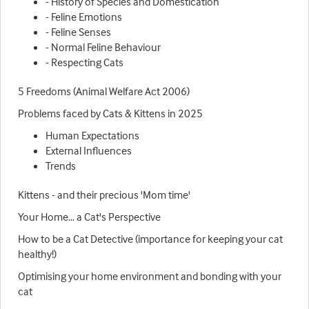
- History of Species and Domestication
- Feline Emotions
- Feline Senses
- Normal Feline Behaviour
- Respecting Cats
5 Freedoms (Animal Welfare Act 2006)
Problems faced by Cats & Kittens in 2025
Human Expectations
External Influences
Trends
Kittens - and their precious 'Mom time'
Your Home… a Cat's Perspective
How to be a Cat Detective (importance for keeping your cat
healthy!)
Optimising your home environment and bonding with your
cat