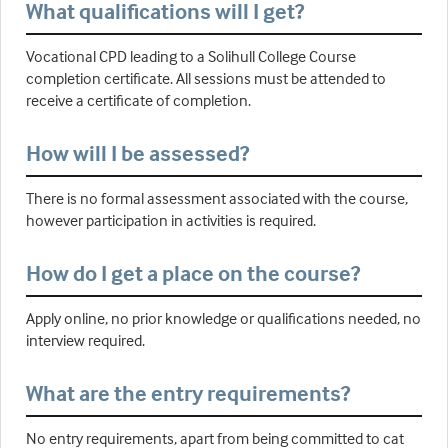
What qualifications will I get?
Vocational CPD leading to a Solihull College Course
completion certificate. All sessions must be attended to
receive a certificate of completion.
How will I be assessed?
There is no formal assessment associated with the course,
however participation in activities is required.
How do I get a place on the course?
Apply online, no prior knowledge or qualifications needed, no
interview required.
What are the entry requirements?
No entry requirements, apart from being committed to cat