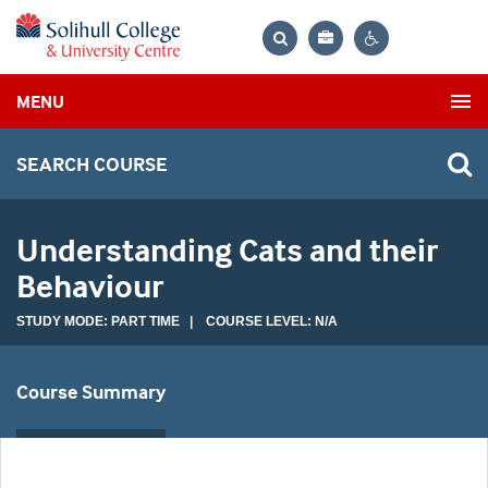
Bag
Search
Contrast
MENU
settings
SEARCH COURSE
Understanding Cats and their
Behaviour
STUDY MODE: PART TIME | COURSE LEVEL: N/A
Course Summary