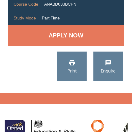
Course Code
ANABD033BCPN
Study Mode
Part Time
Print
Enquire