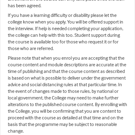
has been agreed.
If you have a learning difficulty or disability please let the
college know when you apply. You will be offered support in
the interview. If help is needed completing your application,
the college can help with this too. Student support during
the course is available too for those who request it or for
those who are referred.
Please note that when you enrol you are accepting that the
course content and module descriptions are accurate at the
time of publishing and that the course content as described
is based on what is possible to deliver under the government
advice and social distancing rules at that particular time. In
the event of changes made to those rules, by national or
local government, the College may need to make further
alterations to the published course content. By enrolling with
the College, you will be confirming that you are content to
proceed with the course as detailed at that time and on the
basis that the programme may be subject to reasonable
change.