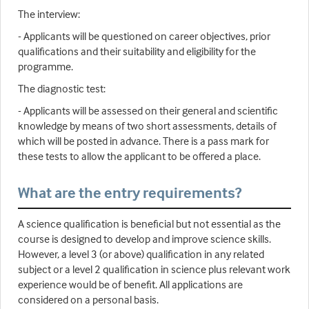
The interview:
- Applicants will be questioned on career objectives, prior
qualifications and their suitability and eligibility for the
programme.
The diagnostic test:
- Applicants will be assessed on their general and scientific
knowledge by means of two short assessments, details of
which will be posted in advance. There is a pass mark for
these tests to allow the applicant to be offered a place.
What are the entry requirements?
A science qualification is beneficial but not essential as the
course is designed to develop and improve science skills.
However, a level 3 (or above) qualification in any related
subject or a level 2 qualification in science plus relevant work
experience would be of benefit. All applications are
considered on a personal basis.