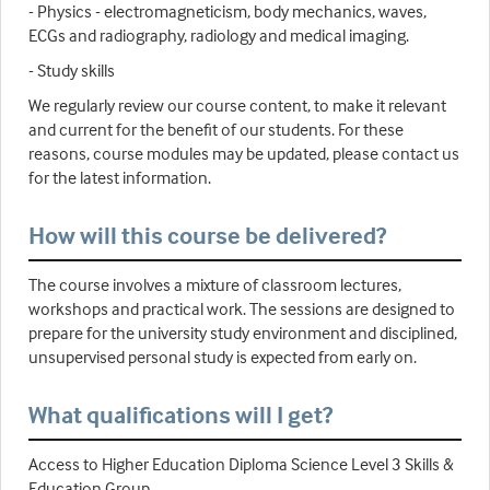
- Physics - electromagneticism, body mechanics, waves,
ECGs and radiography, radiology and medical imaging.
- Study skills
We regularly review our course content, to make it relevant
and current for the benefit of our students. For these
reasons, course modules may be updated, please contact us
for the latest information.
How will this course be delivered?
The course involves a mixture of classroom lectures,
workshops and practical work. The sessions are designed to
prepare for the university study environment and disciplined,
unsupervised personal study is expected from early on.
What qualifications will I get?
Access to Higher Education Diploma Science Level 3 Skills &
Education Group.