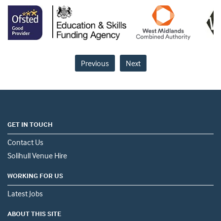
Previous
Next
GET IN TOUCH
Contact Us
Solihull Venue Hire
WORKING FOR US
Latest Jobs
ABOUT THIS SITE