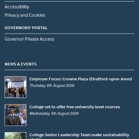
Accessibility
Privacy and Cookies
GOVERNORS' PORTAL
Governor Private Access
NEWS & EVENTS
Employer Focus: Crowne Plaza (Stratford-upon-Avon)
Thursday, 6th August 2026
College set to offer free university level courses
Wednesday, 5th August 2026
College Senior Leadership Team make sustainability