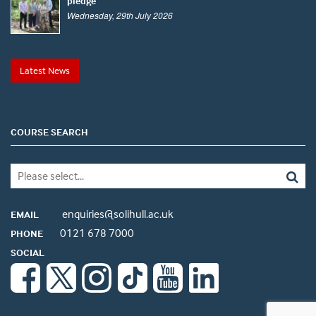
pledge
Wednesday, 29th July 2026
Latest News
COURSE SEARCH
enquiries@solihull.ac.uk
EMAIL
0121 678 7000
PHONE
SOCIAL