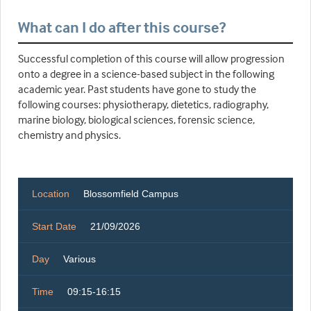
What can I do after this course?
Successful completion of this course will allow progression
onto a degree in a science-based subject in the following
academic year. Past students have gone to study the
following courses: physiotherapy, dietetics, radiography,
marine biology, biological sciences, forensic science,
chemistry and physics.
Location
Blossomfield Campus
Start Date
21/09/2026
Day
Various
Time
09:15-16:15