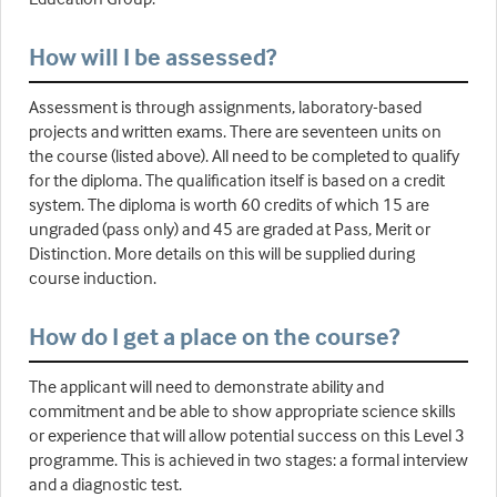
How will I be assessed?
Assessment is through assignments, laboratory-based
projects and written exams. There are seventeen units on
the course (listed above). All need to be completed to qualify
for the diploma. The qualification itself is based on a credit
system. The diploma is worth 60 credits of which 15 are
ungraded (pass only) and 45 are graded at Pass, Merit or
Distinction. More details on this will be supplied during
course induction.
How do I get a place on the course?
The applicant will need to demonstrate ability and
commitment and be able to show appropriate science skills
or experience that will allow potential success on this Level 3
programme. This is achieved in two stages: a formal interview
and a diagnostic test.