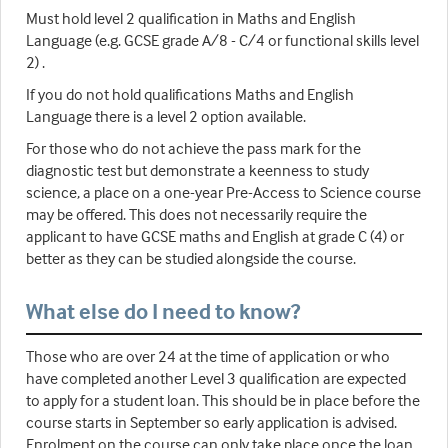
Must hold level 2 qualification in Maths and English
Language (e.g. GCSE grade A/8 - C/4 or functional skills level
2) .
If you do not hold qualifications Maths and English
Language there is a level 2 option available.
For those who do not achieve the pass mark for the
diagnostic test but demonstrate a keenness to study
science, a place on a one-year Pre-Access to Science course
may be offered. This does not necessarily require the
applicant to have GCSE maths and English at grade C (4) or
better as they can be studied alongside the course.
What else do I need to know?
Those who are over 24 at the time of application or who
have completed another Level 3 qualification are expected
to apply for a student loan. This should be in place before the
course starts in September so early application is advised.
Enrolment on the course can only take place once the loan