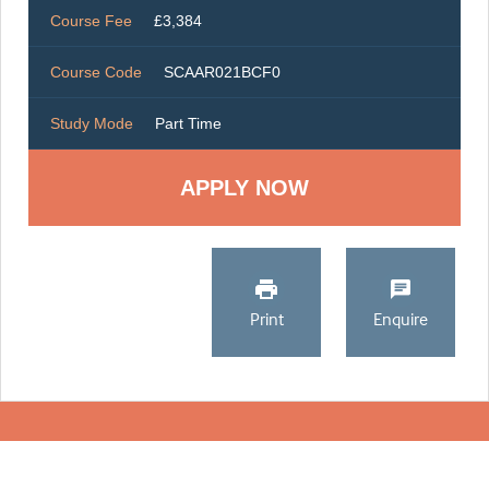
Course Fee
£3,384
Course Code
SCAAR021BCF0
Study Mode
Part Time
Print
Enquire