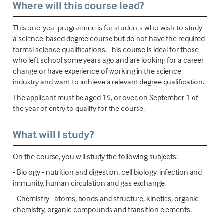
Where will this course lead?
This one-year programme is for students who wish to study
a science-based degree course but do not have the required
formal science qualifications. This course is ideal for those
who left school some years ago and are looking for a career
change or have experience of working in the science
industry and want to achieve a relevant degree qualification.
The applicant must be aged 19, or over, on September 1 of
the year of entry to qualify for the course.
What will I study?
On the course, you will study the following subjects:
- Biology - nutrition and digestion, cell biology, infection and
immunity, human circulation and gas exchange.
- Chemistry - atoms, bonds and structure, kinetics, organic
chemistry, organic compounds and transition elements.