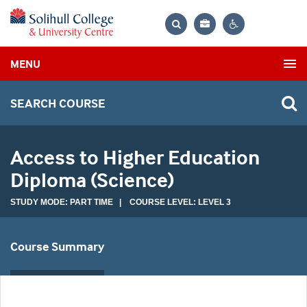
Bag
Search
Contrast
MENU
settings
SEARCH COURSE
Access to Higher Education
Diploma (Science)
STUDY MODE: PART TIME | COURSE LEVEL: LEVEL 3
Course Summary