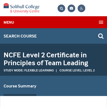
Bag
Search
Contrast
MENU
settings
SEARCH COURSE
NCFE Level 2 Certificate in
Principles of Team Leading
STUDY MODE: FLEXIBLE LEARNING | COURSE LEVEL: LEVEL 2
Course Summary