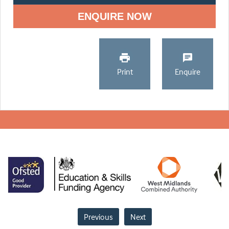
ENQUIRE NOW
Print
Enquire
Previous
Next