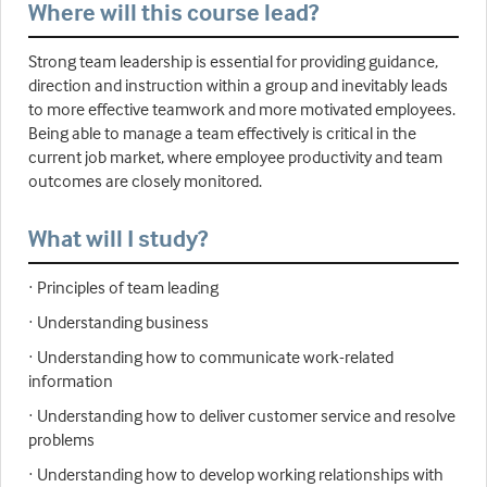
Where will this course lead?
Strong team leadership is essential for providing guidance,
direction and instruction within a group and inevitably leads
to more effective teamwork and more motivated employees.
Being able to manage a team effectively is critical in the
current job market, where employee productivity and team
outcomes are closely monitored.
What will I study?
· Principles of team leading
· Understanding business
· Understanding how to communicate work-related
information
· Understanding how to deliver customer service and resolve
problems
· Understanding how to develop working relationships with