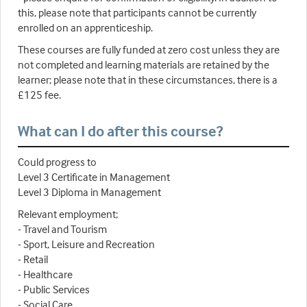
this, please note that participants cannot be currently
enrolled on an apprenticeship.
These courses are fully funded at zero cost unless they are
not completed and learning materials are retained by the
learner; please note that in these circumstances, there is a
£125 fee.
What can I do after this course?
Could progress to
Level 3 Certificate in Management
Level 3 Diploma in Management
Relevant employment;
- Travel and Tourism
- Sport, Leisure and Recreation
- Retail
- Healthcare
- Public Services
- Social Care