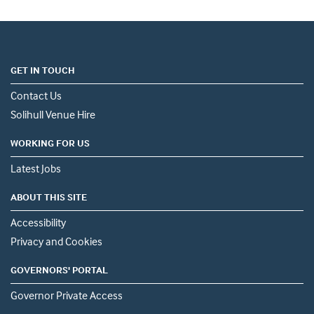
GET IN TOUCH
Contact Us
Solihull Venue Hire
WORKING FOR US
Latest Jobs
ABOUT THIS SITE
Accessibility
Privacy and Cookies
GOVERNORS' PORTAL
Governor Private Access