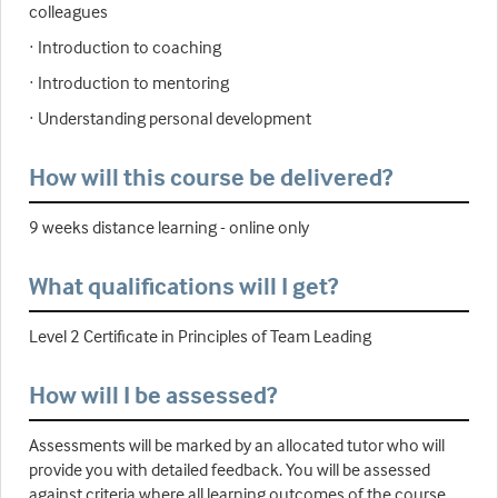
colleagues
· Introduction to coaching
· Introduction to mentoring
· Understanding personal development
How will this course be delivered?
9 weeks distance learning - online only
What qualifications will I get?
Level 2 Certificate in Principles of Team Leading
How will I be assessed?
Assessments will be marked by an allocated tutor who will
provide you with detailed feedback. You will be assessed
against criteria where all learning outcomes of the course