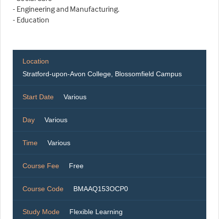
- Engineering and Manufacturing.
- Education
Location
Stratford-upon-Avon College, Blossomfield Campus
Start Date
Various
Day
Various
Time
Various
Course Fee
Free
Course Code
BMAAQ153OCP0
Study Mode
Flexible Learning