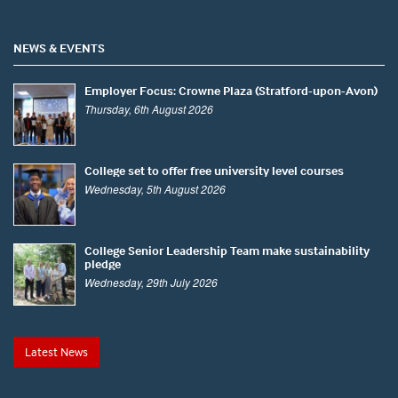
NEWS & EVENTS
Employer Focus: Crowne Plaza (Stratford-upon-Avon)
Thursday, 6th August 2026
College set to offer free university level courses
Wednesday, 5th August 2026
College Senior Leadership Team make sustainability
pledge
Wednesday, 29th July 2026
Latest News