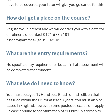
have to be covered; your tutor will give you guidance for this.
How do I get a place on the course?
Register your interest and we will contact you with a date for
enrolment, or contact 0121 678 7181
/ hcprogrammes@solihull.ac.uk
What are the entry requirements?
No specific entry requirements, but an initial assessment will
be completed at enrolment.
What else do I need to know?
You must be aged 19+ and be a British or Irish citizen that
has lived within the UK for at least 3 years. You must also be
based in England; however, some postcode exclusions apply
- please enquire for confirmation of eligibility. In addition to