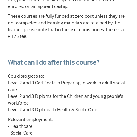
enrolled on an apprenticeship.
These courses are fully funded at zero cost unless they are
not completed and learning materials are retained by the
learner; please note that in these circumstances, there is a
£125 fee.
What can I do after this course?
Could progress to:
Level 2 and 3 Certificate in Preparing to work in adult social
care
Level 2 and 3 Diploma for the Children and young people's
workforce
Level 2 and 3 Diploma in Health & Social Care
Relevant employment:
- Healthcare
- Social Care