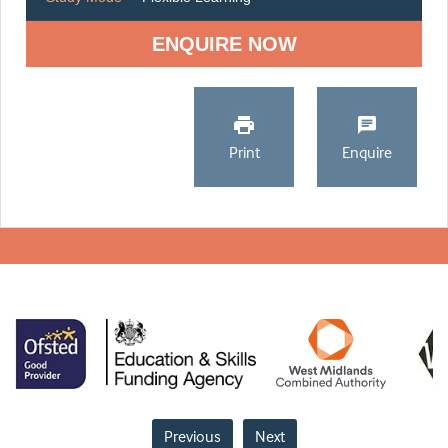
ENQUIRE NOW
Print
Enquire
Previous
Next