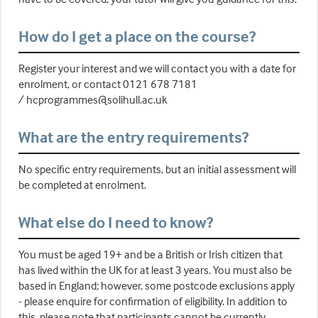
How do I get a place on the course?
Register your interest and we will contact you with a date for
enrolment, or contact 0121 678 7181
/ hcprogrammes@solihull.ac.uk
What are the entry requirements?
No specific entry requirements, but an initial assessment will
be completed at enrolment.
What else do I need to know?
You must be aged 19+ and be a British or Irish citizen that
has lived within the UK for at least 3 years. You must also be
based in England; however, some postcode exclusions apply
- please enquire for confirmation of eligibility. In addition to
this, please note that participants cannot be currently