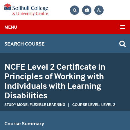
Bag
Search
Contrast
MENU
settings
SEARCH COURSE
NCFE Level 2 Certificate in
Principles of Working with
Individuals with Learning
Disabilities
STUDY MODE: FLEXIBLE LEARNING | COURSE LEVEL: LEVEL 2
Course Summary