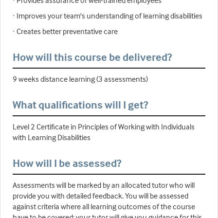
· Provides assurance of well-trained employees
· Improves your team's understanding of learning disabilities
· Creates better preventative care
How will this course be delivered?
9 weeks distance learning (3 assessments)
What qualifications will I get?
Level 2 Certificate in Principles of Working with Individuals
with Learning Disabilities
How will I be assessed?
Assessments will be marked by an allocated tutor who will
provide you with detailed feedback. You will be assessed
against criteria where all learning outcomes of the course
have to be covered; your tutor will give you guidance for this.