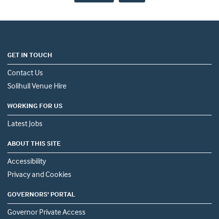
GET IN TOUCH
Contact Us
Solihull Venue Hire
WORKING FOR US
Latest Jobs
ABOUT THIS SITE
Accessibility
Privacy and Cookies
GOVERNORS' PORTAL
Governor Private Access