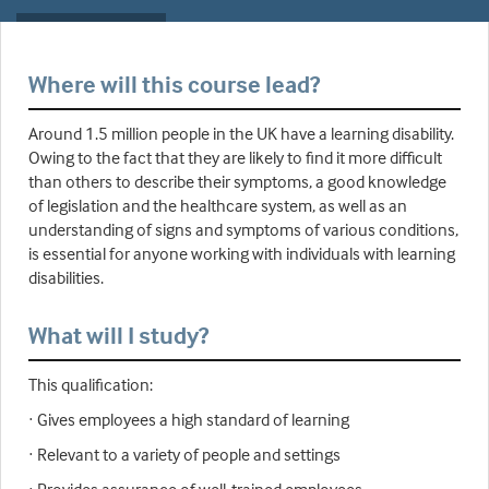
Where will this course lead?
Around 1.5 million people in the UK have a learning disability.
Owing to the fact that they are likely to find it more difficult
than others to describe their symptoms, a good knowledge
of legislation and the healthcare system, as well as an
understanding of signs and symptoms of various conditions,
is essential for anyone working with individuals with learning
disabilities.
What will I study?
This qualification:
· Gives employees a high standard of learning
· Relevant to a variety of people and settings