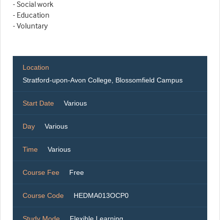
- Social work
- Education
- Voluntary
Location
Stratford-upon-Avon College, Blossomfield Campus
Start Date
Various
Day
Various
Time
Various
Course Fee
Free
Course Code
HEDMA013OCP0
Study Mode
Flexible Learning