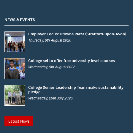
NEWS & EVENTS
Employer Focus: Crowne Plaza (Stratford-upon-Avon)
Thursday, 6th August 2026
College set to offer free university level courses
Wednesday, 5th August 2026
College Senior Leadership Team make sustainability
pledge
Wednesday, 29th July 2026
Latest News