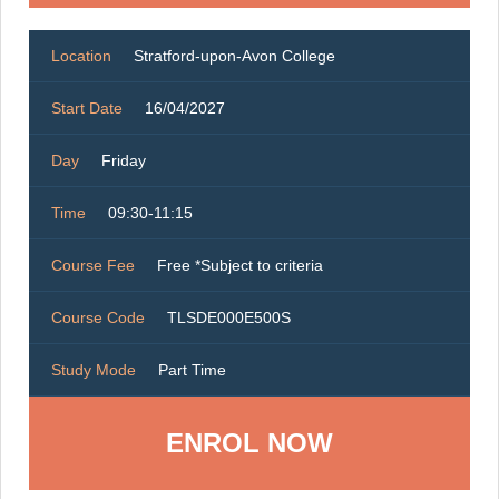
Location
Stratford-upon-Avon College
Start Date
16/04/2027
Day
Friday
Time
09:30-11:15
Course Fee
Free *Subject to criteria
Course Code
TLSDE000E500S
Study Mode
Part Time
ENROL NOW