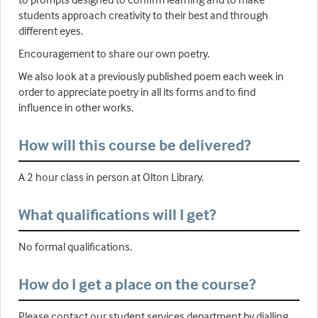
students approach creativity to their best and through
different eyes.
Encouragement to share our own poetry.
We also look at a previously published poem each week in
order to appreciate poetry in all its forms and to find
influence in other works.
How will this course be delivered?
A 2 hour class in person at Olton Library.
What qualifications will I get?
No formal qualifications.
How do I get a place on the course?
Please contact our student services department by dialling