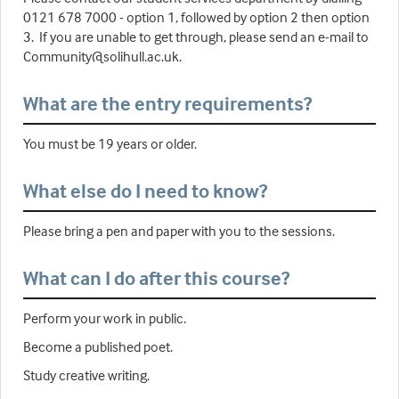
0121 678 7000 - option 1, followed by option 2 then option
3. If you are unable to get through, please send an e-mail to
Community@solihull.ac.uk.
What are the entry requirements?
You must be 19 years or older.
What else do I need to know?
Please bring a pen and paper with you to the sessions.
What can I do after this course?
Perform your work in public.
Become a published poet.
Study creative writing.