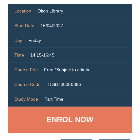
Location
Olton Library
Start Date
16/04/2027
Day
Friday
Time
14:15-16:45
Course Fee
Free *Subject to criteria
Course Code
TLSBT000E038S
Study Mode
Part Time
ENROL NOW