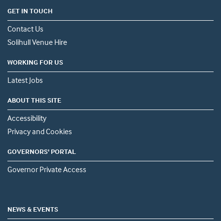
GET IN TOUCH
Contact Us
Solihull Venue Hire
WORKING FOR US
Latest Jobs
ABOUT THIS SITE
Accessibility
Privacy and Cookies
GOVERNORS' PORTAL
Governor Private Access
NEWS & EVENTS