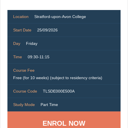
Location
Stratford-upon-Avon College
Start Date
25/09/2026
Day
Friday
Time
09:30-11:15
Course Fee
Free (for 10 weeks) (subject to residency criteria)
Course Code
TLSDE000E500A
Study Mode
Part Time
ENROL NOW