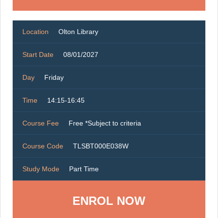
Location
Olton Library
Start Date
08/01/2027
Day
Friday
Time
14:15-16:45
Course Fee
Free *Subject to criteria
Course Code
TLSBT000E038W
Study Mode
Part Time
ENROL NOW