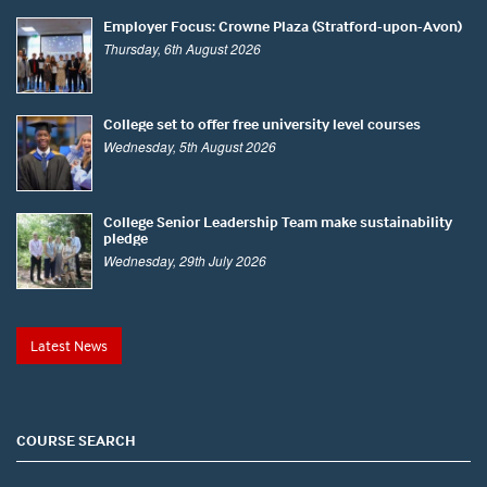
Employer Focus: Crowne Plaza (Stratford-upon-Avon)
Thursday, 6th August 2026
College set to offer free university level courses
Wednesday, 5th August 2026
College Senior Leadership Team make sustainability
pledge
Wednesday, 29th July 2026
Latest News
COURSE SEARCH