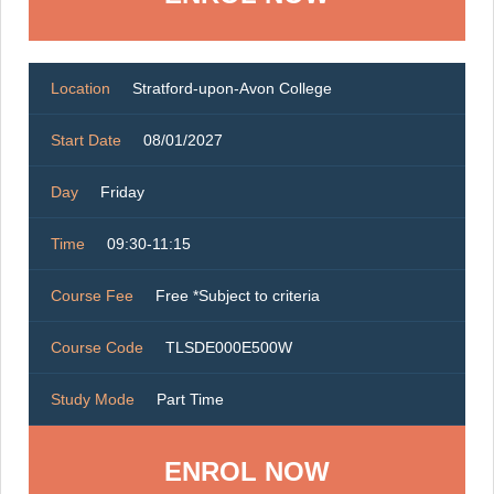
Location
Stratford-upon-Avon College
Start Date
08/01/2027
Day
Friday
Time
09:30-11:15
Course Fee
Free *Subject to criteria
Course Code
TLSDE000E500W
Study Mode
Part Time
ENROL NOW