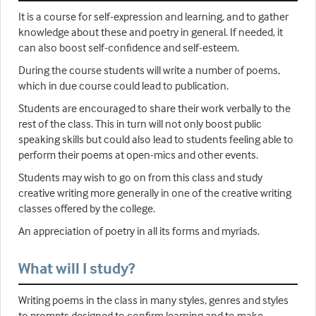
It is a course for self-expression and learning, and to gather
knowledge about these and poetry in general. If needed, it
can also boost self-confidence and self-esteem.
During the course students will write a number of poems,
which in due course could lead to publication.
Students are encouraged to share their work verbally to the
rest of the class. This in turn will not only boost public
speaking skills but could also lead to students feeling able to
perform their poems at open-mics and other events.
Students may wish to go on from this class and study
creative writing more generally in one of the creative writing
classes offered by the college.
An appreciation of poetry in all its forms and myriads.
What will I study?
Writing poems in the class in many styles, genres and styles
to prompts designed to confirm learning and to make