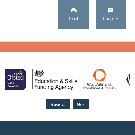
Print
Enquire
Previous
Next