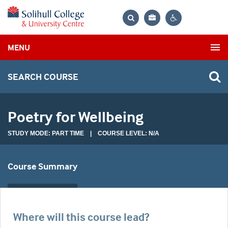
Bag
Search
Contrast
MENU
settings
SEARCH COURSE
Poetry for Wellbeing
STUDY MODE: PART TIME | COURSE LEVEL: N/A
Course Summary
Where will this course lead?