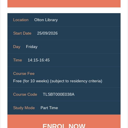
Location
Olton Library
Start Date
25/09/2026
Day
Friday
Time
14:15-16:45
Course Fee
Free (for 10 weeks) (subject to residency criteria)
Course Code
TLSBT000E038A
Study Mode
Part Time
ENROL NOW