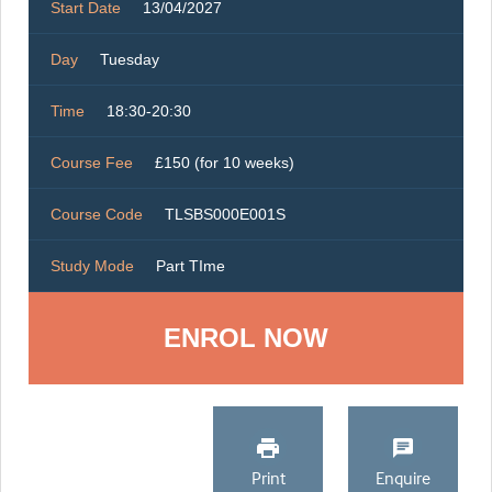
Start Date
13/04/2027
Day
Tuesday
Time
18:30-20:30
Course Fee
£150 (for 10 weeks)
Course Code
TLSBS000E001S
Study Mode
Part TIme
ENROL NOW
Print
Enquire