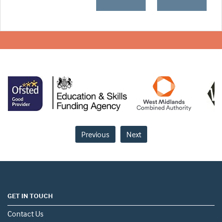
Previous
Next
GET IN TOUCH
Contact Us