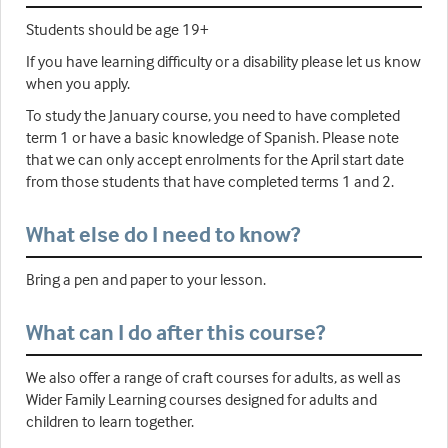
Students should be age 19+
If you have learning difficulty or a disability please let us know
when you apply.
To study the January course, you need to have completed
term 1 or have a basic knowledge of Spanish. Please note
that we can only accept enrolments for the April start date
from those students that have completed terms 1 and 2.
What else do I need to know?
Bring a pen and paper to your lesson.
What can I do after this course?
We also offer a range of craft courses for adults, as well as
Wider Family Learning courses designed for adults and
children to learn together.