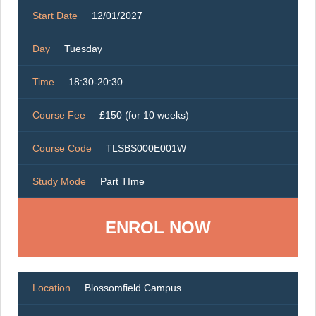
Start Date
12/01/2027
Day
Tuesday
Time
18:30-20:30
Course Fee
£150 (for 10 weeks)
Course Code
TLSBS000E001W
Study Mode
Part TIme
ENROL NOW
Location
Blossomfield Campus