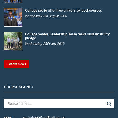
College set to offer free university level courses
Wednesday, 5th August 2026
College Senior Leadership Team make sustainability
pledge
Wednesday, 29th July 2026
Latest News
COURSE SEARCH
enquiries@solihull.ac.uk
EMAIL