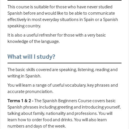
This course is suitable for those who have never studied
Spanish before and would like to be able to communicate
effectively in most everyday situations in Spain or a Spanish
speaking country.
It is also a useful refresher for those with a very basic
knowledge of the language.
What will I study?
The basic skills covered are speaking, listening, reading and
writing in Spanish.
You will learn a range of useful vocabulary, key phrases and
accurate pronunciation.
Terms 1 & 2 -
The Spanish Beginners Course covers basic
Spanish phrases including greeting and introducing yourself,
talking about family, nationality and professions. You will
learn how to order food and drinks. You will also learn
numbers and days of the week.