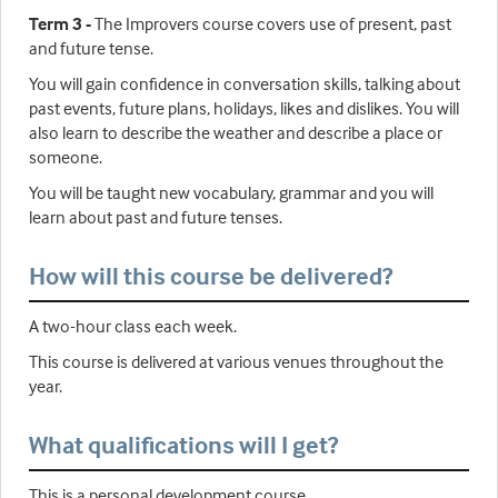
Term 3 -
The Improvers course covers use of present, past
and future tense.
You will gain confidence in conversation skills, talking about
past events, future plans, holidays, likes and dislikes. You will
also learn to describe the weather and describe a place or
someone.
You will be taught new vocabulary, grammar and you will
learn about past and future tenses.
How will this course be delivered?
A two-hour class each week.
This course is delivered at various venues throughout the
year.
What qualifications will I get?
This is a personal development course.