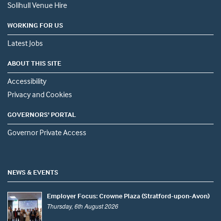
Solihull Venue Hire
WORKING FOR US
Latest Jobs
ABOUT THIS SITE
Accessibility
Privacy and Cookies
GOVERNORS' PORTAL
Governor Private Access
NEWS & EVENTS
Employer Focus: Crowne Plaza (Stratford-upon-Avon)
Thursday, 6th August 2026