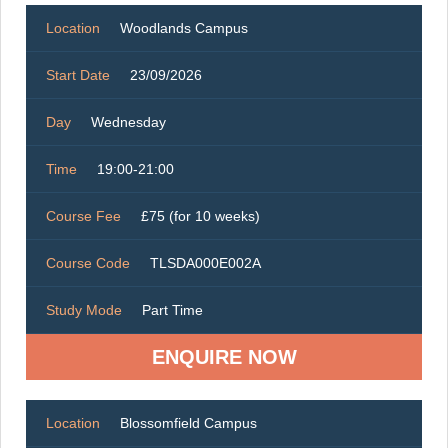
Location
Woodlands Campus
Start Date
23/09/2026
Day
Wednesday
Time
19:00-21:00
Course Fee
£75 (for 10 weeks)
Course Code
TLSDA000E002A
Study Mode
Part Time
ENQUIRE NOW
Location
Blossomfield Campus