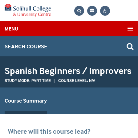
Bag
Search
Contrast
MENU
settings
SEARCH COURSE
Spanish Beginners / Improvers
STUDY MODE: PART TIME | COURSE LEVEL: N/A
Course Summary
Where will this course lead?