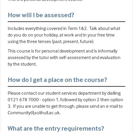
How will I be assessed?
Includes everything covered in Term 1&2. Talk about what
do you do on your holiday, at work and in your free time
using the three tenses (past, present, future).
This course is for personal development and is informally
assessed by the tutor with self-assessment and evaluation
by the student.
How do I get a place on the course?
Please contact our student services department by dialling
0121 678 7000 - option 1, followed by option 2 then option
3. If you are unable to get through, please send an e-mail to
Community@solihull.ac.uk.
What are the entry requirements?