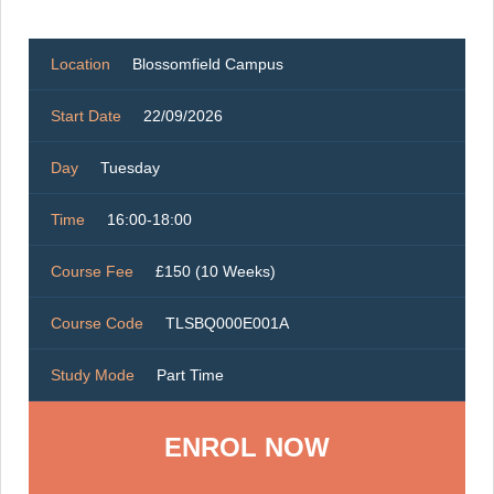
Location
Blossomfield Campus
Start Date
22/09/2026
Day
Tuesday
Time
16:00-18:00
Course Fee
£150 (10 Weeks)
Course Code
TLSBQ000E001A
Study Mode
Part Time
ENROL NOW