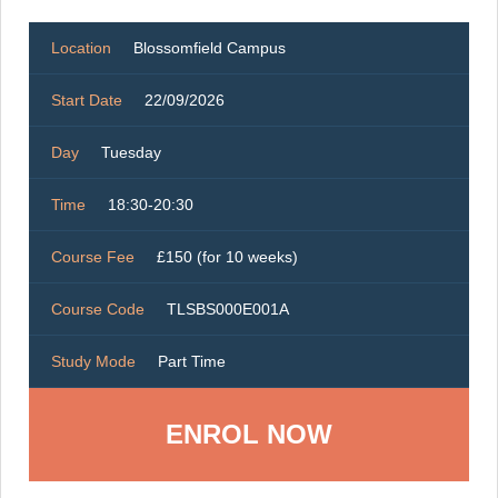
Location
Blossomfield Campus
Start Date
22/09/2026
Day
Tuesday
Time
18:30-20:30
Course Fee
£150 (for 10 weeks)
Course Code
TLSBS000E001A
Study Mode
Part Time
ENROL NOW