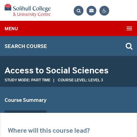
Bag
Search
Contrast
MENU
settings
SEARCH COURSE
Access to Social Sciences
STUDY MODE: PART TIME | COURSE LEVEL: LEVEL 3
Course Summary
Where will this course lead?