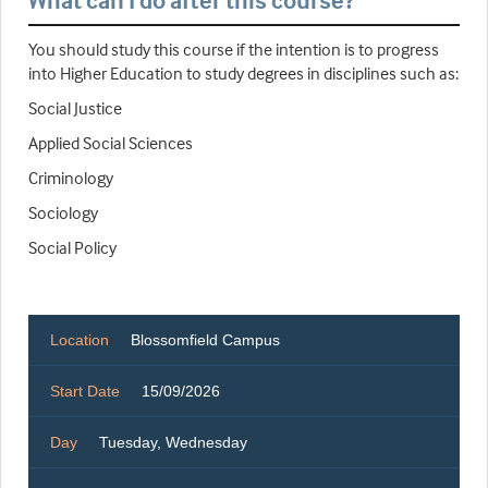
What can I do after this course?
You should study this course if the intention is to progress
into Higher Education to study degrees in disciplines such as:
Social Justice
Applied Social Sciences
Criminology
Sociology
Social Policy
Location
Blossomfield Campus
Start Date
15/09/2026
Day
Tuesday, Wednesday