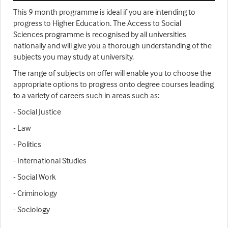
This 9 month programme is ideal if you are intending to
progress to Higher Education. The Access to Social
Sciences programme is recognised by all universities
nationally and will give you a thorough understanding of the
subjects you may study at university.
The range of subjects on offer will enable you to choose the
appropriate options to progress onto degree courses leading
to a variety of careers such in areas such as:
- Social Justice
- Law
- Politics
- International Studies
- Social Work
- Criminology
- Sociology