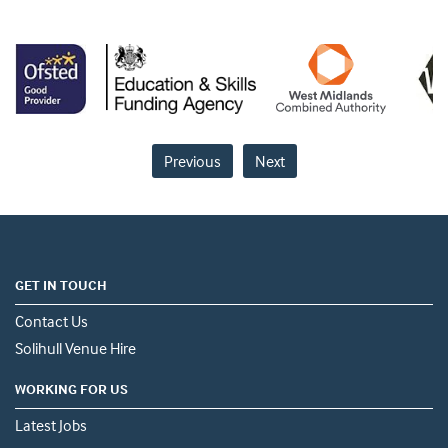
Previous
Next
GET IN TOUCH
Contact Us
Solihull Venue Hire
WORKING FOR US
Latest Jobs