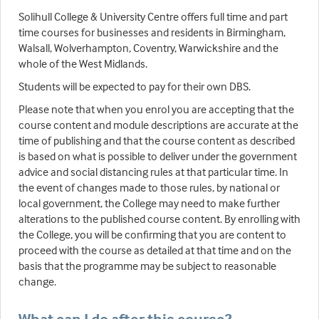
Solihull College & University Centre offers full time and part
time courses for businesses and residents in Birmingham,
Walsall, Wolverhampton, Coventry, Warwickshire and the
whole of the West Midlands.
Students will be expected to pay for their own DBS.
Please note that when you enrol you are accepting that the
course content and module descriptions are accurate at the
time of publishing and that the course content as described
is based on what is possible to deliver under the government
advice and social distancing rules at that particular time. In
the event of changes made to those rules, by national or
local government, the College may need to make further
alterations to the published course content. By enrolling with
the College, you will be confirming that you are content to
proceed with the course as detailed at that time and on the
basis that the programme may be subject to reasonable
change.