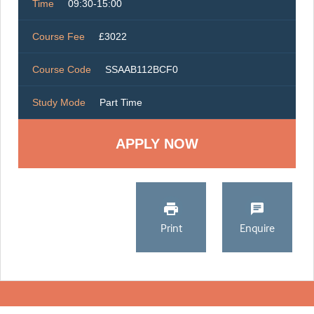
Time
09:30-15:00
Course Fee
£3022
Course Code
SSAAB112BCF0
Study Mode
Part Time
Print
Enquire