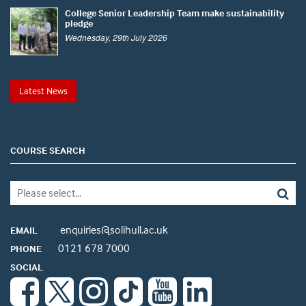
College Senior Leadership Team make sustainability
pledge
Wednesday, 29th July 2026
Latest News
COURSE SEARCH
enquiries@solihull.ac.uk
EMAIL
0121 678 7000
PHONE
SOCIAL