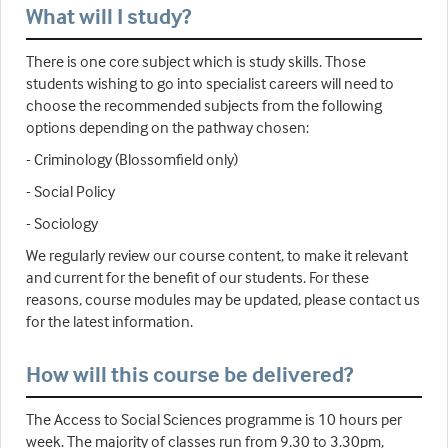
What will I study?
There is one core subject which is study skills. Those
students wishing to go into specialist careers will need to
choose the recommended subjects from the following
options depending on the pathway chosen:
- Criminology (Blossomfield only)
- Social Policy
- Sociology
We regularly review our course content, to make it relevant
and current for the benefit of our students. For these
reasons, course modules may be updated, please contact us
for the latest information.
How will this course be delivered?
The Access to Social Sciences programme is 10 hours per
week. The majority of classes run from 9.30 to 3.30pm,