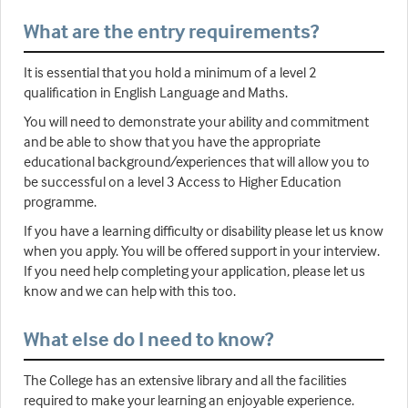
What are the entry requirements?
It is essential that you hold a minimum of a level 2
qualification in English Language and Maths.
You will need to demonstrate your ability and commitment
and be able to show that you have the appropriate
educational background/experiences that will allow you to
be successful on a level 3 Access to Higher Education
programme.
If you have a learning difficulty or disability please let us know
when you apply. You will be offered support in your interview.
If you need help completing your application, please let us
know and we can help with this too.
What else do I need to know?
The College has an extensive library and all the facilities
required to make your learning an enjoyable experience.