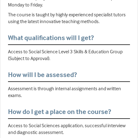
Monday to Friday.
The course is taught by highly experienced specialist tutors
using the latest innovative teaching methods.
What qualifications will I get?
Access to Social Science Level 3 Skills & Education Group
(Subject to Approval).
How will I be assessed?
Assessment is through internal assignments and written
exams.
How do I get a place on the course?
Access to Social Sciences application, successful interview
and diagnostic assessment.