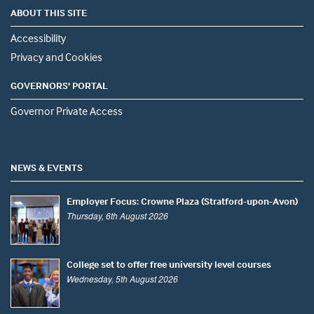
ABOUT THIS SITE
Accessibility
Privacy and Cookies
GOVERNORS' PORTAL
Governor Private Access
NEWS & EVENTS
Employer Focus: Crowne Plaza (Stratford-upon-Avon)
Thursday, 6th August 2026
College set to offer free university level courses
Wednesday, 5th August 2026