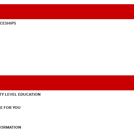
CESHIPS
TY LEVEL EDUCATION
E FOR YOU
NFORMATION