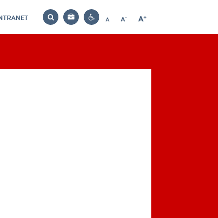
INTRANET
-
+
A
Bag
A
A
Decrease
Increase
Reset
Search
Contrast
font
font
font
settings
size
size
size