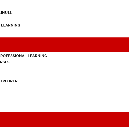
LIHULL
L LEARNING
PROFESSIONAL LEARNING
URSES
EXPLORER