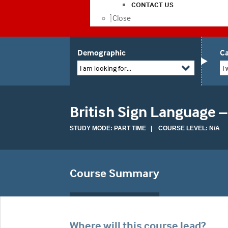
CONTACT US
Close
Demographic
Ca
I am looking for...
I 
British Sign Language –
STUDY MODE: PART TIME | COURSE LEVEL: N/A
Course Summary
Where will this course lead?