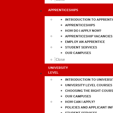
APPRENTICESHIPS
INTRODUCTION TO APPRENTI
APPRENTICESHIPS
HOW DO I APPLY NOW?
APPRENTICESHIP VACANCIES
EMPLOY AN APPRENTICE
STUDENT SERVICES
OUR CAMPUSES
Close
UNIVERSITY
LEVEL
INTRODUCTION TO UNIVERSI
UNIVERSITY LEVEL COURSES
CHOOSING THE RIGHT COURS
OUR CAMPUSES
HOW CAN I APPLY?
POLICIES AND APPLICANT I
STUDENT SERVICES