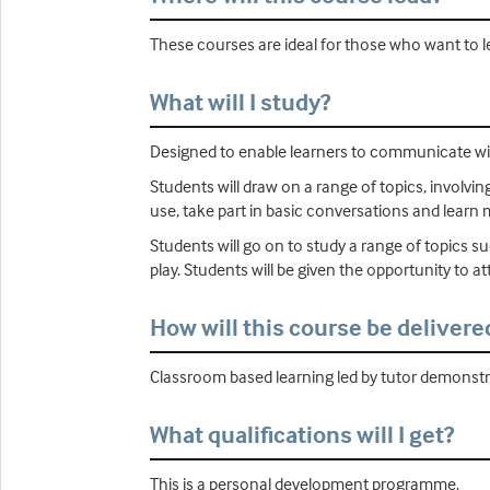
These courses are ideal for those who want to l
What will I study?
Designed to enable learners to communicate with
Students will draw on a range of topics, involvi
use, take part in basic conversations and learn
Students will go on to study a range of topics suc
play. Students will be given the opportunity to a
How will this course be delivere
Classroom based learning led by tutor demonstrat
What qualifications will I get?
This is a personal development programme.