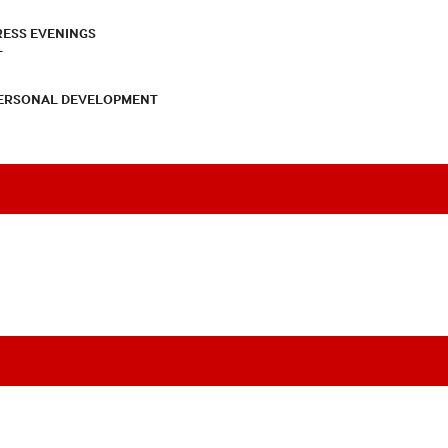
RESS EVENINGS
T
PERSONAL DEVELOPMENT