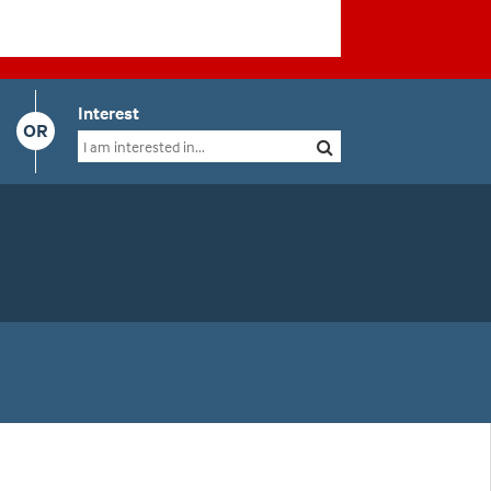
Interest
OR