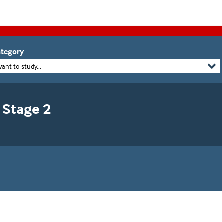
tegory
want to study...
 Stage 2