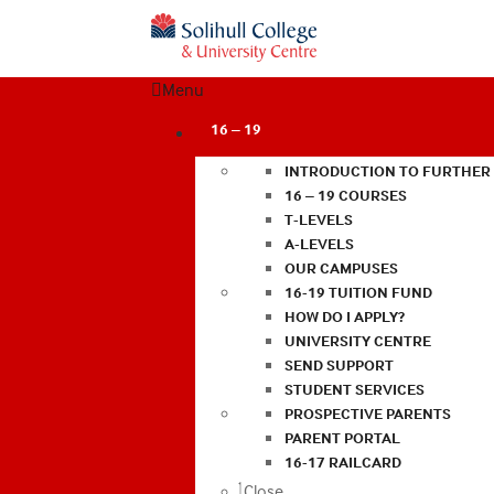
Menu
16 – 19
INTRODUCTION TO FURTHER
16 – 19 COURSES
T-LEVELS
A-LEVELS
OUR CAMPUSES
16-19 TUITION FUND
HOW DO I APPLY?
UNIVERSITY CENTRE
SEND SUPPORT
STUDENT SERVICES
PROSPECTIVE PARENTS
PARENT PORTAL
16-17 RAILCARD
Close