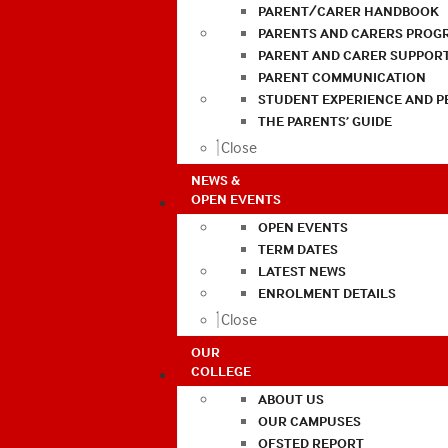
PARENT/CARER HANDBOOK
PARENTS AND CARERS PROG
PARENT AND CARER SUPPOR
PARENT COMMUNICATION
STUDENT EXPERIENCE AND 
THE PARENTS’ GUIDE
Close
NEWS &
OPEN EVENTS
OPEN EVENTS
TERM DATES
LATEST NEWS
ENROLMENT DETAILS
Close
OUR
COLLEGE
ABOUT US
OUR CAMPUSES
OFSTED REPORT