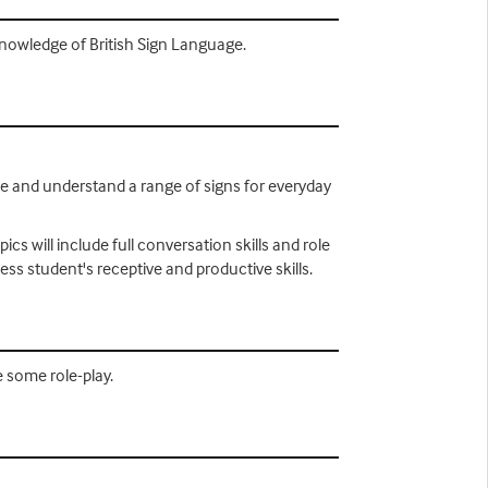
knowledge of British Sign Language.
use and understand a range of signs for everyday
cs will include full conversation skills and role
sess student's receptive and productive skills.
e some role-play.