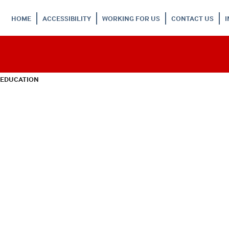
HOME
ACCESSIBILITY
WORKING FOR US
CONTACT US
 EDUCATION