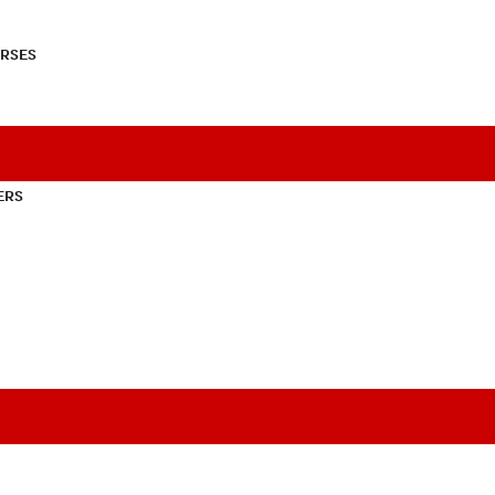
RSES
ERS