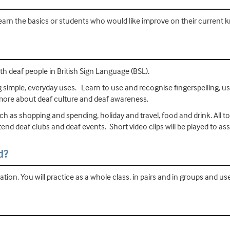
earn the basics or students who would like improve on their current 
 deaf people in British Sign Language (BSL).
ng simple, everyday uses. Learn to use and recognise fingerspelling, 
 more about deaf culture and deaf awareness.
h as shopping and spending, holiday and travel, food and drink. All topi
ttend deaf clubs and deaf events. Short video clips will be played to as
d?
ion. You will practice as a whole class, in pairs and in groups and us