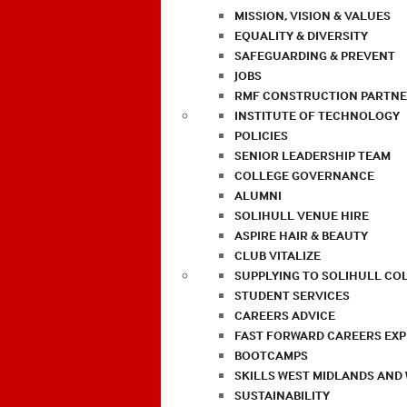
MISSION, VISION & VALUES
EQUALITY & DIVERSITY
SAFEGUARDING & PREVENT
JOBS
RMF CONSTRUCTION PARTNE
INSTITUTE OF TECHNOLOGY
POLICIES
SENIOR LEADERSHIP TEAM
COLLEGE GOVERNANCE
ALUMNI
SOLIHULL VENUE HIRE
ASPIRE HAIR & BEAUTY
CLUB VITALIZE
SUPPLYING TO SOLIHULL CO
STUDENT SERVICES
CAREERS ADVICE
FAST FORWARD CAREERS EX
BOOTCAMPS
SKILLS WEST MIDLANDS AND
SUSTAINABILITY