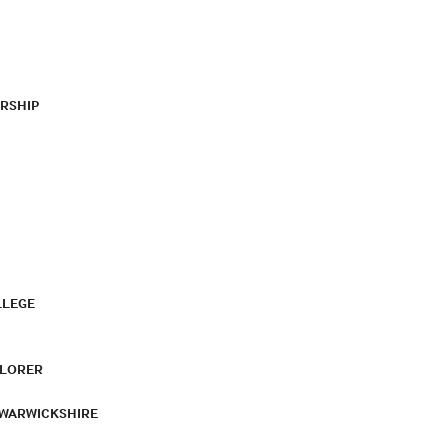
RSHIP
LLEGE
PLORER
 WARWICKSHIRE