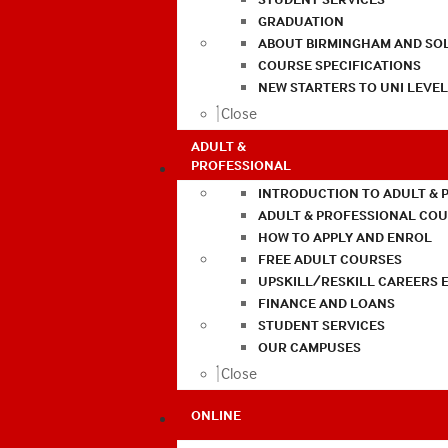
GRADUATION
ABOUT BIRMINGHAM AND SO
COURSE SPECIFICATIONS
NEW STARTERS TO UNI LEVE
Close
ADULT &
PROFESSIONAL
INTRODUCTION TO ADULT & 
ADULT & PROFESSIONAL CO
HOW TO APPLY AND ENROL
FREE ADULT COURSES
UPSKILL/RESKILL CAREERS 
FINANCE AND LOANS
STUDENT SERVICES
OUR CAMPUSES
Close
ONLINE