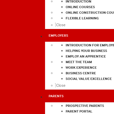
INTRODUCTION
ONLINE COURSES
ONLINE CONSTRUCTION COU
FLEXIBLE LEARNING
Close
EMPLOYERS
INTRODUCTION FOR EMPLOY
HELPING YOUR BUSINESS
EMPLOY AN APPRENTICE
MEET THE TEAM
WORK EXPERIENCE
BUSINESS CENTRE
SOCIAL VALUE EXCELLENCE
Close
PARENTS
PROSPECTIVE PARENTS
PARENT PORTAL