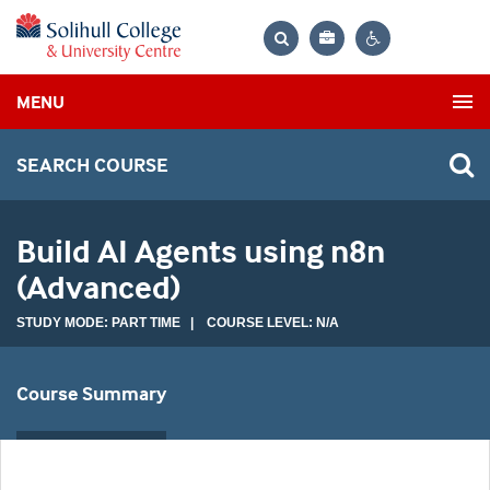
Bag
Search
Contrast
MENU
settings
SEARCH COURSE
Build AI Agents using n8n
(Advanced)
STUDY MODE: PART TIME | COURSE LEVEL: N/A
Course Summary