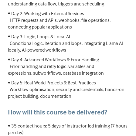
understanding data flow, triggers and scheduling
• Day 2: Working with External Services
HTTP requests and APIs, webhooks, file operations,
connecting popular applications
• Day 3: Logic, Loops & Local AI
Conditional logic, iteration and loops, integrating Llama AI
locally, AI-powered workflows
• Day 4: Advanced Workflows & Error Handling
Error handling and retry logic, variables and
expressions, subworkflows, database integration
• Day 5: Real-World Projects & Best Practices
Workflow optimisation, security and credentials, hands-on
project building, documentation
How will this course be delivered?
• 35 contact hours: 5 days of instructor-led training (7 hours
per day)