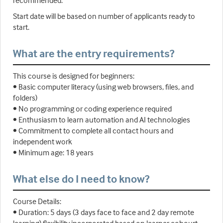
recommended.
Start date will be based on number of applicants ready to
start.
What are the entry requirements?
This course is designed for beginners:
• Basic computer literacy (using web browsers, files, and
folders)
• No programming or coding experience required
• Enthusiasm to learn automation and AI technologies
• Commitment to complete all contact hours and
independent work
• Minimum age: 18 years
What else do I need to know?
Course Details:
• Duration: 5 days (3 days face to face and 2 day remote