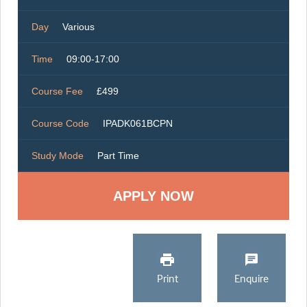
Day
Various
Time
09:00-17:00
Course Fee
£499
Course Code
IPADK061BCPN
Study Mode
Part Time
Print
Enquire