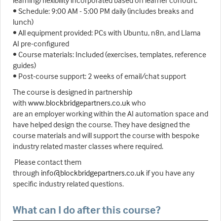
learning) flexibility incorporated based on learner cohourt.
• Schedule: 9:00 AM - 5:00 PM daily (includes breaks and
lunch)
• All equipment provided: PCs with Ubuntu, n8n, and Llama
AI pre-configured
• Course materials: Included (exercises, templates, reference
guides)
• Post-course support: 2 weeks of email/chat support
The course is designed in partnership
with
www.blockbridgepartners.co.uk
who
are an employer working within the AI automation space and
have helped design the course. They have designed the
course materials and will support the course with bespoke
industry related master classes where required.
Please contact them
through
info@blockbridgepartners.co.uk
if you have any
specific industry related questions.
What can I do after this course?