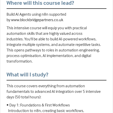
Where will this course lead?
Build AI Agents using n8n supported
by
www.blockbridgepartners.co.uk
This intensive course will equip you with practical
automation skills that are highly valued across
industries. You'll be able to build AI-powered workflows,
integrate multiple systems, and automate repetitive tasks.
This opens pathways to roles in automation engineering,
process optimisation, AI implementation, and digital
transformation.
What will I study?
This course covers everything from automation
fundamentals to advanced AI integration over 5 intensive
days (50 total hours):
• Day 1: Foundations & First Workflows
Introduction to n8n, creating basic workflows,