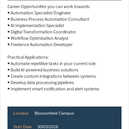
Career Opportunities you can work towards:
• Automation Specialist/Engineer
• Business Process Automation Consultant
• AI Implementation Specialist
• Digital Transformation Coordinator
• Workflow Optimisation Analyst
• Freelance Automation Developer
Practical Applications:
• Automate repetitive tasks in your current role
• Build AI-powered business solutions
• Create custom integrations between systems
• Develop data processing pipelines
• Implement smart notification and alert systems
Location
Blossomfield Campus
Start Date
30/03/2026