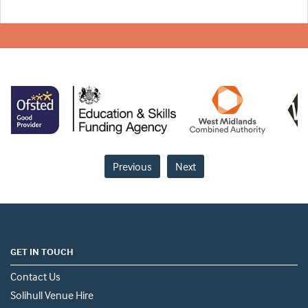
Previous
Next
GET IN TOUCH
Contact Us
Solihull Venue Hire