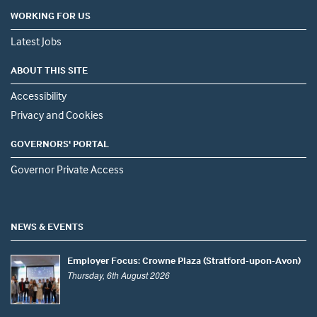
WORKING FOR US
Latest Jobs
ABOUT THIS SITE
Accessibility
Privacy and Cookies
GOVERNORS' PORTAL
Governor Private Access
NEWS & EVENTS
Employer Focus: Crowne Plaza (Stratford-upon-Avon)
Thursday, 6th August 2026