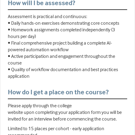
How will I be assessed?
Assessment is practical and continuous:
• Daily hands-on exercises demonstrating core concepts
• Homework assignments completed independently (3
hours per day)
• Final comprehensive project building a complete AI-
powered automation workflow
• Active participation and engagement throughout the
course
• Quality of workflow documentation and best practices
application
How do I get a place on the course?
Please apply through the college
website upon completing your application form you will be
invited for an interview before commencing the course.
Limited to 15 places per cohort - early application