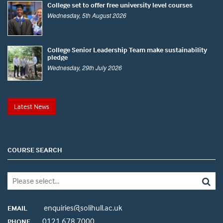
College set to offer free university level courses
Wednesday, 5th August 2026
College Senior Leadership Team make sustainability
pledge
Wednesday, 29th July 2026
Latest News
COURSE SEARCH
enquiries@solihull.ac.uk
EMAIL
0121 678 7000
PHONE