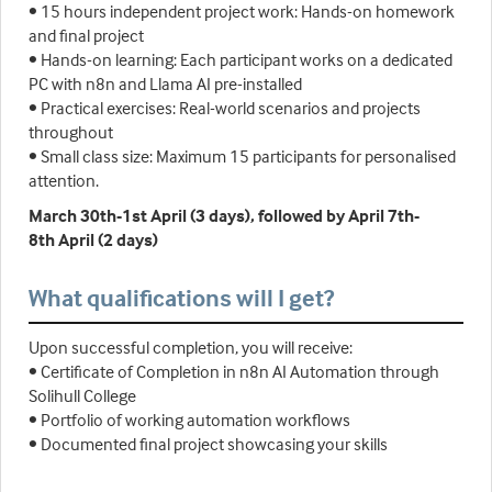
• 15 hours independent project work: Hands-on homework
and final project
• Hands-on learning: Each participant works on a dedicated
PC with n8n and Llama AI pre-installed
• Practical exercises: Real-world scenarios and projects
throughout
• Small class size: Maximum 15 participants for personalised
attention.
March 30th-1st April (3 days), followed by April 7th-
8th April (2 days)
What qualifications will I get?
Upon successful completion, you will receive:
• Certificate of Completion in n8n AI Automation through
Solihull College
• Portfolio of working automation workflows
• Documented final project showcasing your skills