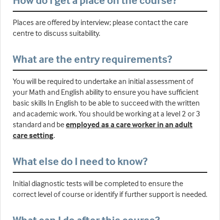
How do I get a place on the course?
Places are offered by interview; please contact the care
centre to discuss suitability.
What are the entry requirements?
You will be required to undertake an initial assessment of
your Math and English ability to ensure you have sufficient
basic skills In English to be able to succeed with the written
and academic work. You should be working at a level 2 or 3
standard and be
employed as a care worker in an adult
care setting
.
What else do I need to know?
Initial diagnostic tests will be completed to ensure the
correct level of course or identify if further support is needed.