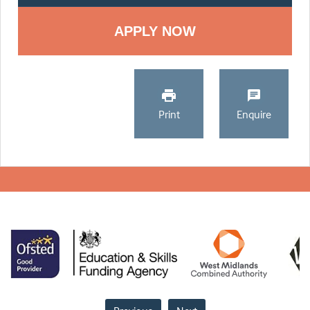
Print
Enquire