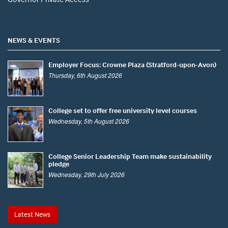
NEWS & EVENTS
Employer Focus: Crowne Plaza (Stratford-upon-Avon)
Thursday, 6th August 2026
College set to offer free university level courses
Wednesday, 5th August 2026
College Senior Leadership Team make sustainability
pledge
Wednesday, 29th July 2026
Latest News