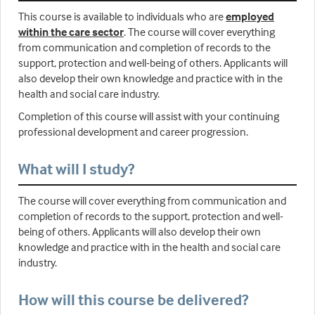
This course is available to individuals who are
employed
within the care sector
. The course will cover everything
from communication and completion of records to the
support, protection and well-being of others. Applicants will
also develop their own knowledge and practice with in the
health and social care industry.
Completion of this course will assist with your continuing
professional development and career progression.
What will I study?
The course will cover everything from communication and
completion of records to the support, protection and well-
being of others. Applicants will also develop their own
knowledge and practice with in the health and social care
industry.
How will this course be delivered?