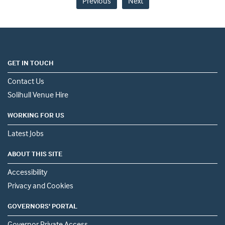
Previous
Next
GET IN TOUCH
Contact Us
Solihull Venue Hire
WORKING FOR US
Latest Jobs
ABOUT THIS SITE
Accessibility
Privacy and Cookies
GOVERNORS' PORTAL
Governor Private Access