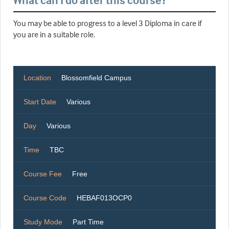
What can I do after this course?
You may be able to progress to a level 3 Diploma in care if
you are in a suitable role.
Location
Blossomfield Campus
Start Date
Various
Day
Various
Time
TBC
Course Fee
Free
Course Code
HEBAF013OCP0
Study Mode
Part Time