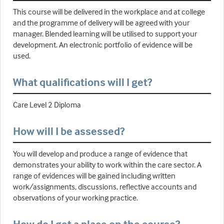
This course will be delivered in the workplace and at college
and the programme of delivery will be agreed with your
manager. Blended learning will be utilised to support your
development. An electronic portfolio of evidence will be
used.
What qualifications will I get?
Care Level 2 Diploma
How will I be assessed?
You will develop and produce a range of evidence that
demonstrates your ability to work within the care sector. A
range of evidences will be gained including written
work/assignments, discussions, reflective accounts and
observations of your working practice.