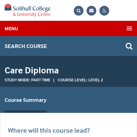
Bag
Search
Contrast
MENU
settings
SEARCH COURSE
Care Diploma
STUDY MODE: PART TIME | COURSE LEVEL: LEVEL 2
Course Summary
Where will this course lead?