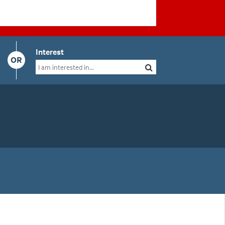
Interest
OR