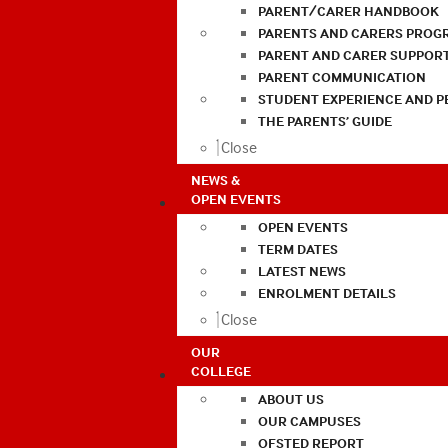
PARENT/CARER HANDBOOK
PARENTS AND CARERS PROG
PARENT AND CARER SUPPOR
PARENT COMMUNICATION
STUDENT EXPERIENCE AND 
THE PARENTS’ GUIDE
Close
NEWS &
OPEN EVENTS
OPEN EVENTS
TERM DATES
LATEST NEWS
ENROLMENT DETAILS
Close
OUR
COLLEGE
ABOUT US
OUR CAMPUSES
OFSTED REPORT