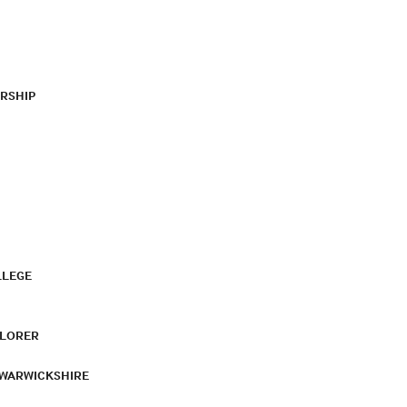
RSHIP
LLEGE
PLORER
 WARWICKSHIRE