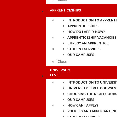
APPRENTICESHIPS
INTRODUCTION TO APPRENTI
APPRENTICESHIPS
HOW DO I APPLY NOW?
APPRENTICESHIP VACANCIES
EMPLOY AN APPRENTICE
STUDENT SERVICES
OUR CAMPUSES
Close
UNIVERSITY
LEVEL
INTRODUCTION TO UNIVERSI
UNIVERSITY LEVEL COURSES
CHOOSING THE RIGHT COURS
OUR CAMPUSES
HOW CAN I APPLY?
POLICIES AND APPLICANT I
STUDENT SERVICES