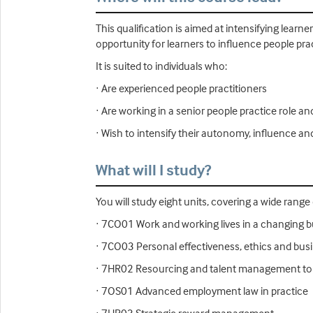
This qualification is aimed at intensifying learn
opportunity for learners to influence people pra
It is suited to individuals who:
· Are experienced people practitioners
· Are working in a senior people practice role a
· Wish to intensify their autonomy, influence an
What will I study?
You will study eight units, covering a wide range
· 7CO01 Work and working lives in a changing 
· 7CO03 Personal effectiveness, ethics and bu
· 7HR02 Resourcing and talent management to
· 7OS01 Advanced employment law in practice