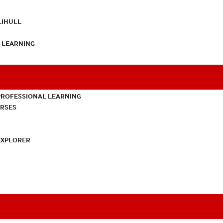
LIHULL
L LEARNING
PROFESSIONAL LEARNING
URSES
EXPLORER