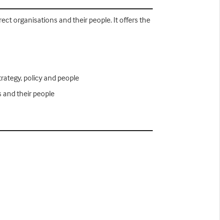
ect organisations and their people. It offers the
trategy, policy and people
s and their people