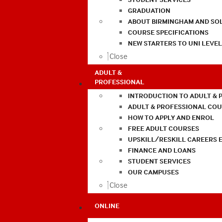
GRADUATION
ABOUT BIRMINGHAM AND SO
COURSE SPECIFICATIONS
NEW STARTERS TO UNI LEVE
Close
ADULT &
PROFESSIONAL
INTRODUCTION TO ADULT & 
ADULT & PROFESSIONAL CO
HOW TO APPLY AND ENROL
FREE ADULT COURSES
UPSKILL/RESKILL CAREERS 
FINANCE AND LOANS
STUDENT SERVICES
OUR CAMPUSES
Close
ONLINE