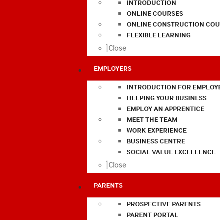
INTRODUCTION
ONLINE COURSES
ONLINE CONSTRUCTION COU
FLEXIBLE LEARNING
Close
EMPLOYERS
INTRODUCTION FOR EMPLOY
HELPING YOUR BUSINESS
EMPLOY AN APPRENTICE
MEET THE TEAM
WORK EXPERIENCE
BUSINESS CENTRE
SOCIAL VALUE EXCELLENCE
Close
PARENTS
PROSPECTIVE PARENTS
PARENT PORTAL