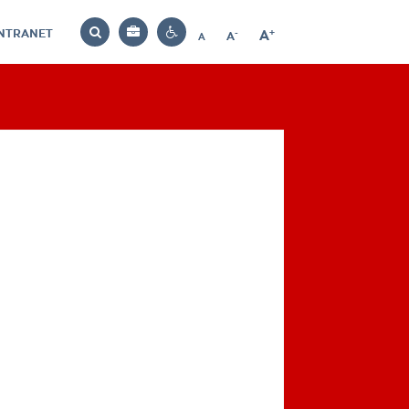
INTRANET
-
+
A
Bag
A
A
Decrease
Increase
Reset
Search
Contrast
font
font
font
settings
size
size
size