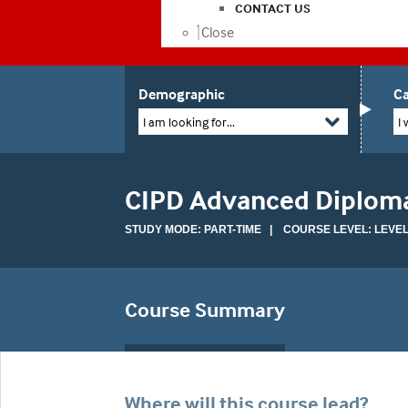
CONTACT US
Close
Demographic
Ca
I am looking for...
I 
CIPD Advanced Diploma
STUDY MODE: PART-TIME | COURSE LEVEL: LEVEL
Course Summary
Where will this course lead?