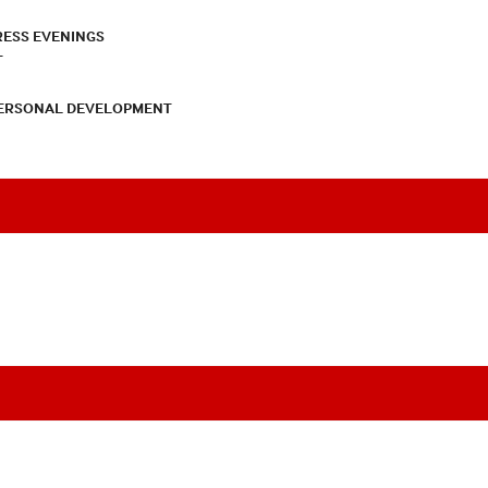
RESS EVENINGS
T
PERSONAL DEVELOPMENT