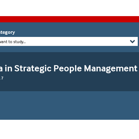
tegory
want to study...
 in Strategic People Management
 7