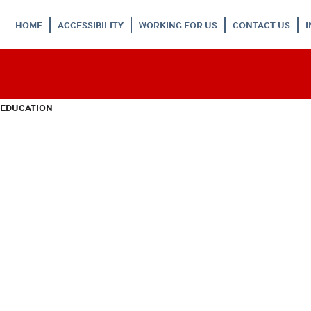
HOME
ACCESSIBILITY
WORKING FOR US
CONTACT US
 EDUCATION