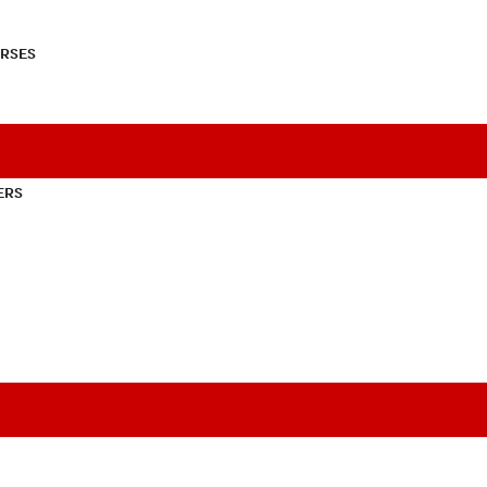
RSES
ERS