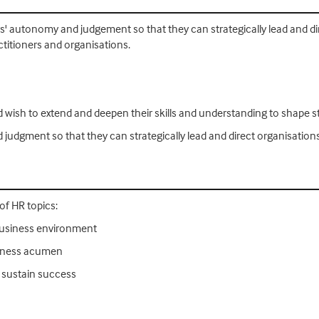
ers' autonomy and judgement so that they can strategically lead and dir
ctitioners and organisations.
nd wish to extend and deepen their skills and understanding to shape s
d judgment so that they can strategically lead and direct organisation
 of HR topics:
business environment
siness acumen
 sustain success