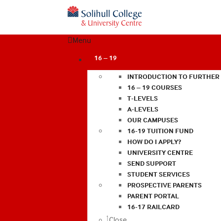
Menu
16 – 19
INTRODUCTION TO FURTHER
16 – 19 COURSES
T-LEVELS
A-LEVELS
OUR CAMPUSES
16-19 TUITION FUND
HOW DO I APPLY?
UNIVERSITY CENTRE
SEND SUPPORT
STUDENT SERVICES
PROSPECTIVE PARENTS
PARENT PORTAL
16-17 RAILCARD
Close