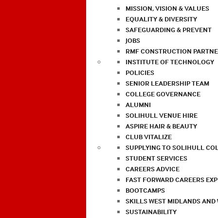
MISSION, VISION & VALUES
EQUALITY & DIVERSITY
SAFEGUARDING & PREVENT
JOBS
RMF CONSTRUCTION PARTNE
INSTITUTE OF TECHNOLOGY
POLICIES
SENIOR LEADERSHIP TEAM
COLLEGE GOVERNANCE
ALUMNI
SOLIHULL VENUE HIRE
ASPIRE HAIR & BEAUTY
CLUB VITALIZE
SUPPLYING TO SOLIHULL CO
STUDENT SERVICES
CAREERS ADVICE
FAST FORWARD CAREERS EX
BOOTCAMPS
SKILLS WEST MIDLANDS AND
SUSTAINABILITY