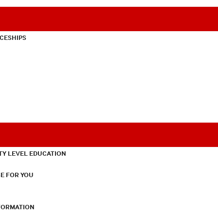
CESHIPS
TY LEVEL EDUCATION
E FOR YOU
NFORMATION