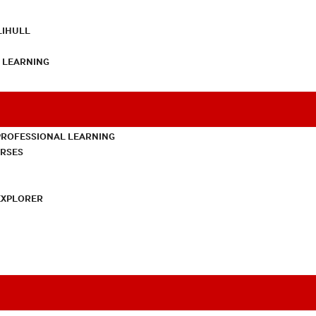
LIHULL
L LEARNING
PROFESSIONAL LEARNING
URSES
EXPLORER