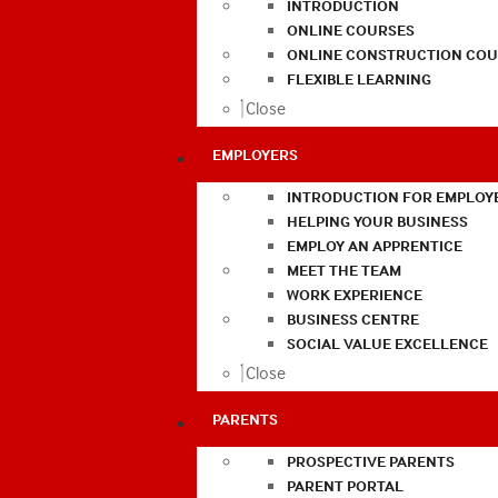
INTRODUCTION
ONLINE COURSES
ONLINE CONSTRUCTION COU
FLEXIBLE LEARNING
Close
EMPLOYERS
INTRODUCTION FOR EMPLOY
HELPING YOUR BUSINESS
EMPLOY AN APPRENTICE
MEET THE TEAM
WORK EXPERIENCE
BUSINESS CENTRE
SOCIAL VALUE EXCELLENCE
Close
PARENTS
PROSPECTIVE PARENTS
PARENT PORTAL