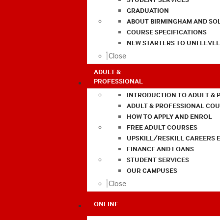
GRADUATION
ABOUT BIRMINGHAM AND SO
COURSE SPECIFICATIONS
NEW STARTERS TO UNI LEVE
Close
ADULT &
PROFESSIONAL
INTRODUCTION TO ADULT & 
ADULT & PROFESSIONAL CO
HOW TO APPLY AND ENROL
FREE ADULT COURSES
UPSKILL/RESKILL CAREERS 
FINANCE AND LOANS
STUDENT SERVICES
OUR CAMPUSES
Close
ONLINE