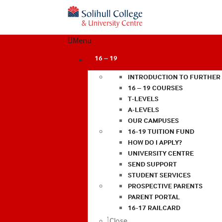
Menu
16 – 19
INTRODUCTION TO FURTHER
16 – 19 COURSES
T-LEVELS
A-LEVELS
OUR CAMPUSES
16-19 TUITION FUND
HOW DO I APPLY?
UNIVERSITY CENTRE
SEND SUPPORT
STUDENT SERVICES
PROSPECTIVE PARENTS
PARENT PORTAL
16-17 RAILCARD
Close