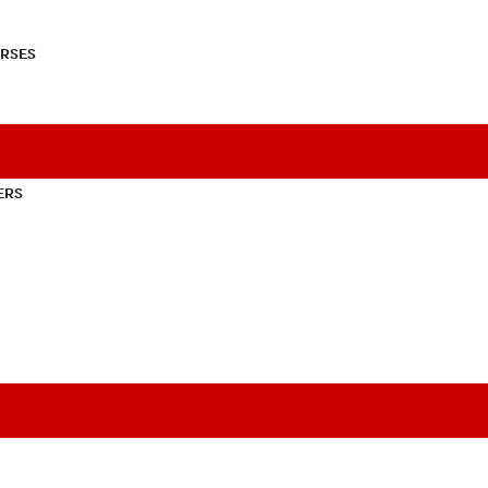
RSES
ERS