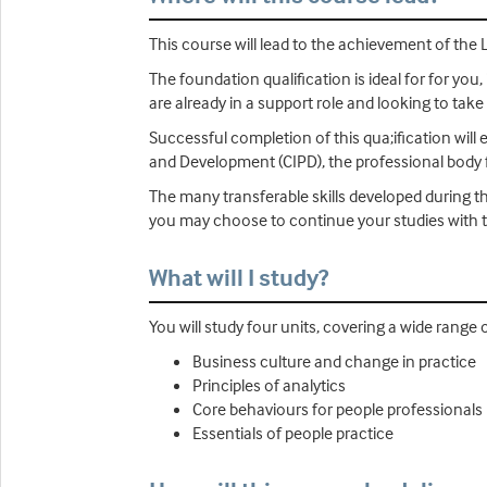
This course will lead to the achievement of the 
The foundation qualification is ideal for for you, 
are already in a support role and looking to take
Successful completion of this qua;ification will
and Development (CIPD), the professional body f
The many transferable skills developed during th
you may choose to continue your studies with t
What will I study?
You will study four units, covering a wide range 
Business culture and change in practice
Principles of analytics
Core behaviours for people professionals
Essentials of people practice