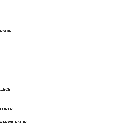
RSHIP
LLEGE
PLORER
 WARWICKSHIRE