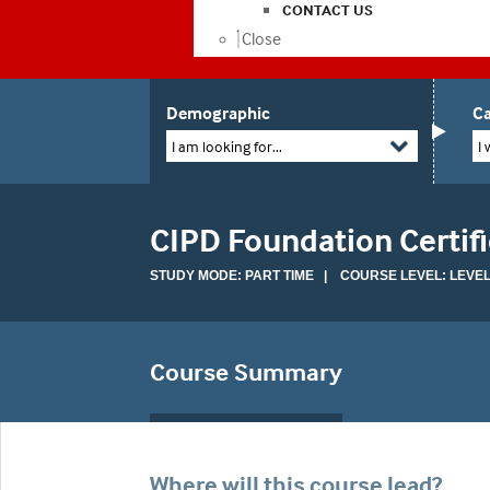
CONTACT US
Close
Demographic
Ca
I am looking for...
I 
CIPD Foundation Certifi
STUDY MODE: PART TIME | COURSE LEVEL: LEVEL
Course Summary
Where will this course lead?