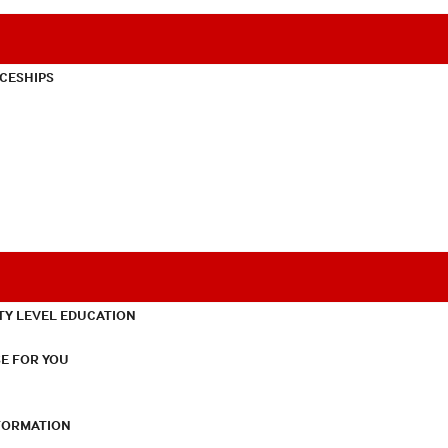
CESHIPS
TY LEVEL EDUCATION
E FOR YOU
NFORMATION