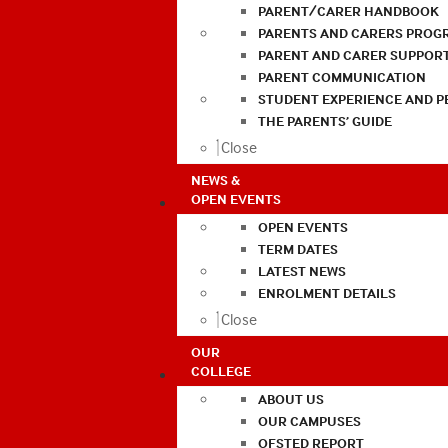
PARENT/CARER HANDBOOK
PARENTS AND CARERS PROG
PARENT AND CARER SUPPOR
PARENT COMMUNICATION
STUDENT EXPERIENCE AND 
THE PARENTS’ GUIDE
Close
NEWS &
OPEN EVENTS
OPEN EVENTS
TERM DATES
LATEST NEWS
ENROLMENT DETAILS
Close
OUR
COLLEGE
ABOUT US
OUR CAMPUSES
OFSTED REPORT