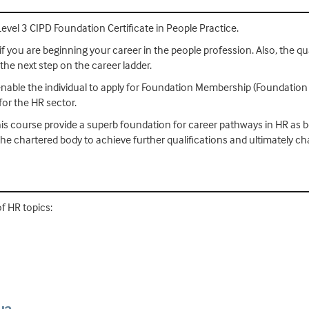
Level 3 CIPD Foundation Certificate in People Practice.
if you are beginning your career in the people profession. Also, the qual
 the next step on the career ladder.
 enable the individual to apply for Foundation Membership (Foundation
or the HR sector.
is course provide a superb foundation for career pathways in HR as bo
he chartered body to achieve further qualifications and ultimately c
of HR topics: