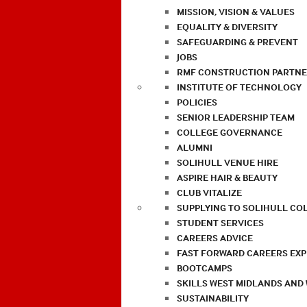
MISSION, VISION & VALUES
EQUALITY & DIVERSITY
SAFEGUARDING & PREVENT
JOBS
RMF CONSTRUCTION PARTNE
INSTITUTE OF TECHNOLOGY
POLICIES
SENIOR LEADERSHIP TEAM
COLLEGE GOVERNANCE
ALUMNI
SOLIHULL VENUE HIRE
ASPIRE HAIR & BEAUTY
CLUB VITALIZE
SUPPLYING TO SOLIHULL CO
STUDENT SERVICES
CAREERS ADVICE
FAST FORWARD CAREERS EX
BOOTCAMPS
SKILLS WEST MIDLANDS AND
SUSTAINABILITY