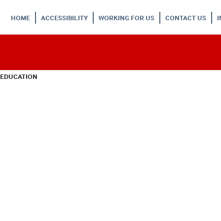
HOME
ACCESSIBILITY
WORKING FOR US
CONTACT US
 EDUCATION