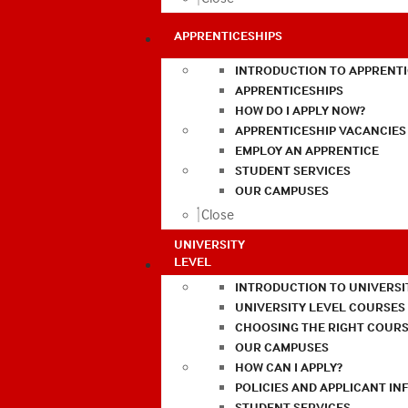
APPRENTICESHIPS
INTRODUCTION TO APPRENTI
APPRENTICESHIPS
HOW DO I APPLY NOW?
APPRENTICESHIP VACANCIES
EMPLOY AN APPRENTICE
STUDENT SERVICES
OUR CAMPUSES
Close
UNIVERSITY
LEVEL
INTRODUCTION TO UNIVERSI
UNIVERSITY LEVEL COURSES
CHOOSING THE RIGHT COURS
OUR CAMPUSES
HOW CAN I APPLY?
POLICIES AND APPLICANT I
STUDENT SERVICES