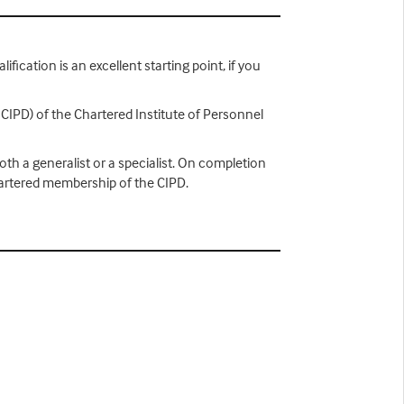
ification is an excellent starting point, if you
 CIPD) of the Chartered Institute of Personnel
th a generalist or a specialist. On completion
hartered membership of the CIPD.