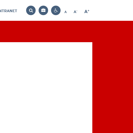
INTRANET
-
+
A
Bag
A
A
Decrease
Increase
Reset
Search
Contrast
font
font
font
settings
size
size
size