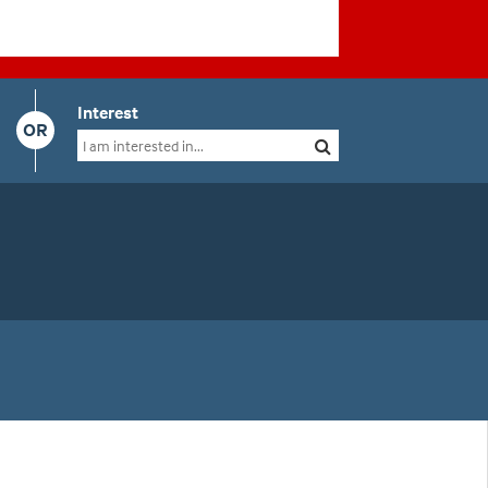
Interest
OR