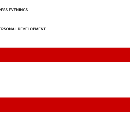
RESS EVENINGS
T
PERSONAL DEVELOPMENT