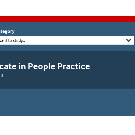
tegory
want to study...
cate in People Practice
 3