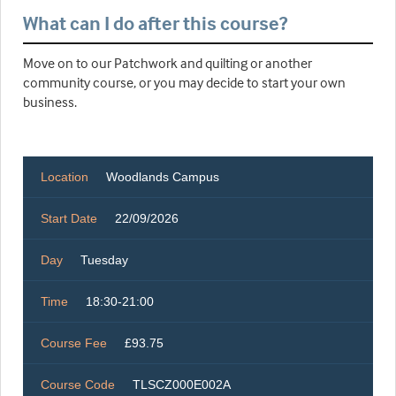
What can I do after this course?
Move on to our Patchwork and quilting or another
community course, or you may decide to start your own
business.
Location
Woodlands Campus
Start Date
22/09/2026
Day
Tuesday
Time
18:30-21:00
Course Fee
£93.75
Course Code
TLSCZ000E002A