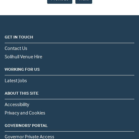
GET IN TOUCH
Contact Us
Solihull Venue Hire
WORKING FOR US
Latest Jobs
ABOUT THIS SITE
Accessibility
Privacy and Cookies
GOVERNORS' PORTAL
Governor Private Access