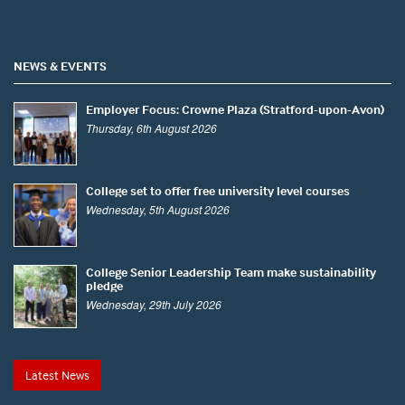
NEWS & EVENTS
Employer Focus: Crowne Plaza (Stratford-upon-Avon)
Thursday, 6th August 2026
College set to offer free university level courses
Wednesday, 5th August 2026
College Senior Leadership Team make sustainability
pledge
Wednesday, 29th July 2026
Latest News