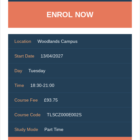
ENROL NOW
Location
Woodlands Campus
Start Date
13/04/2027
Day
Tuesday
Time
18:30-21:00
Course Fee
£93.75
Course Code
TLSCZ000E002S
Study Mode
Part Time