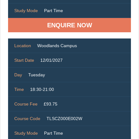
Study Mode
Part Time
ENQUIRE NOW
Location
Woodlands Campus
Start Date
12/01/2027
Day
Tuesday
Time
18:30-21:00
Course Fee
£93.75
Course Code
TLSCZ000E002W
Study Mode
Part Time