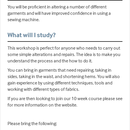
You will be proficient in altering a number of different
garments and will have improved confidence in using a
sewing machine.
What will I study?
This workshop is perfect for anyone who needs to carry out
some simple alterations and repairs. The idea is to make you
understand the process and the how to do it.
You can bring in garments that need repairing, taking in
sides, taking in the waist, and shortening hems. You will also
gain experience by using different techniques, tools and
working with different types of fabrics.
If you are then looking to join our 10 week course please see
for more information on the website.
Please bring the following: