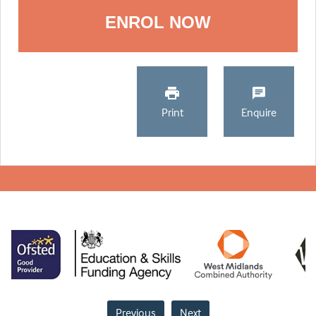
ENROL NOW
Print
Enquire
Previous
Next