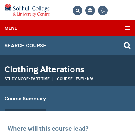
Bag
Search
Contrast
MENU
settings
SEARCH COURSE
Clothing Alterations
STUDY MODE: PART TIME | COURSE LEVEL: N/A
Course Summary
Where will this course lead?