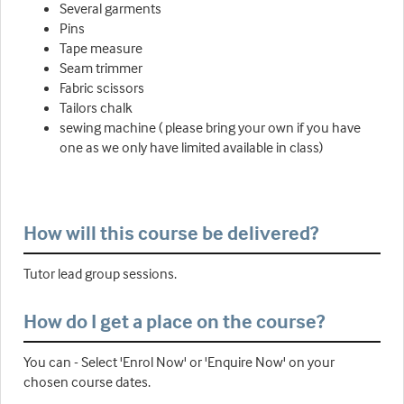
Several garments
Pins
Tape measure
Seam trimmer
Fabric scissors
Tailors chalk
sewing machine ( please bring your own if you have
one as we only have limited available in class)
How will this course be delivered?
Tutor lead group sessions.
How do I get a place on the course?
You can - Select 'Enrol Now' or 'Enquire Now' on your
chosen course dates.