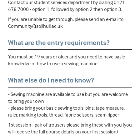
Contact our student services department by dialling 0121
678 7000 - option 1, followed by option 2 then option 3.
If you are unable to get through, please send an e-mail to
Community@solihull.ac.uk
What are the entry requirements?
You must be 19 years or older and you need to have basic
knowledge of how to use a sewing machine.
What else do I need to know?
- Sewing machine are available to use but you are welcome
to bring your own
- please bring your basic sewing tools: pins, tape measure,
ruler, marking tools, thread, fabric scissors, seam ripper
1st session - pair of trousers please bring these with you (you
will receive the full course details on your first session)