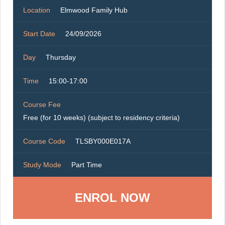
Location
Elmwood Family Hub
Start Date
24/09/2026
Day
Thursday
Time
15:00-17:00
Course Fee
Free (for 10 weeks) (subject to residency criteria)
Course Code
TLSBY000E017A
Study Mode
Part Time
ENROL NOW