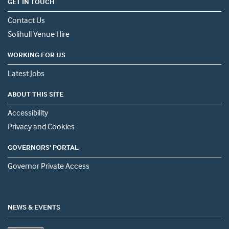
GET IN TOUCH
Contact Us
Solihull Venue Hire
WORKING FOR US
Latest Jobs
ABOUT THIS SITE
Accessibility
Privacy and Cookies
GOVERNORS' PORTAL
Governor Private Access
NEWS & EVENTS