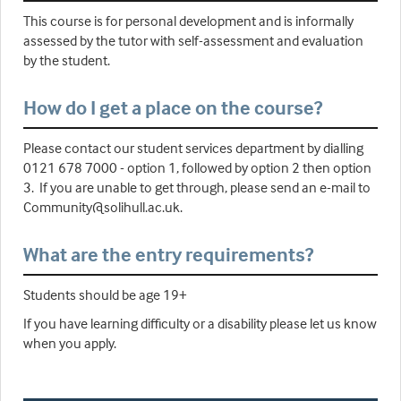
This course is for personal development and is informally
assessed by the tutor with self-assessment and evaluation
by the student.
How do I get a place on the course?
Please contact our student services department by dialling
0121 678 7000 - option 1, followed by option 2 then option
3. If you are unable to get through, please send an e-mail to
Community@solihull.ac.uk.
What are the entry requirements?
Students should be age 19+
If you have learning difficulty or a disability please let us know
when you apply.