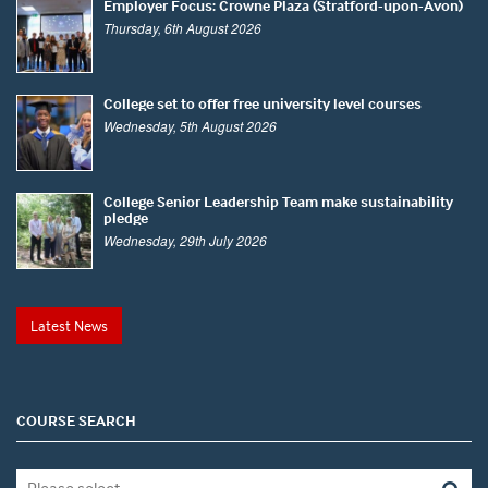
Employer Focus: Crowne Plaza (Stratford-upon-Avon)
Thursday, 6th August 2026
College set to offer free university level courses
Wednesday, 5th August 2026
College Senior Leadership Team make sustainability
pledge
Wednesday, 29th July 2026
Latest News
COURSE SEARCH