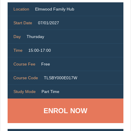
Location
Elmwood Family Hub
Start Date
07/01/2027
Day
Thursday
Time
15:00-17:00
Course Fee
Free
Course Code
TLSBY000E017W
Study Mode
Part Time
ENROL NOW