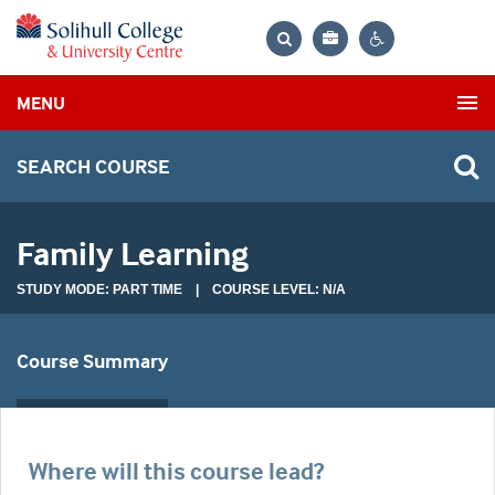
Bag
Search
Contrast
MENU
settings
SEARCH COURSE
Family Learning
STUDY MODE: PART TIME | COURSE LEVEL: N/A
Course Summary
Where will this course lead?