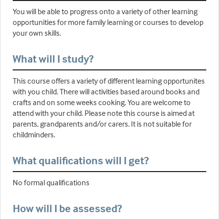
You will be able to progress onto a variety of other learning
opportunities for more family learning or courses to develop
your own skills.
What will I study?
This course offers a variety of different learning opportunites
with you child. There will activities based around books and
crafts and on some weeks cooking. You are welcome to
attend with your child. Please note this course is aimed at
parents, grandparents and/or carers. It is not suitable for
childminders.
What qualifications will I get?
No formal qualifications
How will I be assessed?