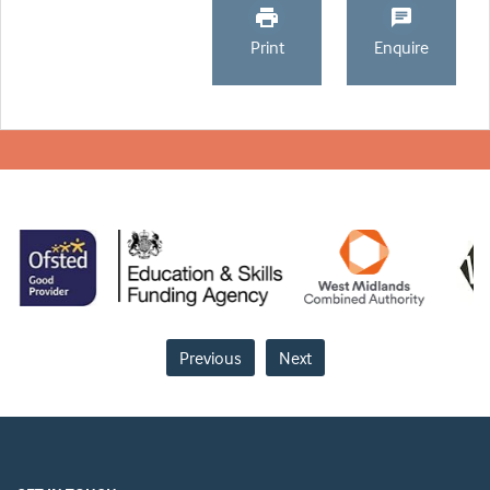
Print
Enquire
Previous
Next