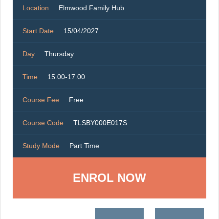
Location
Elmwood Family Hub
Start Date
15/04/2027
Day
Thursday
Time
15:00-17:00
Course Fee
Free
Course Code
TLSBY000E017S
Study Mode
Part Time
ENROL NOW