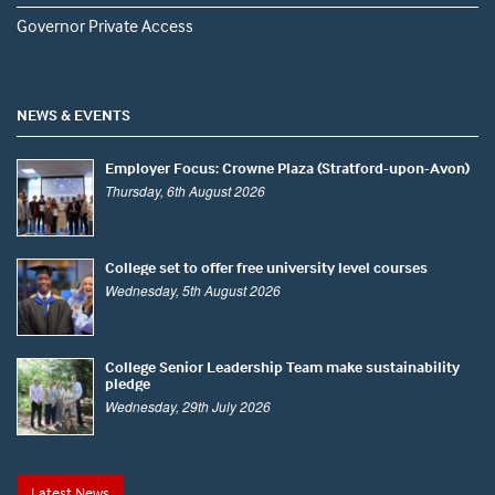
Governor Private Access
NEWS & EVENTS
Employer Focus: Crowne Plaza (Stratford-upon-Avon)
Thursday, 6th August 2026
College set to offer free university level courses
Wednesday, 5th August 2026
College Senior Leadership Team make sustainability
pledge
Wednesday, 29th July 2026
Latest News