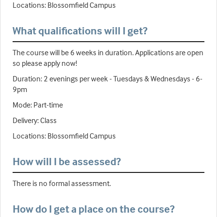
Locations: Blossomfield Campus
What qualifications will I get?
The course will be 6 weeks in duration. Applications are open
so please apply now!
Duration: 2 evenings per week - Tuesdays & Wednesdays - 6-
9pm
Mode: Part-time
Delivery: Class
Locations: Blossomfield Campus
How will I be assessed?
There is no formal assessment.
How do I get a place on the course?