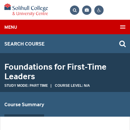
Bag
Search
Contrast
MENU
settings
SEARCH COURSE
Foundations for First-Time
Leaders
STUDY MODE: PART TIME | COURSE LEVEL: N/A
Course Summary