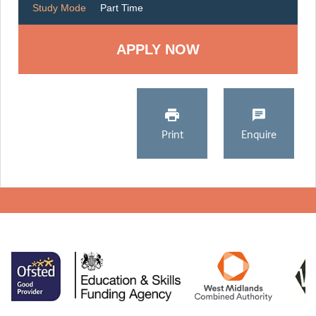
Study Mode
Part Time
Print
Enquire