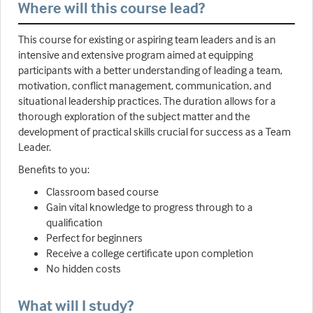
Where will this course lead?
This course for existing or aspiring team leaders and is an
intensive and extensive program aimed at equipping
participants with a better understanding of leading a team,
motivation, conflict management, communication, and
situational leadership practices. The duration allows for a
thorough exploration of the subject matter and the
development of practical skills crucial for success as a Team
Leader.
Benefits to you:
Classroom based course
Gain vital knowledge to progress through to a
qualification
Perfect for beginners
Receive a college certificate upon completion
No hidden costs
What will I study?