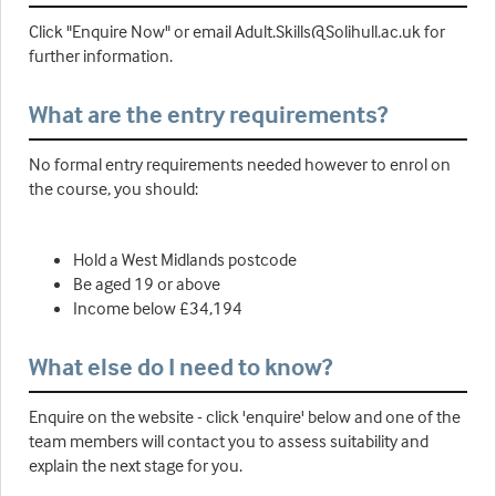
Click "Enquire Now" or email Adult.Skills@Solihull.ac.uk for
further information.
What are the entry requirements?
No formal entry requirements needed however to enrol on
the course, you should:
Hold a West Midlands postcode
Be aged 19 or above
Income below £34,194
What else do I need to know?
Enquire on the website - click 'enquire' below and one of the
team members will contact you to assess suitability and
explain the next stage for you.