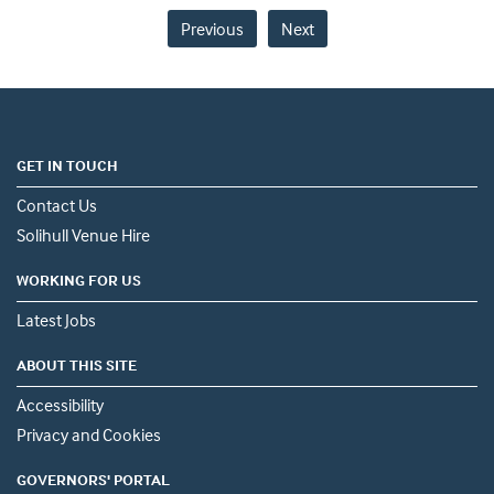
Previous
Next
GET IN TOUCH
Contact Us
Solihull Venue Hire
WORKING FOR US
Latest Jobs
ABOUT THIS SITE
Accessibility
Privacy and Cookies
GOVERNORS' PORTAL