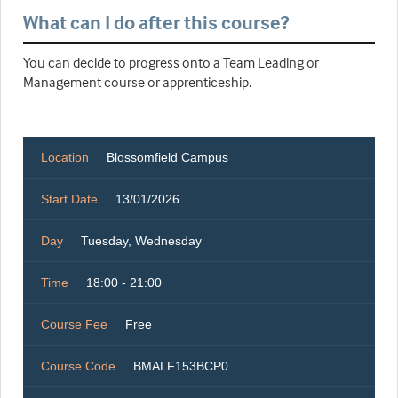
What can I do after this course?
You can decide to progress onto a Team Leading or
Management course or apprenticeship.
Location
Blossomfield Campus
Start Date
13/01/2026
Day
Tuesday, Wednesday
Time
18:00 - 21:00
Course Fee
Free
Course Code
BMALF153BCP0