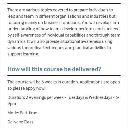
There are various topics covered to prepare individuals to
lead and team in different organisations and industries but
focusing mainly on business functions. You will develop firm
understanding of how teams develop, perform, and succeed
by self-awareness of individual capabilities and through team
dynamics. It will also provide situational awareness using
various theoretical techniques and practical activities to
support learning.
How will this course be delivered?
The course will be 6 weeks in duration. Applications are open
so please apply now!
Duration: 2 evenings per week - Tuesdays & Wednesdays - 6-
9pm
Mode: Part-time
Delivery: Class