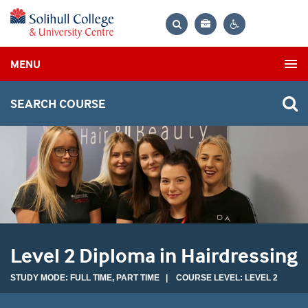
Bag
Search
Contrast
MENU
settings
SEARCH COURSE
Level 2 Diploma in Hairdressing
STUDY MODE: FULL TIME, PART TIME | COURSE LEVEL: LEVEL 2