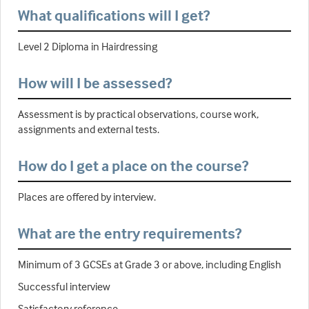
What qualifications will I get?
Level 2 Diploma in Hairdressing
How will I be assessed?
Assessment is by practical observations, course work,
assignments and external tests.
How do I get a place on the course?
Places are offered by interview.
What are the entry requirements?
Minimum of 3 GCSEs at Grade 3 or above, including English
Successful interview
Satisfactory reference