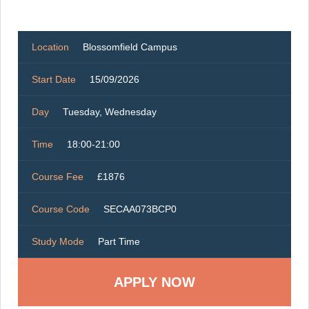
Location
Blossomfield Campus
Start Date
15/09/2026
Day
Tuesday, Wednesday
Time
18:00-21:00
Course Fee
£1876
Course Code
SECAA073BCP0
Study Mode
Part Time