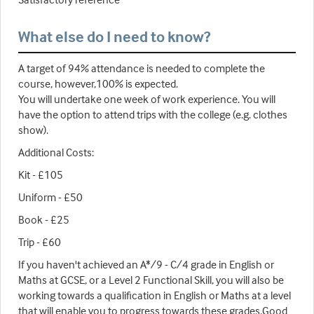
What else do I need to know?
A target of 94% attendance is needed to complete the
course, however,100% is expected.
You will undertake one week of work experience. You will
have the option to attend trips with the college (e.g. clothes
show).
Additional Costs:
Kit - £105
Uniform - £50
Book - £25
Trip - £60
If you haven't achieved an A*/9 - C/4 grade in English or
Maths at GCSE, or a Level 2 Functional Skill, you will also be
working towards a qualification in English or Maths at a level
that will enable you to progress towards these grades.Good