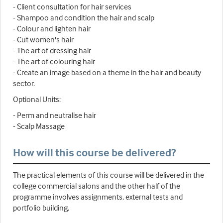
- Client consultation for hair services
- Shampoo and condition the hair and scalp
- Colour and lighten hair
- Cut women's hair
- The art of dressing hair
- The art of colouring hair
- Create an image based on a theme in the hair and beauty
sector.
Optional Units:
- Perm and neutralise hair
- Scalp Massage
How will this course be delivered?
The practical elements of this course will be delivered in the
college commercial salons and the other half of the
programme involves assignments, external tests and
portfolio building.