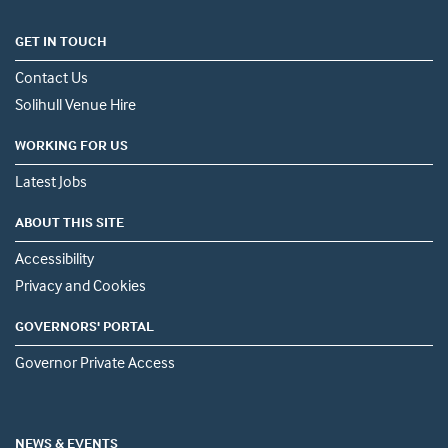
GET IN TOUCH
Contact Us
Solihull Venue Hire
WORKING FOR US
Latest Jobs
ABOUT THIS SITE
Accessibility
Privacy and Cookies
GOVERNORS' PORTAL
Governor Private Access
NEWS & EVENTS