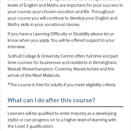
levels of English and Maths are important for your success in
your course, your chosen vocation and life. Throughout
your course you will continue to develop your English and
Maths skills in your vocational classes.
If you have a Learning Difficulty or Disability please let us
know when you apply. You will be offered support in your
interview.
Solihull College & University Centre offers full time and part
time courses for businesses and residents in Birmingham,
Walsall, Wolverhampton, Coventry, Warwickshire and the
whole of the West Midlands.
*The course is free for adults if you meet eligibility criteria.
What can I do after this course?
Learners will be qualified to enter industry as a developing
stylist or can progress on to a higher level of learning with
the Level 3 qualification.