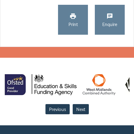
Print
Enquire
Previous
Next