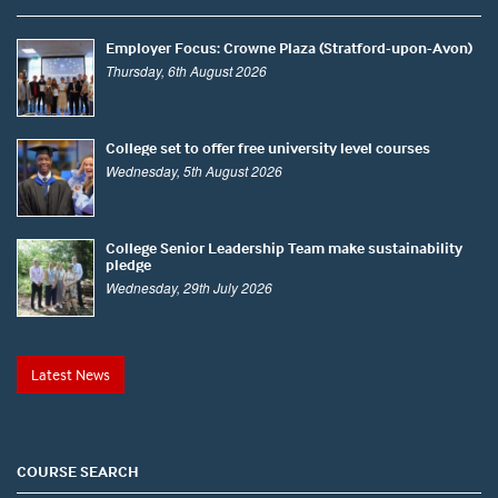
Employer Focus: Crowne Plaza (Stratford-upon-Avon)
Thursday, 6th August 2026
College set to offer free university level courses
Wednesday, 5th August 2026
College Senior Leadership Team make sustainability
pledge
Wednesday, 29th July 2026
Latest News
COURSE SEARCH