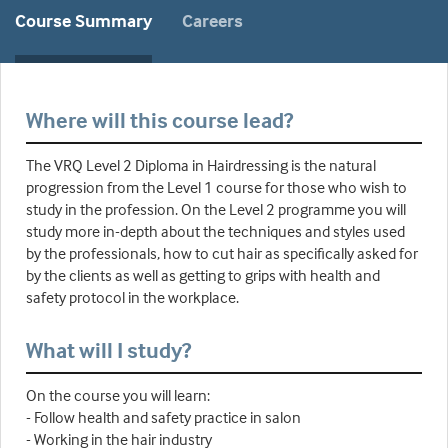
Course Summary
Careers
Where will this course lead?
The VRQ Level 2 Diploma in Hairdressing is the natural
progression from the Level 1 course for those who wish to
study in the profession. On the Level 2 programme you will
study more in-depth about the techniques and styles used
by the professionals, how to cut hair as specifically asked for
by the clients as well as getting to grips with health and
safety protocol in the workplace.
What will I study?
On the course you will learn:
- Follow health and safety practice in salon
- Working in the hair industry