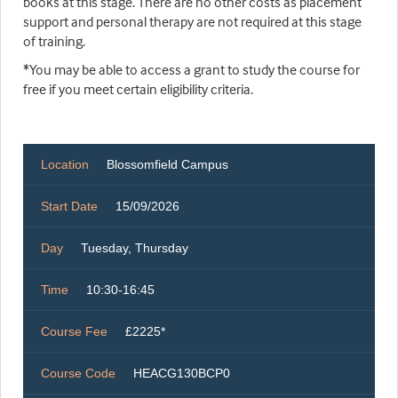
books at this stage. There are no other costs as placement
support and personal therapy are not required at this stage
of training.
*You may be able to access a grant to study the course for
free if you meet certain eligibility criteria.
Location
Blossomfield Campus
Start Date
15/09/2026
Day
Tuesday, Thursday
Time
10:30-16:45
Course Fee
£2225*
Course Code
HEACG130BCP0