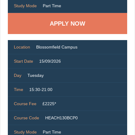
Study Mode
Part Time
Location
Blossomfield Campus
Start Date
15/09/2026
Day
Tuesday
Time
15:30-21:00
Course Fee
£2225*
Course Code
HEACH130BCP0
Study Mode
Part Time