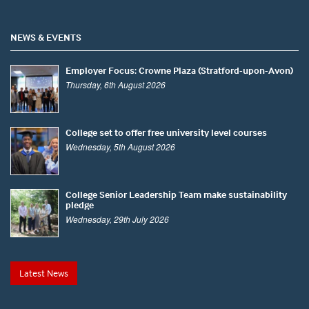
NEWS & EVENTS
Employer Focus: Crowne Plaza (Stratford-upon-Avon)
Thursday, 6th August 2026
College set to offer free university level courses
Wednesday, 5th August 2026
College Senior Leadership Team make sustainability
pledge
Wednesday, 29th July 2026
Latest News