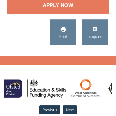
Print
Enquire
Previous
Next