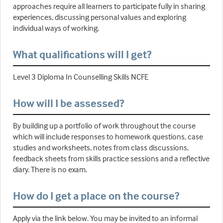
approaches require all learners to participate fully in sharing
experiences, discussing personal values and exploring
individual ways of working.
What qualifications will I get?
Level 3 Diploma In Counselling Skills NCFE
How will I be assessed?
By building up a portfolio of work throughout the course
which will include responses to homework questions, case
studies and worksheets, notes from class discussions,
feedback sheets from skills practice sessions and a reflective
diary. There is no exam.
How do I get a place on the course?
Apply via the link below. You may be invited to an informal