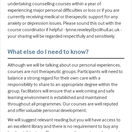
undertaking counselling courses within a year of
experiencing major personal difficulties or loss or if you are
currently receiving medical or therapeutic support for any
anxiety or depression issues. Please sound this out with the
course coordinator if helpful - lynne.reveley@solihull.ac.uk -
your sharing will be regarded respectfully and sensitively.
What else do I need to know?
Although we will be talking about our personal experiences,
courses are not therapeutic groups. Participants will need to
balance a strong regard for their own care with a
responsibility to share to an appropriate degree within the
group. Facilitators will ensure that a welcoming and safe
learning environment is established and maintained
throughout all programmes. Our courses are well reputed
and offer valuable personal development.
We will suggest relevant reading but you will have access to
an excellent library and there is no requirement to buy any