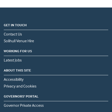
GET IN TOUCH
Contact Us
Solihull Venue Hire
WORKING FOR US
Latest Jobs
ABOUT THIS SITE
Accessibility
Privacy and Cookies
GOVERNORS' PORTAL
Governor Private Access