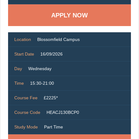
Location
Blossomfield Campus
Start Date
16/09/2026
Day
Wednesday
Time
15:30-21:00
Course Fee
£2225*
Course Code
HEACJ130BCP0
Study Mode
Part Time