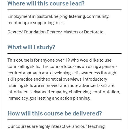
Where will this course lead?
Employment in pastoral, helping, listening, community,
mentoring or supporting roles
Degree/ Foundation Degree/ Masters or Doctorate.
What will I study?
This course is for anyone over 19 who would like to use
counselling skills. This course focusses on using a person-
centred approach and developing self-awareness through
skills practice and theoretical overviews. Introductory
listening skills are improved, and more advanced skills are
introduced - advanced empathy, challenging, confrontation,
immediacy, goal setting and action planning.
How will this course be delivered?
Our courses are highly interactive, and our teaching