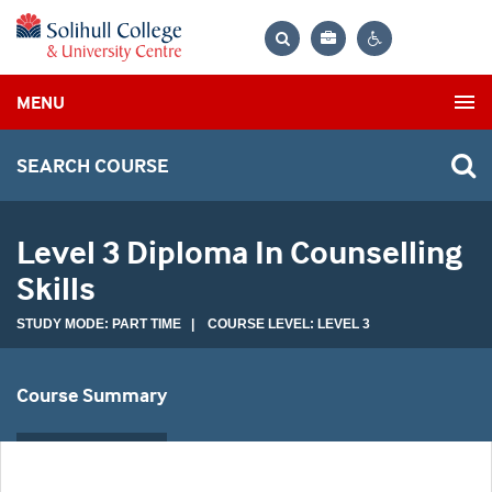
Bag
Search
Contrast
MENU
settings
SEARCH COURSE
Level 3 Diploma In Counselling
Skills
STUDY MODE: PART TIME | COURSE LEVEL: LEVEL 3
Course Summary