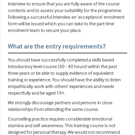
interview to ensure that you are fully aware of the course
contents and to assess your suitability for the programme.
Following a successful interview an 'acceptance' enrolment
form will be issued which you can take to the part time
enrolment team to secure your place.
What are the entry requirements?
You should have successfully completed a skills based
introductory level course (30 - 40 hours) within the past
three years or be able to supply evidence of equivalent
training or experience. You should have the ability to listen
empathically, work with others' experiences and needs
respectfully and be aged 19+.
We strongly discourage partners and persons in close
relationships from attending the same course.
Counselling practice requires considerable emotional
stamina and self-awareness. This training course is not
designed for personal therapy. We would not recommend