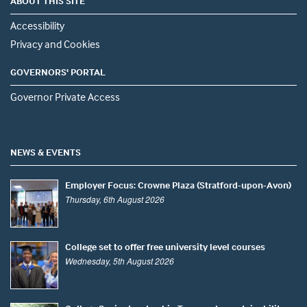
ABOUT THIS SITE
Accessibility
Privacy and Cookies
GOVERNORS' PORTAL
Governor Private Access
NEWS & EVENTS
Employer Focus: Crowne Plaza (Stratford-upon-Avon)
Thursday, 6th August 2026
College set to offer free university level courses
Wednesday, 5th August 2026