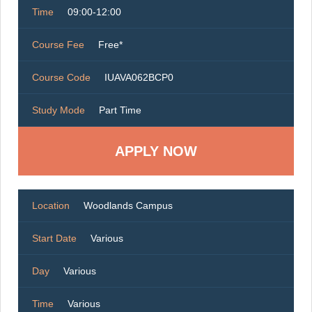
Time
09:00-12:00
Course Fee
Free*
Course Code
IUAVA062BCP0
Study Mode
Part Time
Location
Woodlands Campus
Start Date
Various
Day
Various
Time
Various