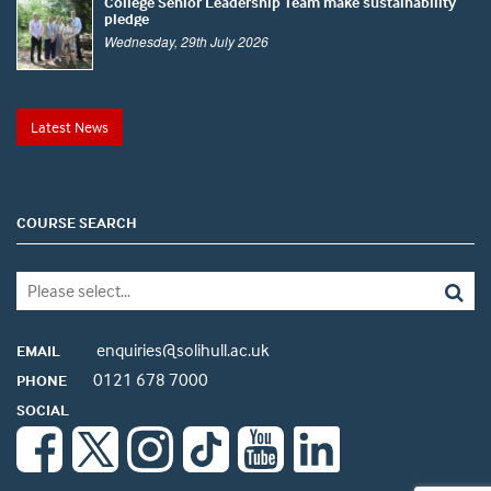
College Senior Leadership Team make sustainability
pledge
Wednesday, 29th July 2026
Latest News
COURSE SEARCH
enquiries@solihull.ac.uk
EMAIL
0121 678 7000
PHONE
SOCIAL