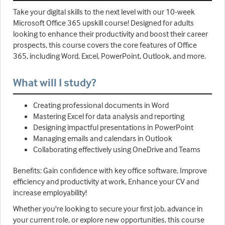
Take your digital skills to the next level with our 10-week
Microsoft Office 365 upskill course! Designed for adults
looking to enhance their productivity and boost their career
prospects, this course covers the core features of Office
365, including Word, Excel, PowerPoint, Outlook, and more.
What will I study?
Creating professional documents in Word
Mastering Excel for data analysis and reporting
Designing impactful presentations in PowerPoint
Managing emails and calendars in Outlook
Collaborating effectively using OneDrive and Teams
Benefits: Gain confidence with key office software, Improve
efficiency and productivity at work, Enhance your CV and
increase employability!
Whether you're looking to secure your first job, advance in
your current role, or explore new opportunities, this course