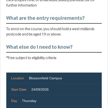
further information
What are the entry requirements?
To enrol on the course, you should hold a west midlands
postcode and be aged 19 or above.
What else do I need to know?
*Free subject to eligibility criteria
Location
Blossomfield Campus
Start Date
24/09/2026
Day
Thursday