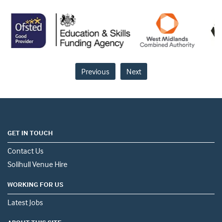
Previous
Next
GET IN TOUCH
Contact Us
Solihull Venue Hire
WORKING FOR US
Latest Jobs