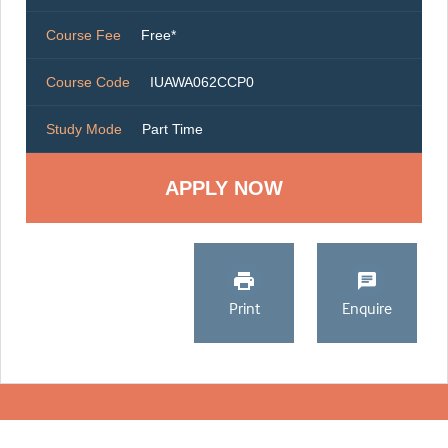
Course Fee
Free*
Course Code
IUAWA062CCP0
Study Mode
Part Time
Print
Enquire