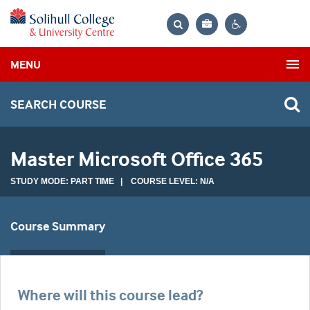
Bag
Search
Contrast
MENU
settings
SEARCH COURSE
Master Microsoft Office 365
STUDY MODE: PART TIME | COURSE LEVEL: N/A
Course Summary
Where will this course lead?