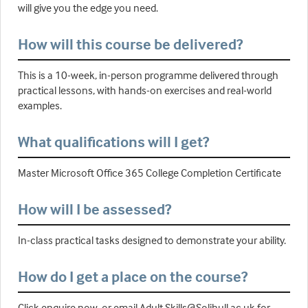
will give you the edge you need.
How will this course be delivered?
This is a 10-week, in-person programme delivered through
practical lessons, with hands-on exercises and real-world
examples.
What qualifications will I get?
Master Microsoft Office 365 College Completion Certificate
How will I be assessed?
In-class practical tasks designed to demonstrate your ability.
How do I get a place on the course?
Click enquire now, or email Adult.Skills@Solihull.ac.uk for