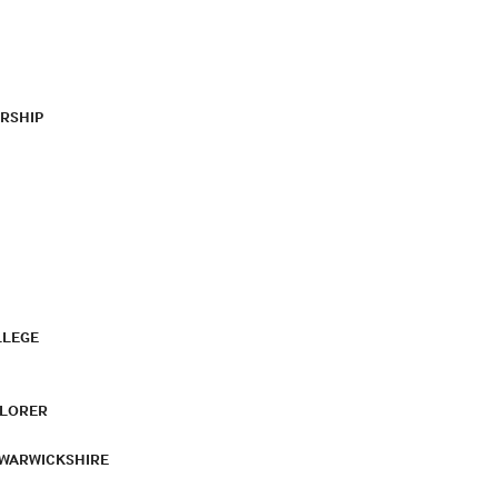
RSHIP
LLEGE
PLORER
 WARWICKSHIRE