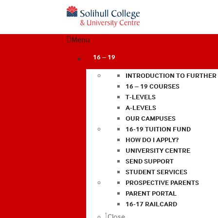
Menu
16 – 19
INTRODUCTION TO FURTHER
16 – 19 COURSES
T-LEVELS
A-LEVELS
OUR CAMPUSES
16-19 TUITION FUND
HOW DO I APPLY?
UNIVERSITY CENTRE
SEND SUPPORT
STUDENT SERVICES
PROSPECTIVE PARENTS
PARENT PORTAL
16-17 RAILCARD
Close