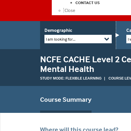
CONTACT US
Close
Demographic
Ca
I am looking for...
I 
NCFE CACHE Level 2 Cer
Mental Health
STUDY MODE: FLEXIBLE LEARNING | COURSE LEVE
Course Summary
Where will this course lead?