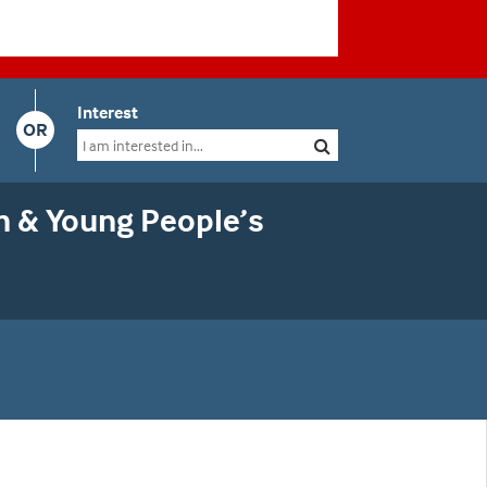
Interest
OR
n & Young People’s