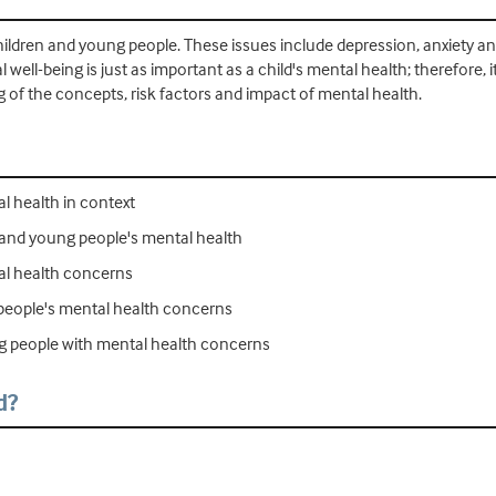
ildren and young people. These issues include depression, anxiety an
 well-being is just as important as a child's mental health; therefore, 
of the concepts, risk factors and impact of mental health.
l health in context
 and young people's mental health
al health concerns
 people's mental health concerns
g people with mental health concerns
d?