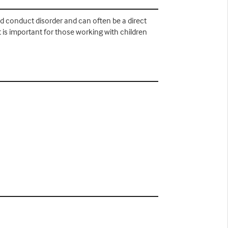
d conduct disorder and can often be a direct
it is important for those working with children