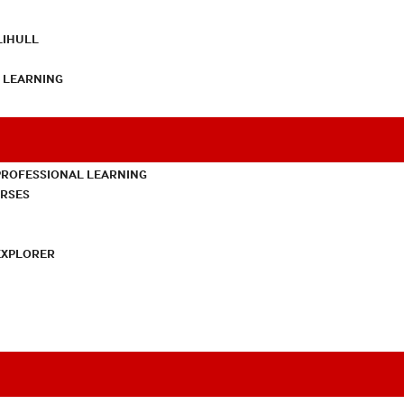
LIHULL
L LEARNING
PROFESSIONAL LEARNING
URSES
EXPLORER