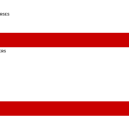
RSES
ERS