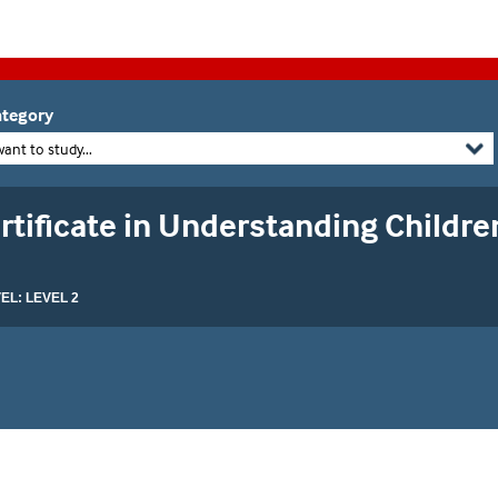
tegory
want to study...
tificate in Understanding Childre
L: LEVEL 2