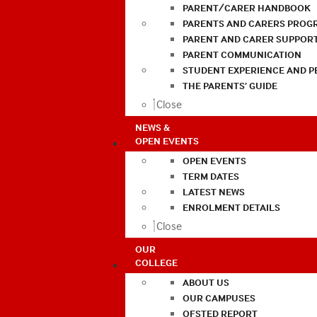
PARENT/CARER HANDBOOK
PARENTS AND CARERS PROG
PARENT AND CARER SUPPOR
PARENT COMMUNICATION
STUDENT EXPERIENCE AND 
THE PARENTS’ GUIDE
Close
NEWS &
OPEN EVENTS
OPEN EVENTS
TERM DATES
LATEST NEWS
ENROLMENT DETAILS
Close
OUR
COLLEGE
ABOUT US
OUR CAMPUSES
OFSTED REPORT