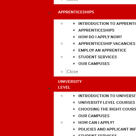
APPRENTICESHIPS
INTRODUCTION TO APPRENTI
APPRENTICESHIPS
HOW DO I APPLY NOW?
APPRENTICESHIP VACANCIES
EMPLOY AN APPRENTICE
STUDENT SERVICES
OUR CAMPUSES
Close
UNIVERSITY
LEVEL
INTRODUCTION TO UNIVERSI
UNIVERSITY LEVEL COURSES
CHOOSING THE RIGHT COURS
OUR CAMPUSES
HOW CAN I APPLY?
POLICIES AND APPLICANT I
STUDENT SERVICES