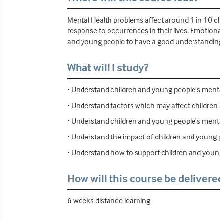
Mental Health problems affect around 1 in 10 ch
response to occurrences in their lives. Emotional
and young people to have a good understanding 
What will I study?
· Understand children and young people's menta
· Understand factors which may affect children
· Understand children and young people's ment
· Understand the impact of children and young
· Understand how to support children and youn
How will this course be delivere
6 weeks distance learning