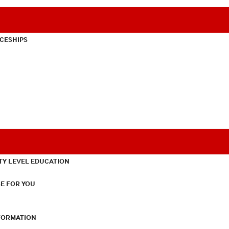
CESHIPS
TY LEVEL EDUCATION
E FOR YOU
NFORMATION