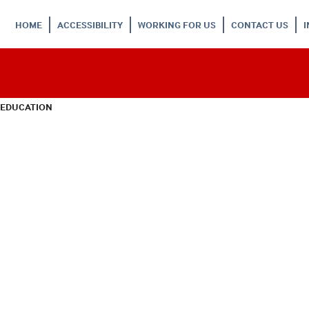
HOME
ACCESSIBILITY
WORKING FOR US
CONTACT US
 EDUCATION