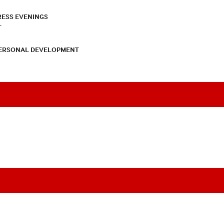
RESS EVENINGS
T
PERSONAL DEVELOPMENT