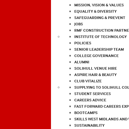
MISSION, VISION & VALUES
EQUALITY & DIVERSITY
SAFEGUARDING & PREVENT
JOBS
RMF CONSTRUCTION PARTNE
INSTITUTE OF TECHNOLOGY
POLICIES
SENIOR LEADERSHIP TEAM
COLLEGE GOVERNANCE
ALUMNI
SOLIHULL VENUE HIRE
ASPIRE HAIR & BEAUTY
CLUB VITALIZE
SUPPLYING TO SOLIHULL CO
STUDENT SERVICES
CAREERS ADVICE
FAST FORWARD CAREERS EX
BOOTCAMPS
SKILLS WEST MIDLANDS AND
SUSTAINABILITY