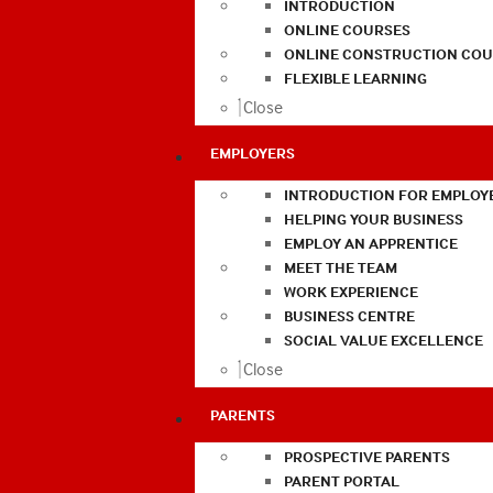
INTRODUCTION
ONLINE COURSES
ONLINE CONSTRUCTION COU
FLEXIBLE LEARNING
Close
EMPLOYERS
INTRODUCTION FOR EMPLOY
HELPING YOUR BUSINESS
EMPLOY AN APPRENTICE
MEET THE TEAM
WORK EXPERIENCE
BUSINESS CENTRE
SOCIAL VALUE EXCELLENCE
Close
PARENTS
PROSPECTIVE PARENTS
PARENT PORTAL