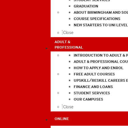
GRADUATION
ABOUT BIRMINGHAM AND SO
COURSE SPECIFICATIONS
NEW STARTERS TO UNI LEVE
Close
ADULT &
PROFESSIONAL
INTRODUCTION TO ADULT & 
ADULT & PROFESSIONAL CO
HOW TO APPLY AND ENROL
FREE ADULT COURSES
UPSKILL/RESKILL CAREERS 
FINANCE AND LOANS
STUDENT SERVICES
OUR CAMPUSES
Close
ONLINE