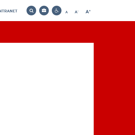
INTRANET
-
+
A
Bag
A
A
Decrease
Increase
Reset
Search
Contrast
font
font
font
settings
size
size
size