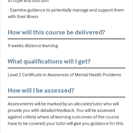
to cope and function
· Examine guidance to potentially manage and support them
with their illness
How will this course be delivered?
9 weeks distance learning
What qualifications will I get?
Level 2 Certificate in Awareness of Mental Health Problems
How will I be assessed?
Assessments will be marked by an allocated tutor who will
provide you with detailed feedback. You will be assessed
against criteria where all learning outcomes of the course
have to be covered; your tutor will give you guidance for this.