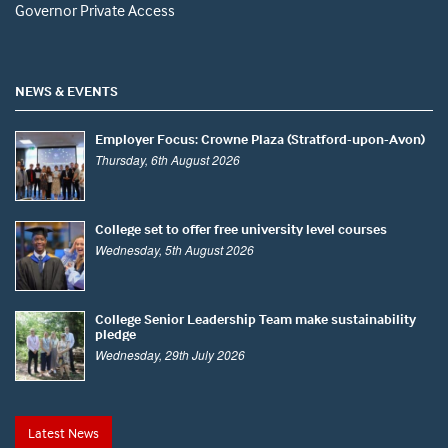
Governor Private Access
NEWS & EVENTS
Employer Focus: Crowne Plaza (Stratford-upon-Avon)
Thursday, 6th August 2026
College set to offer free university level courses
Wednesday, 5th August 2026
College Senior Leadership Team make sustainability
pledge
Wednesday, 29th July 2026
Latest News