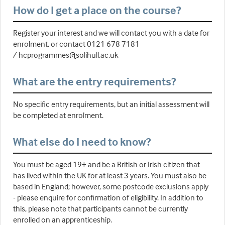
How do I get a place on the course?
Register your interest and we will contact you with a date for
enrolment, or contact 0121 678 7181
/ hcprogrammes@solihull.ac.uk
What are the entry requirements?
No specific entry requirements, but an initial assessment will
be completed at enrolment.
What else do I need to know?
You must be aged 19+ and be a British or Irish citizen that
has lived within the UK for at least 3 years. You must also be
based in England; however, some postcode exclusions apply
- please enquire for confirmation of eligibility. In addition to
this, please note that participants cannot be currently
enrolled on an apprenticeship.