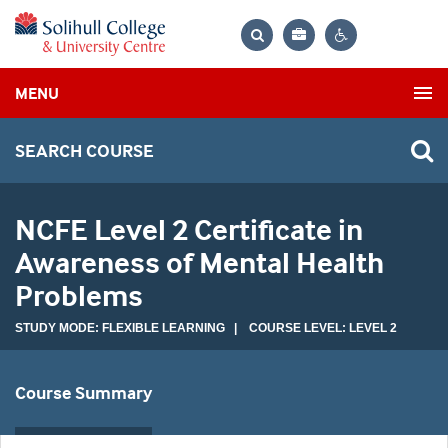
Bag
Search
Contrast
MENU
settings
SEARCH COURSE
NCFE Level 2 Certificate in
Awareness of Mental Health
Problems
STUDY MODE: FLEXIBLE LEARNING | COURSE LEVEL: LEVEL 2
Course Summary