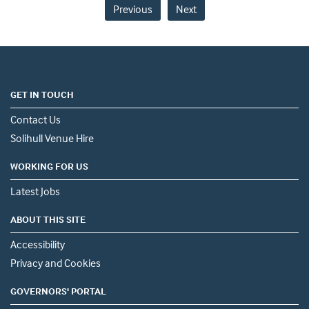
Previous
Next
GET IN TOUCH
Contact Us
Solihull Venue Hire
WORKING FOR US
Latest Jobs
ABOUT THIS SITE
Accessibility
Privacy and Cookies
GOVERNORS' PORTAL