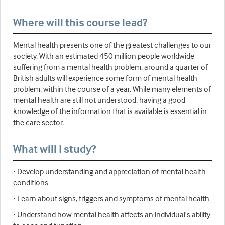
Where will this course lead?
Mental health presents one of the greatest challenges to our
society. With an estimated 450 million people worldwide
suffering from a mental health problem, around a quarter of
British adults will experience some form of mental health
problem, within the course of a year. While many elements of
mental health are still not understood, having a good
knowledge of the information that is available is essential in
the care sector.
What will I study?
· Develop understanding and appreciation of mental health
conditions
· Learn about signs, triggers and symptoms of mental health
· Understand how mental health affects an individual's ability