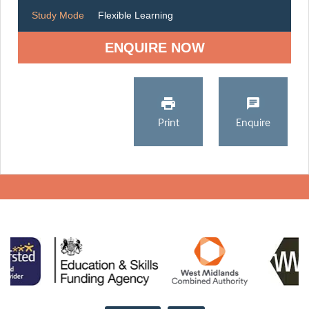
Study Mode
Flexible Learning
ENQUIRE NOW
Print
Enquire