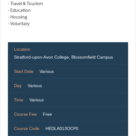
- Travel & Tourism
- Education
- Housing
- Voluntary
Location
Stratford-upon-Avon College, Blossomfield Campus
Start Date
Various
Day
Various
Time
Various
Course Fee
Free
Course Code
HEDLA013OCP0