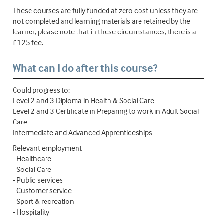
These courses are fully funded at zero cost unless they are
not completed and learning materials are retained by the
learner; please note that in these circumstances, there is a
£125 fee.
What can I do after this course?
Could progress to:
Level 2 and 3 Diploma in Health & Social Care
Level 2 and 3 Certificate in Preparing to work in Adult Social
Care
Intermediate and Advanced Apprenticeships
Relevant employment
- Healthcare
- Social Care
- Public services
- Customer service
- Sport & recreation
- Hospitality