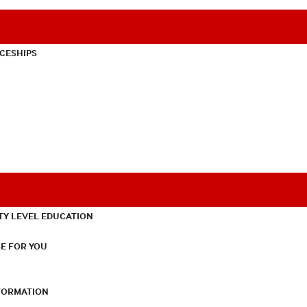
CESHIPS
TY LEVEL EDUCATION
E FOR YOU
NFORMATION