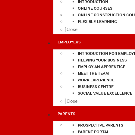
INTRODUCTION
ONLINE COURSES
ONLINE CONSTRUCTION COU
FLEXIBLE LEARNING
Close
EMPLOYERS
INTRODUCTION FOR EMPLOY
HELPING YOUR BUSINESS
EMPLOY AN APPRENTICE
MEET THE TEAM
WORK EXPERIENCE
BUSINESS CENTRE
SOCIAL VALUE EXCELLENCE
Close
PARENTS
PROSPECTIVE PARENTS
PARENT PORTAL