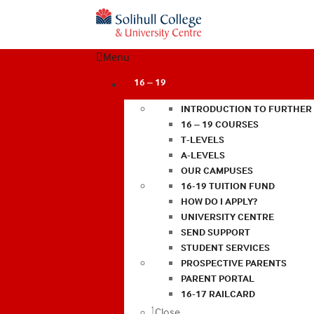
Menu
16 – 19
INTRODUCTION TO FURTHER
16 – 19 COURSES
T-LEVELS
A-LEVELS
OUR CAMPUSES
16-19 TUITION FUND
HOW DO I APPLY?
UNIVERSITY CENTRE
SEND SUPPORT
STUDENT SERVICES
PROSPECTIVE PARENTS
PARENT PORTAL
16-17 RAILCARD
Close