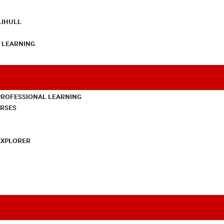
LIHULL
L LEARNING
PROFESSIONAL LEARNING
URSES
EXPLORER