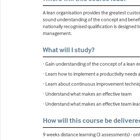
A lean organisation provides the greatest custo
sound understanding of the concept and benefit
nationally recognised qualification is designed 
management.
What will I study?
· Gain understanding of the concept of a lean 
· Learn how to implement a productivity needs a
· Learn about continuous improvement techniqu
· Understand what makes an effective team
· Understand what makes an effective team lea
How will this course be delivere
9 weeks distance learning (3 assessments) - onl