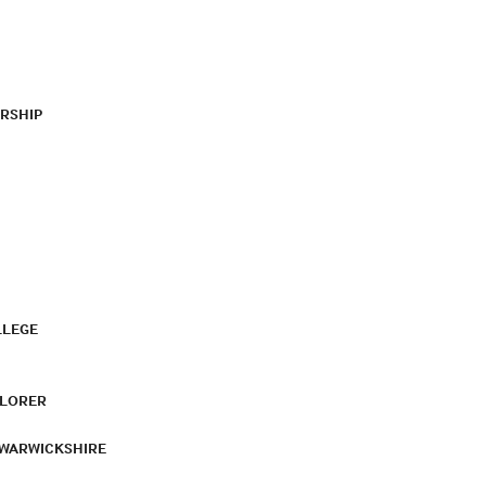
RSHIP
LLEGE
PLORER
 WARWICKSHIRE