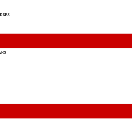
RSES
ERS