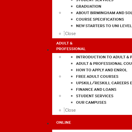
GRADUATION
ABOUT BIRMINGHAM AND SO
COURSE SPECIFICATIONS
NEW STARTERS TO UNI LEVE
Close
ADULT &
PROFESSIONAL
INTRODUCTION TO ADULT & 
ADULT & PROFESSIONAL CO
HOW TO APPLY AND ENROL
FREE ADULT COURSES
UPSKILL/RESKILL CAREERS 
FINANCE AND LOANS
STUDENT SERVICES
OUR CAMPUSES
Close
ONLINE