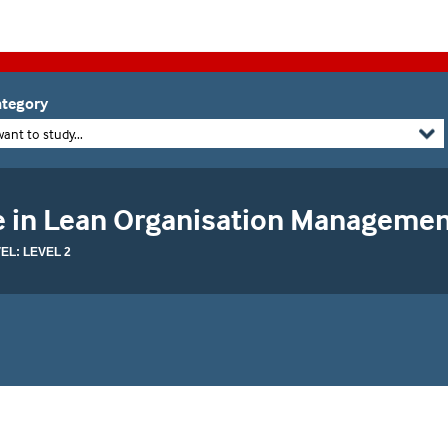
tegory
want to study...
te in Lean Organisation Manageme
L: LEVEL 2