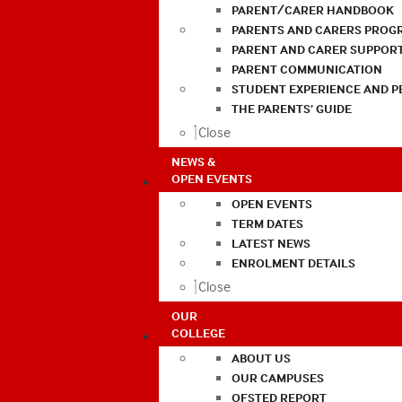
PARENT/CARER HANDBOOK
PARENTS AND CARERS PROG
PARENT AND CARER SUPPOR
PARENT COMMUNICATION
STUDENT EXPERIENCE AND 
THE PARENTS’ GUIDE
Close
NEWS &
OPEN EVENTS
OPEN EVENTS
TERM DATES
LATEST NEWS
ENROLMENT DETAILS
Close
OUR
COLLEGE
ABOUT US
OUR CAMPUSES
OFSTED REPORT