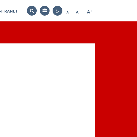
INTRANET
-
+
A
Bag
A
A
Decrease
Increase
Reset
Search
Contrast
font
font
font
settings
size
size
size