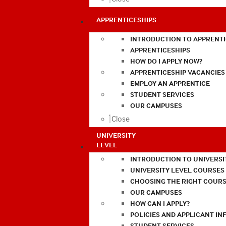
APPRENTICESHIPS
INTRODUCTION TO APPRENTI
APPRENTICESHIPS
HOW DO I APPLY NOW?
APPRENTICESHIP VACANCIES
EMPLOY AN APPRENTICE
STUDENT SERVICES
OUR CAMPUSES
Close
UNIVERSITY
LEVEL
INTRODUCTION TO UNIVERSI
UNIVERSITY LEVEL COURSES
CHOOSING THE RIGHT COURS
OUR CAMPUSES
HOW CAN I APPLY?
POLICIES AND APPLICANT I
STUDENT SERVICES