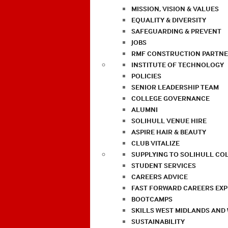
MISSION, VISION & VALUES
EQUALITY & DIVERSITY
SAFEGUARDING & PREVENT
JOBS
RMF CONSTRUCTION PARTNE
INSTITUTE OF TECHNOLOGY
POLICIES
SENIOR LEADERSHIP TEAM
COLLEGE GOVERNANCE
ALUMNI
SOLIHULL VENUE HIRE
ASPIRE HAIR & BEAUTY
CLUB VITALIZE
SUPPLYING TO SOLIHULL CO
STUDENT SERVICES
CAREERS ADVICE
FAST FORWARD CAREERS EX
BOOTCAMPS
SKILLS WEST MIDLANDS AND
SUSTAINABILITY