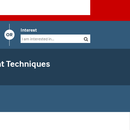
Interest
OR
nt Techniques