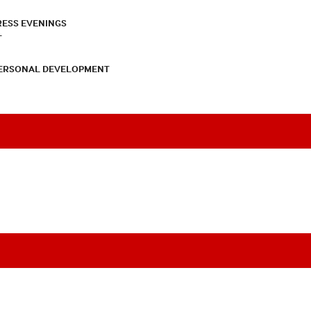
RESS EVENINGS
T
PERSONAL DEVELOPMENT