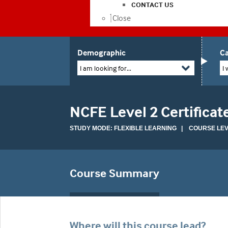
CONTACT US
Close
Demographic
Ca
I am looking for...
I 
NCFE Level 2 Certifica
STUDY MODE: FLEXIBLE LEARNING | COURSE LEVE
Course Summary
Where will this course lead?