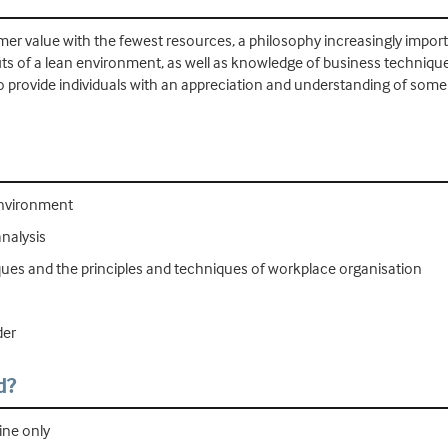
mer value with the fewest resources, a philosophy increasingly import
s of a lean environment, as well as knowledge of business techniques
to provide individuals with an appreciation and understanding of some 
environment
nalysis
es and the principles and techniques of workplace organisation
der
d?
ine only