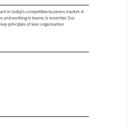
ant in today's competitive business market. A
 and working in teams, is essential. Our
key principles of lean organisation