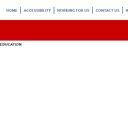
HOME
ACCESSIBILITY
WORKING FOR US
CONTACT US
 EDUCATION