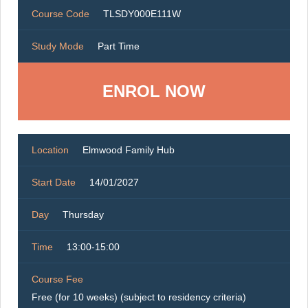
Course Code
TLSDY000E111W
Study Mode
Part Time
ENROL NOW
Location
Elmwood Family Hub
Start Date
14/01/2027
Day
Thursday
Time
13:00-15:00
Course Fee
Free (for 10 weeks) (subject to residency criteria)