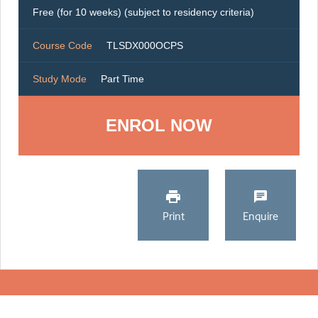
Free (for 10 weeks) (subject to residency criteria)
Course Code
TLSDX000OCPS
Study Mode
Part Time
ENROL NOW
Print
Enquire