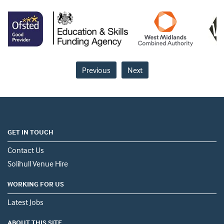
Previous
Next
GET IN TOUCH
Contact Us
Solihull Venue Hire
WORKING FOR US
Latest Jobs
ABOUT THIS SITE