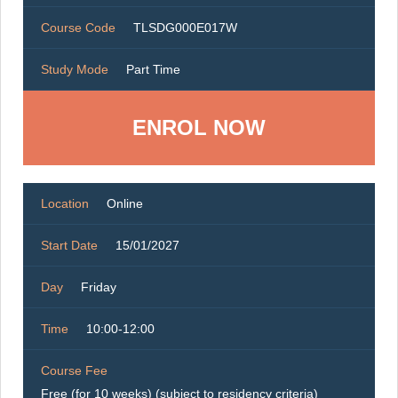
Course Code
TLSDG000E017W
Study Mode
Part Time
ENROL NOW
Location
Online
Start Date
15/01/2027
Day
Friday
Time
10:00-12:00
Course Fee
Free (for 10 weeks) (subject to residency criteria)