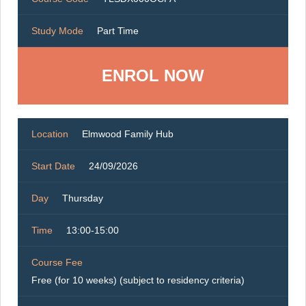
Study Mode
Part Time
ENROL NOW
Location
Elmwood Family Hub
Start Date
24/09/2026
Day
Thursday
Time
13:00-15:00
Course Fee
Free (for 10 weeks) (subject to residency criteria)