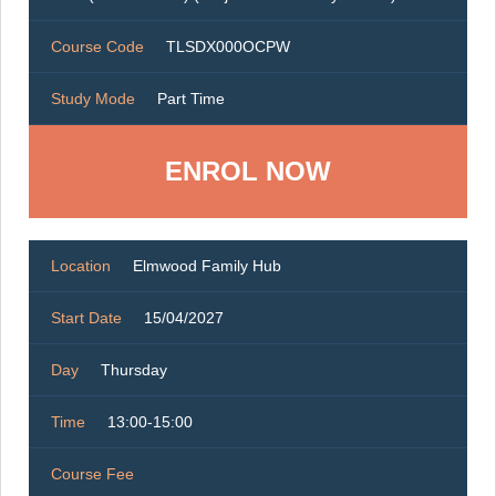
Course Code
TLSDX000OCPW
Study Mode
Part Time
ENROL NOW
Location
Elmwood Family Hub
Start Date
15/04/2027
Day
Thursday
Time
13:00-15:00
Course Fee