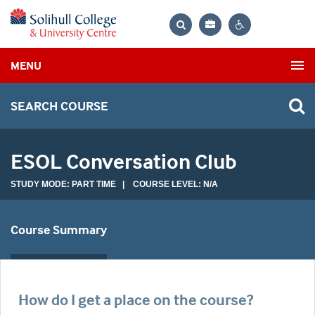
Bag
Search
Contrast
MENU
settings
SEARCH COURSE
ESOL Conversation Club
STUDY MODE: PART TIME | COURSE LEVEL: N/A
Course Summary
How do I get a place on the course?