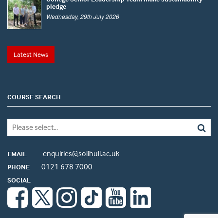
pledge
Wednesday, 29th July 2026
Latest News
COURSE SEARCH
enquiries@solihull.ac.uk
EMAIL
0121 678 7000
PHONE
SOCIAL