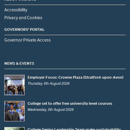
Accessibility
Privacy and Cookies
GOVERNORS' PORTAL
Governor Private Access
NEWS & EVENTS
Employer Focus: Crowne Plaza (Stratford-upon-Avon)
Thursday, 6th August 2026
College set to offer free university level courses
Wednesday, 5th August 2026
College Senior Leadership Team make sustainability