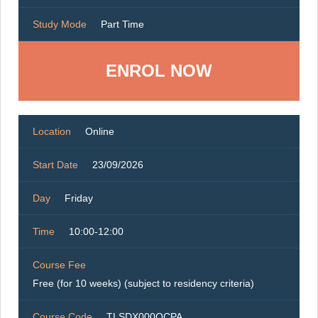
Study Mode
Part Time
ENROL NOW
Location
Online
Start Date
23/09/2026
Day
Friday
Time
10:00-12:00
Course Fee
Free (for 10 weeks) (subject to residency criteria)
Course Code
TLSDX000OCPA