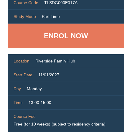
Course Code
TLSDG000E017A
Study Mode
Part Time
ENROL NOW
Location
Riverside Family Hub
Start Date
11/01/2027
Day
Monday
Time
13:00-15:00
Course Fee
Free (for 10 weeks) (subject to residency criteria)