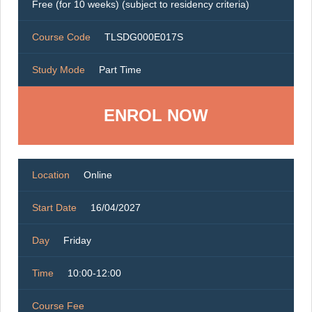
Free (for 10 weeks) (subject to residency criteria)
Course Code
TLSDG000E017S
Study Mode
Part Time
ENROL NOW
Location
Online
Start Date
16/04/2027
Day
Friday
Time
10:00-12:00
Course Fee