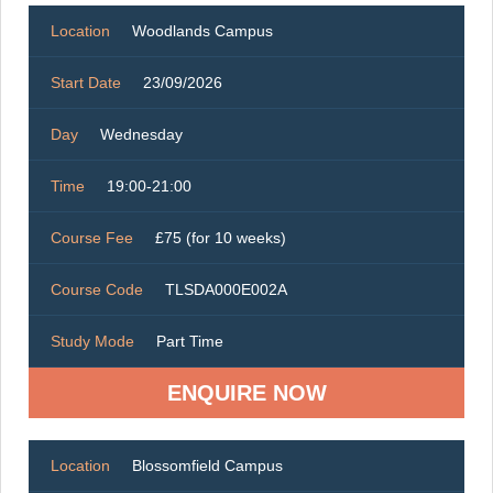
Location
Woodlands Campus
Start Date
23/09/2026
Day
Wednesday
Time
19:00-21:00
Course Fee
£75 (for 10 weeks)
Course Code
TLSDA000E002A
Study Mode
Part Time
ENQUIRE NOW
Location
Blossomfield Campus