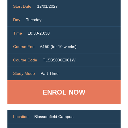
Start Date
12/01/2027
Day
Tuesday
Time
18:30-20:30
Course Fee
£150 (for 10 weeks)
Course Code
TLSBS000E001W
Study Mode
Part TIme
ENROL NOW
Location
Blossomfield Campus