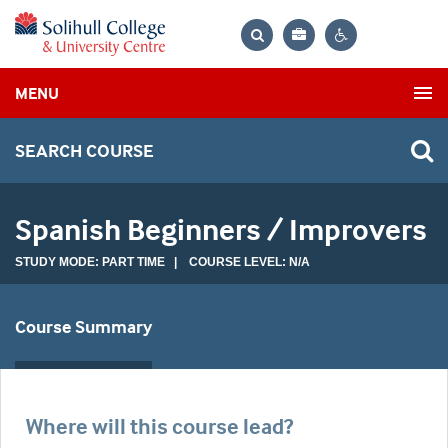
Bag
Search
Contrast
MENU
settings
SEARCH COURSE
Spanish Beginners / Improvers
STUDY MODE: PART TIME | COURSE LEVEL: N/A
Course Summary
Where will this course lead?