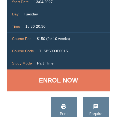
Start Date
13/04/2027
Day
Tuesday
Time
18:30-20:30
Course Fee
£150 (for 10 weeks)
Course Code
TLSBS000E001S
Study Mode
Part TIme
ENROL NOW
Print
Enquire