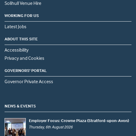
Solihull Venue Hire
WORKING FOR US
Latest Jobs
ABOUT THIS SITE
Accessibility
Privacy and Cookies
GOVERNORS' PORTAL
Governor Private Access
NEWS & EVENTS
Employer Focus: Crowne Plaza (Stratford-upon-Avon)
Thursday, 6th August 2026