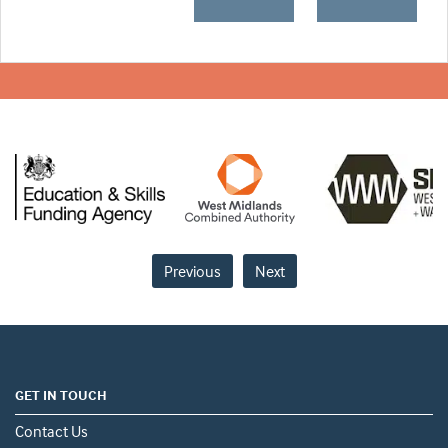
Previous
Next
GET IN TOUCH
Contact Us