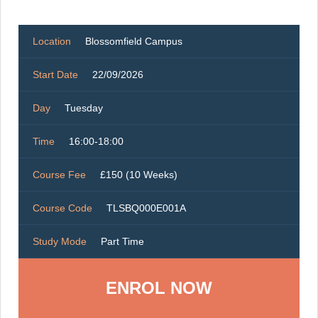
Location
Blossomfield Campus
Start Date
22/09/2026
Day
Tuesday
Time
16:00-18:00
Course Fee
£150 (10 Weeks)
Course Code
TLSBQ000E001A
Study Mode
Part Time
ENROL NOW