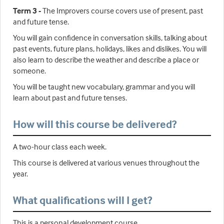
Term 3 -
The Improvers course covers use of present, past
and future tense.
You will gain confidence in conversation skills, talking about
past events, future plans, holidays, likes and dislikes. You will
also learn to describe the weather and describe a place or
someone.
You will be taught new vocabulary, grammar and you will
learn about past and future tenses.
How will this course be delivered?
A two-hour class each week.
This course is delivered at various venues throughout the
year.
What qualifications will I get?
This is a personal development course.