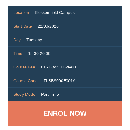
Location
Blossomfield Campus
Start Date
22/09/2026
Day
Tuesday
Time
18:30-20:30
Course Fee
£150 (for 10 weeks)
Course Code
TLSBS000E001A
Study Mode
Part Time
ENROL NOW