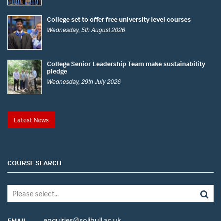
College set to offer free university level courses
Wednesday, 5th August 2026
College Senior Leadership Team make sustainability
pledge
Wednesday, 29th July 2026
Latest News
COURSE SEARCH
enquiries@solihull.ac.uk
EMAIL