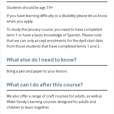
Students should be age 19+
If you have learning difficulty or a disability please let us know
when you apply.
To study the January course, you need to have completed
term 1 or have a basic knowledge of Spanish. Please note
that we can only accept enrolments for the April start date
from those students that have completed terms 1 and 2.
What else do I need to know?
Bring a pen and paper to your lesson.
What can I do after this course?
We also offer a range of craft courses for adults, as well as
Wider Family Learning courses designed for adults and
children to learn together.