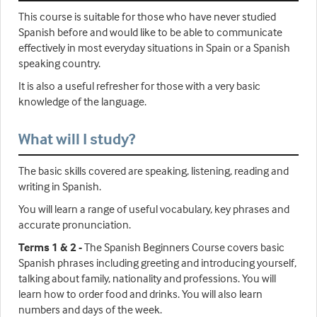
This course is suitable for those who have never studied
Spanish before and would like to be able to communicate
effectively in most everyday situations in Spain or a Spanish
speaking country.
It is also a useful refresher for those with a very basic
knowledge of the language.
What will I study?
The basic skills covered are speaking, listening, reading and
writing in Spanish.
You will learn a range of useful vocabulary, key phrases and
accurate pronunciation.
Terms 1 & 2 -
The Spanish Beginners Course covers basic
Spanish phrases including greeting and introducing yourself,
talking about family, nationality and professions. You will
learn how to order food and drinks. You will also learn
numbers and days of the week.