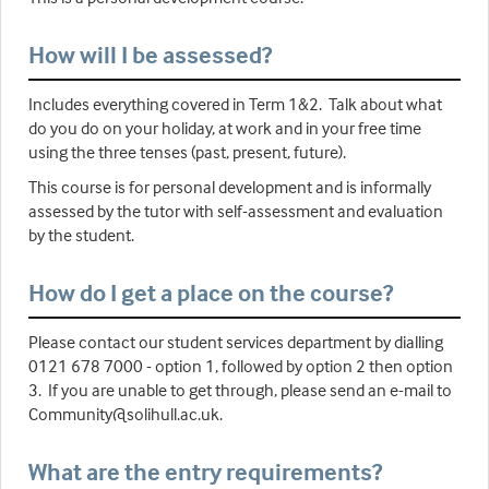
How will I be assessed?
Includes everything covered in Term 1&2. Talk about what
do you do on your holiday, at work and in your free time
using the three tenses (past, present, future).
This course is for personal development and is informally
assessed by the tutor with self-assessment and evaluation
by the student.
How do I get a place on the course?
Please contact our student services department by dialling
0121 678 7000 - option 1, followed by option 2 then option
3. If you are unable to get through, please send an e-mail to
Community@solihull.ac.uk.
What are the entry requirements?