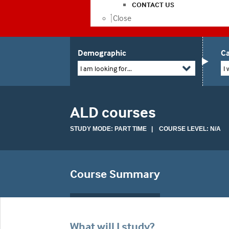
CONTACT US
Close
Demographic
Ca
I am looking for...
I 
ALD courses
STUDY MODE: PART TIME | COURSE LEVEL: N/A
Course Summary
What will I study?