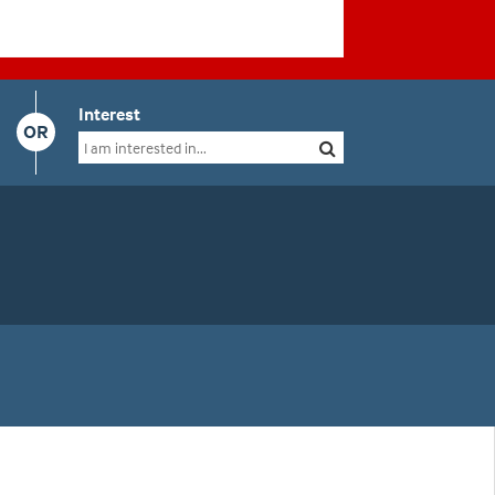
Interest
OR