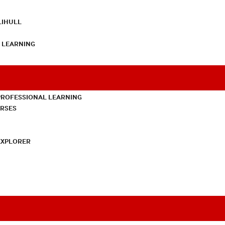
LIHULL
L LEARNING
PROFESSIONAL LEARNING
URSES
EXPLORER