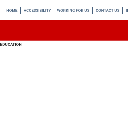
HOME
ACCESSIBILITY
WORKING FOR US
CONTACT US
 EDUCATION