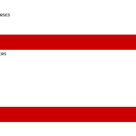
RSES
ERS