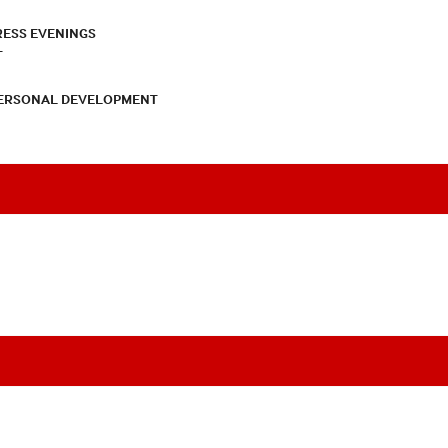
RESS EVENINGS
T
PERSONAL DEVELOPMENT