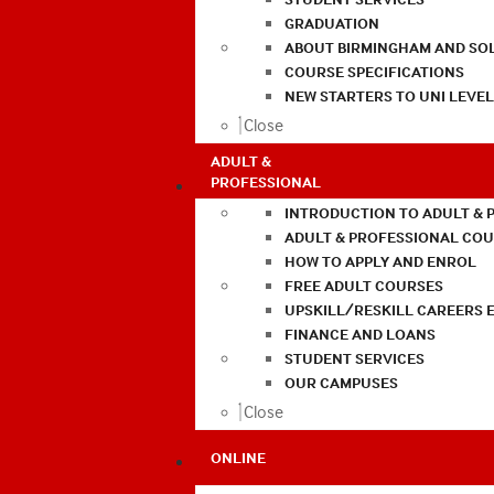
GRADUATION
ABOUT BIRMINGHAM AND SO
COURSE SPECIFICATIONS
NEW STARTERS TO UNI LEVE
Close
ADULT &
PROFESSIONAL
INTRODUCTION TO ADULT & 
ADULT & PROFESSIONAL CO
HOW TO APPLY AND ENROL
FREE ADULT COURSES
UPSKILL/RESKILL CAREERS 
FINANCE AND LOANS
STUDENT SERVICES
OUR CAMPUSES
Close
ONLINE