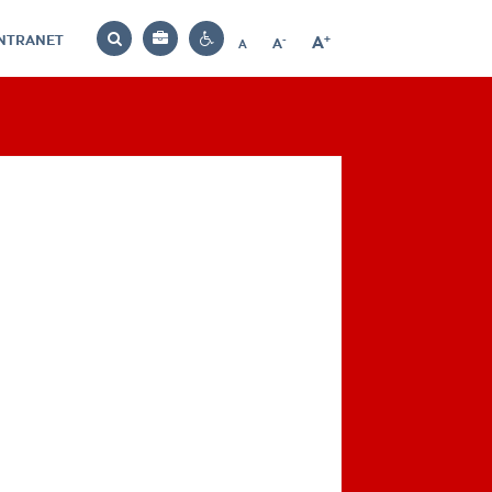
INTRANET
-
+
A
Bag
A
A
Decrease
Increase
Reset
Search
Contrast
font
font
font
settings
size
size
size