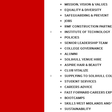
MISSION, VISION & VALUES
EQUALITY & DIVERSITY
SAFEGUARDING & PREVENT
JOBS
RMF CONSTRUCTION PARTNE
INSTITUTE OF TECHNOLOGY
POLICIES
SENIOR LEADERSHIP TEAM
COLLEGE GOVERNANCE
ALUMNI
SOLIHULL VENUE HIRE
ASPIRE HAIR & BEAUTY
CLUB VITALIZE
SUPPLYING TO SOLIHULL CO
STUDENT SERVICES
CAREERS ADVICE
FAST FORWARD CAREERS EX
BOOTCAMPS
SKILLS WEST MIDLANDS AND
SUSTAINABILITY