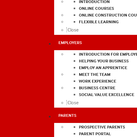
INTRODUCTION
ONLINE COURSES
ONLINE CONSTRUCTION COU
FLEXIBLE LEARNING
Close
EMPLOYERS
INTRODUCTION FOR EMPLOY
HELPING YOUR BUSINESS
EMPLOY AN APPRENTICE
MEET THE TEAM
WORK EXPERIENCE
BUSINESS CENTRE
SOCIAL VALUE EXCELLENCE
Close
PARENTS
PROSPECTIVE PARENTS
PARENT PORTAL