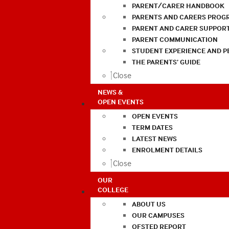
PARENT/CARER HANDBOOK
PARENTS AND CARERS PROG
PARENT AND CARER SUPPOR
PARENT COMMUNICATION
STUDENT EXPERIENCE AND 
THE PARENTS’ GUIDE
Close
NEWS &
OPEN EVENTS
OPEN EVENTS
TERM DATES
LATEST NEWS
ENROLMENT DETAILS
Close
OUR
COLLEGE
ABOUT US
OUR CAMPUSES
OFSTED REPORT