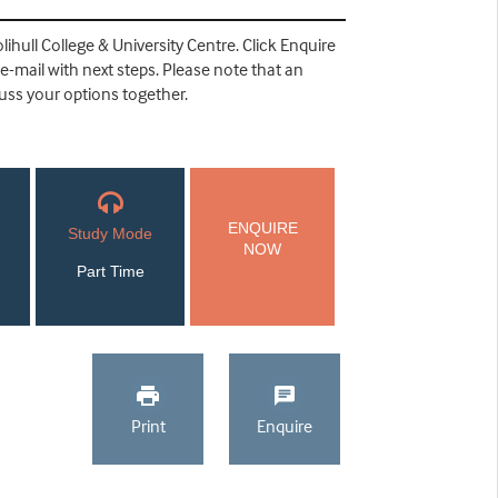
lihull College & University Centre. Click Enquire
 e-mail with next steps. Please note that an
cuss your options together.
ENQUIRE
Study Mode
NOW
Part Time
Print
Enquire