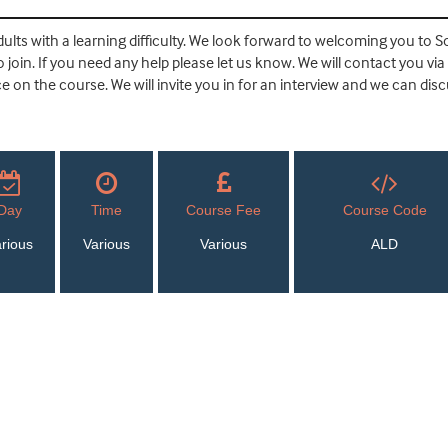
ults with a learning difficulty. We look forward to welcoming you to So
join. If you need any help please let us know. We will contact you via
 on the course. We will invite you in for an interview and we can dis
Day
Time
Course Fee
Course Code
rious
Various
Various
ALD