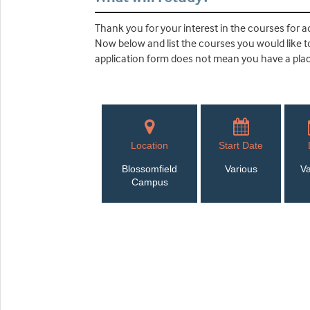
Thank you for your interest in the courses for ad
Now below and list the courses you would like to 
application form does not mean you have a place
Location
Start Date
Blossomfield
Various
Va
Campus