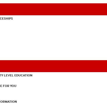
CESHIPS
TY LEVEL EDUCATION
E FOR YOU
NFORMATION