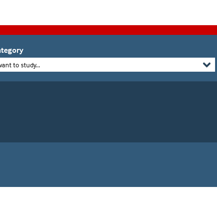
tegory
want to study...