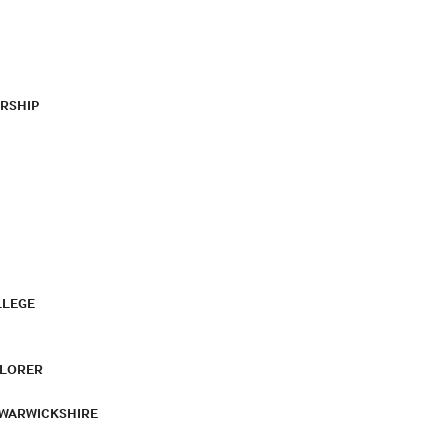
RSHIP
LLEGE
PLORER
 WARWICKSHIRE