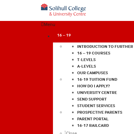
Menu
16 – 19
INTRODUCTION TO FURTHER
16 – 19 COURSES
T-LEVELS
A-LEVELS
OUR CAMPUSES
16-19 TUITION FUND
HOW DO I APPLY?
UNIVERSITY CENTRE
SEND SUPPORT
STUDENT SERVICES
PROSPECTIVE PARENTS
PARENT PORTAL
16-17 RAILCARD
Close