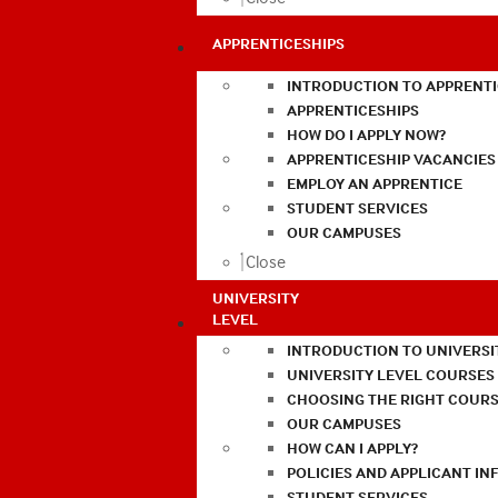
APPRENTICESHIPS
INTRODUCTION TO APPRENTI
APPRENTICESHIPS
HOW DO I APPLY NOW?
APPRENTICESHIP VACANCIES
EMPLOY AN APPRENTICE
STUDENT SERVICES
OUR CAMPUSES
Close
UNIVERSITY
LEVEL
INTRODUCTION TO UNIVERSI
UNIVERSITY LEVEL COURSES
CHOOSING THE RIGHT COURS
OUR CAMPUSES
HOW CAN I APPLY?
POLICIES AND APPLICANT I
STUDENT SERVICES