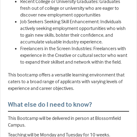
Recent College or University Graduates: Graduates
fresh out of college or university who are eager to
discover new employment opportunities
Job Seekers Seeking Skill Enhancement: Individuals
actively seeking employment opportunities who wish
to gain new skills, bolster their confidence, and
accumulate valuable industry experience.
Freelancers in the Screen Industries: Freelancers with
experience in the Creative or cultural sector who want
to expand their skillset and network within the field.
This bootcamp offers a versatile learning environment that
caters to a broad range of applicants with varying levels of
experience and career objectives.
What else do I need to know?
This Bootcamp will be delivered in person at Blossomfield
Campus.
Teaching will be Monday and Tuesday for 10 weeks.