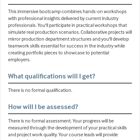
This immersive bootcamp combines hands-on workshops
with professional insights delivered by current industry
professionals. You'll participate in practical workshops that
simulate real production scenarios. Collaborative projects will
mirror production department structures and you'll develop
teamwork skills essential for success in the industry while
creating portfolio pieces to showcase to potential
employers.
What qualifications will I get?
There is no formal qualification.
How will I be assessed?
There is no formal assessment. Your progress will be
measured through the development of your practical skills
and project work quality. Your course leads will provide