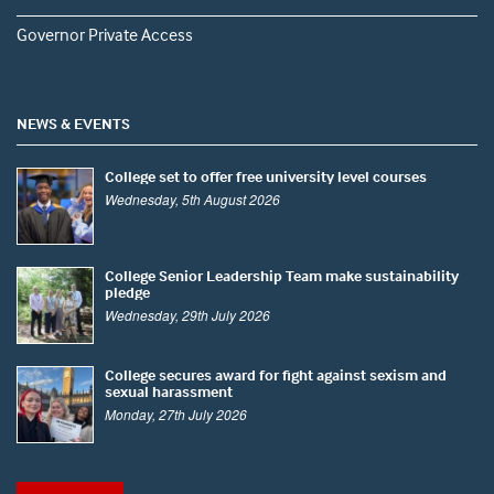
Governor Private Access
NEWS & EVENTS
College set to offer free university level courses
Wednesday, 5th August 2026
College Senior Leadership Team make sustainability
pledge
Wednesday, 29th July 2026
College secures award for fight against sexism and
sexual harassment
Monday, 27th July 2026