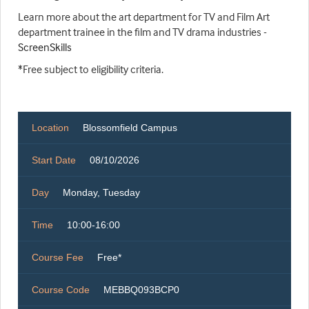
Learn more about the art department for TV and Film Art
department trainee in the film and TV drama industries -
ScreenSkills
*Free subject to eligibility criteria.
Location
Blossomfield Campus
Start Date
08/10/2026
Day
Monday, Tuesday
Time
10:00-16:00
Course Fee
Free*
Course Code
MEBBQ093BCP0