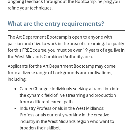
ongoing feedback throughout the Bootcamp, helping you
refine your techniques.
What are the entry requirements?
The Art Department Bootcamp is open to anyone with
passion and drive to work in the area of streaming. To qualify
for this FREE course, you must be over 19 years of age, live in
the West Midlands Combined Authority area.
Applicants for the Art Department Bootcamp may come
from a diverse range of backgrounds and motivations,
including:
Career Changer: Individuals seeking a transition into
the dynamic field of live streaming and production
from a different career path.
Industry Professionals in the West Midlands:
Professionals currently working in the creative
industry in the West Midlands region who want to
broaden their skillset.