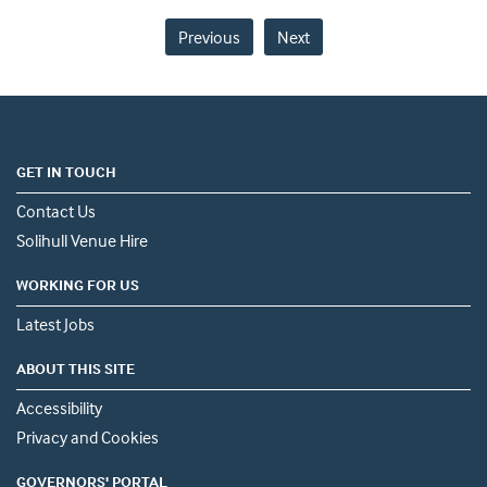
Previous
Next
GET IN TOUCH
Contact Us
Solihull Venue Hire
WORKING FOR US
Latest Jobs
ABOUT THIS SITE
Accessibility
Privacy and Cookies
GOVERNORS' PORTAL