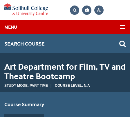
Bag
Search
Contrast
MENU
settings
SEARCH COURSE
Art Department for Film, TV and
Theatre Bootcamp
STUDY MODE: PART TIME | COURSE LEVEL: N/A
Course Summary