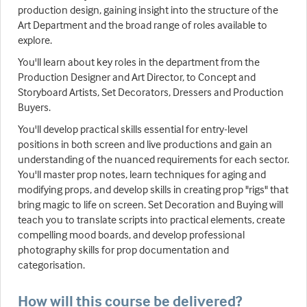
production design, gaining insight into the structure of the
Art Department and the broad range of roles available to
explore.
You'll learn about key roles in the department from the
Production Designer and Art Director, to Concept and
Storyboard Artists, Set Decorators, Dressers and Production
Buyers.
You'll develop practical skills essential for entry-level
positions in both screen and live productions and gain an
understanding of the nuanced requirements for each sector.
You'll master prop notes, learn techniques for aging and
modifying props, and develop skills in creating prop "rigs" that
bring magic to life on screen. Set Decoration and Buying will
teach you to translate scripts into practical elements, create
compelling mood boards, and develop professional
photography skills for prop documentation and
categorisation.
How will this course be delivered?