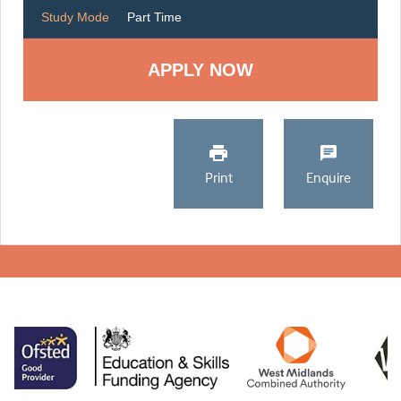
Study Mode
Part Time
Print
Enquire