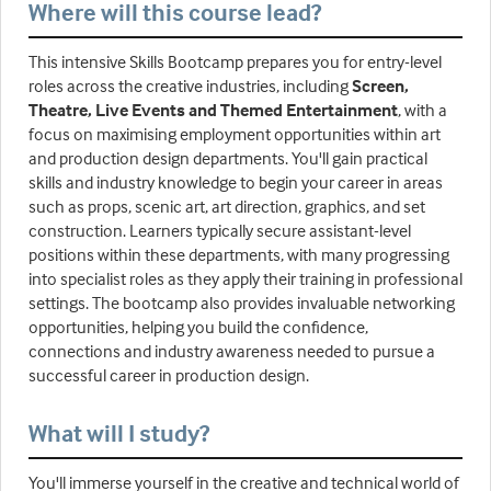
Where will this course lead?
This intensive Skills Bootcamp prepares you for entry-level
roles across the creative industries, including
Screen,
Theatre, Live Events and Themed Entertainment
, with a
focus on maximising employment opportunities within art
and production design departments. You'll gain practical
skills and industry knowledge to begin your career in areas
such as props, scenic art, art direction, graphics, and set
construction. Learners typically secure assistant-level
positions within these departments, with many progressing
into specialist roles as they apply their training in professional
settings. The bootcamp also provides invaluable networking
opportunities, helping you build the confidence,
connections and industry awareness needed to pursue a
successful career in production design.
What will I study?
You'll immerse yourself in the creative and technical world of