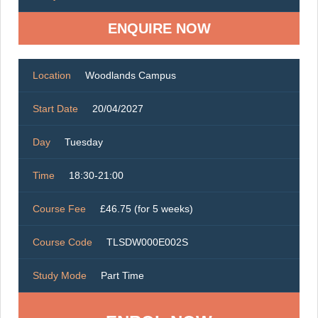
ENQUIRE NOW
Location
Woodlands Campus
Start Date
20/04/2027
Day
Tuesday
Time
18:30-21:00
Course Fee
£46.75 (for 5 weeks)
Course Code
TLSDW000E002S
Study Mode
Part Time