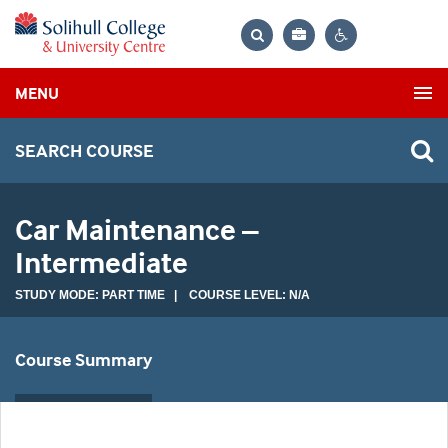
Bag
Search
Contrast
MENU
settings
SEARCH COURSE
Car Maintenance –
Intermediate
STUDY MODE: PART TIME | COURSE LEVEL: N/A
Course Summary