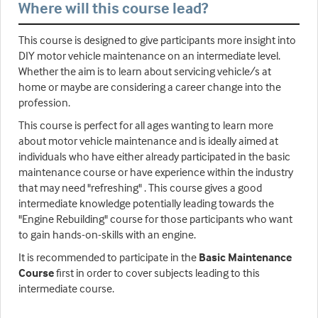
Where will this course lead?
This course is designed to give participants more insight into
DIY motor vehicle maintenance on an intermediate level.
Whether the aim is to learn about servicing vehicle/s at
home or maybe are considering a career change into the
profession.
This course is perfect for all ages wanting to learn more
about motor vehicle maintenance and is ideally aimed at
individuals who have either already participated in the basic
maintenance course or have experience within the industry
that may need "refreshing" . This course gives a good
intermediate knowledge potentially leading towards the
"Engine Rebuilding" course for those participants who want
to gain hands-on-skills with an engine.
It is recommended to participate in the
Basic Maintenance
Course
first in order to cover subjects leading to this
intermediate course.