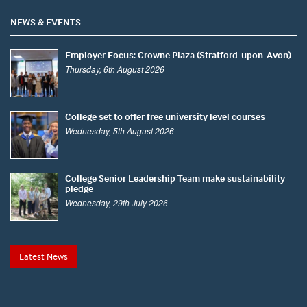
NEWS & EVENTS
Employer Focus: Crowne Plaza (Stratford-upon-Avon)
Thursday, 6th August 2026
College set to offer free university level courses
Wednesday, 5th August 2026
College Senior Leadership Team make sustainability
pledge
Wednesday, 29th July 2026
Latest News