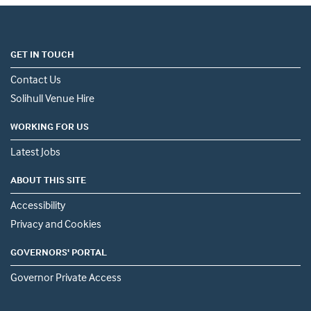
GET IN TOUCH
Contact Us
Solihull Venue Hire
WORKING FOR US
Latest Jobs
ABOUT THIS SITE
Accessibility
Privacy and Cookies
GOVERNORS' PORTAL
Governor Private Access