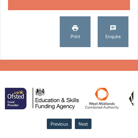
Print
Enquire
Previous
Next