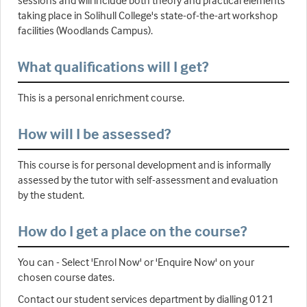
sessions and will include both theory and practical elements
taking place in Solihull College's state-of-the-art workshop
facilities (Woodlands Campus).
What qualifications will I get?
This is a personal enrichment course.
How will I be assessed?
This course is for personal development and is informally
assessed by the tutor with self-assessment and evaluation
by the student.
How do I get a place on the course?
You can - Select 'Enrol Now' or 'Enquire Now' on your
chosen course dates.
Contact our student services department by dialling 0121