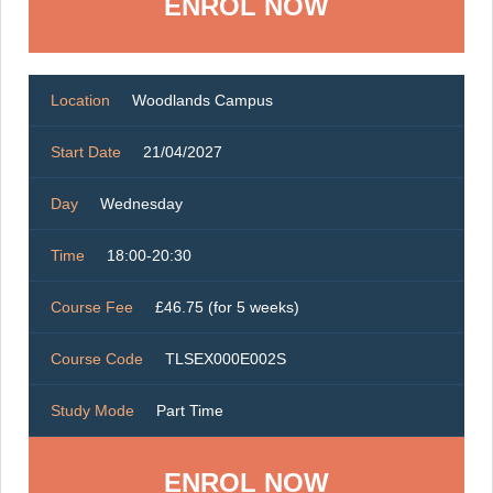
ENROL NOW
Location
Woodlands Campus
Start Date
21/04/2027
Day
Wednesday
Time
18:00-20:30
Course Fee
£46.75 (for 5 weeks)
Course Code
TLSEX000E002S
Study Mode
Part Time
ENROL NOW