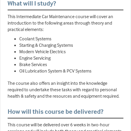
What will I study?
This Intermediate Car Maintenance course will cover an
introduction to the following areas through theory and
practical elements:
Coolant Systems
Starting & Charging Systems
Modern Vehicle Electrics
Engine Servicing
Brake Services
Oil Lubrication System & PCV Systems
The course also offers an insight into the knowledge
required to undertake these tasks with regard to personal
health & safety and the resources and equipment required.
How will this course be delivered?
This course will be delivered over 6 weeks in two-hour