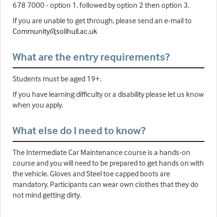
678 7000 - option 1, followed by option 2 then option 3.
If you are unable to get through, please send an e-mail to
Community@solihull.ac.uk
What are the entry requirements?
Students must be aged 19+.
If you have learning difficulty or a disability please let us know
when you apply.
What else do I need to know?
The Intermediate Car Maintenance course is a hands-on
course and you will need to be prepared to get hands on with
the vehicle. Gloves and Steel toe capped boots are
mandatory. Participants can wear own clothes that they do
not mind getting dirty.