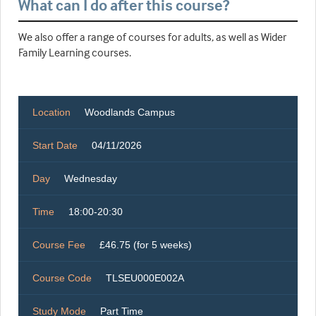
What can I do after this course?
We also offer a range of courses for adults, as well as Wider
Family Learning courses.
Location
Woodlands Campus
Start Date
04/11/2026
Day
Wednesday
Time
18:00-20:30
Course Fee
£46.75 (for 5 weeks)
Course Code
TLSEU000E002A
Study Mode
Part Time