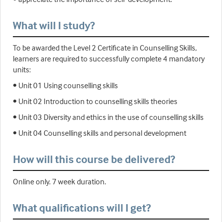
What will I study?
To be awarded the Level 2 Certificate in Counselling Skills,
learners are required to successfully complete 4 mandatory
units:
• Unit 01 Using counselling skills
• Unit 02 Introduction to counselling skills theories
• Unit 03 Diversity and ethics in the use of counselling skills
• Unit 04 Counselling skills and personal development
How will this course be delivered?
Online only. 7 week duration.
What qualifications will I get?