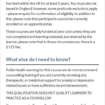
has lived within the UK for at least 3 years. You must also be
based in England; however, some postcode exclusions apply
- please enquire for confirmation of eligibility. In addition to
this, please note that participants cannot be currently
enrolled on an apprenticeship.
These courses are fully funded at zero cost unless they are
not completed and learning materials are retained by the
learner; please note that in these circumstances, there is a
£125 fee.
What else do I need to know?
Polite Health warning for this course we do not recommend
counselling training if you are currently receiving any
therapeutic or medicinal support for anxiety or depression
related issues or have suffered a recent bereavement.
THIS QUALIFICATION DOES NOT QUALIFY LEARNERS TO
PRACTICE AS A COUNSELLOR