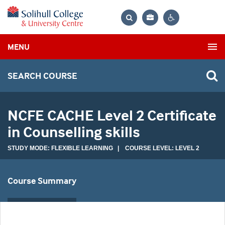
Bag
Search
Contrast
MENU
settings
SEARCH COURSE
NCFE CACHE Level 2 Certificate
in Counselling skills
STUDY MODE: FLEXIBLE LEARNING | COURSE LEVEL: LEVEL 2
Course Summary