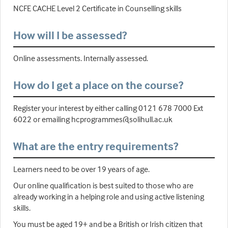
NCFE CACHE Level 2 Certificate in Counselling skills
How will I be assessed?
Online assessments. Internally assessed.
How do I get a place on the course?
Register your interest by either calling 0121 678 7000 Ext
6022 or emailing hcprogrammes@solihull.ac.uk
What are the entry requirements?
Learners need to be over 19 years of age.
Our online qualification is best suited to those who are
already working in a helping role and using active listening
skills.
You must be aged 19+ and be a British or Irish citizen that