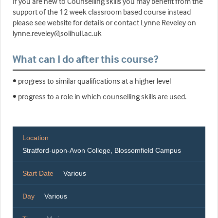
If you are new to Counselling skills you may benefit from the
support of the 12 week classroom based course instead
please see website for details or contact Lynne Reveley on
lynne.reveley@solihull.ac.uk
What can I do after this course?
• progress to similar qualifications at a higher level
• progress to a role in which counselling skills are used.
Location
Stratford-upon-Avon College, Blossomfield Campus
Start Date
Various
Day
Various