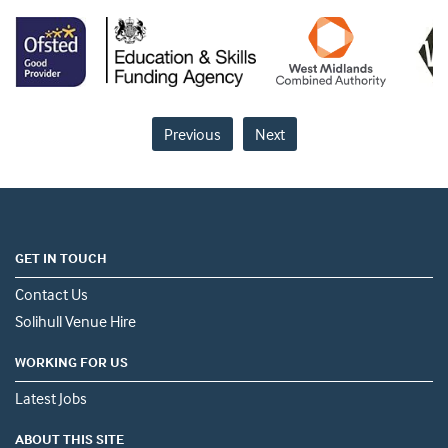
Previous
Next
GET IN TOUCH
Contact Us
Solihull Venue Hire
WORKING FOR US
Latest Jobs
ABOUT THIS SITE