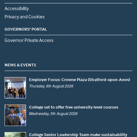
Accessibility
Privacy and Cookies
GOVERNORS' PORTAL
Governor Private Access
NEWS & EVENTS
Employer Focus: Crowne Plaza (Stratford-upon-Avon)
Thursday, 6th August 2026
College set to offer free university level courses
Wednesday, 5th August 2026
College Senior Leadership Team make sustainability