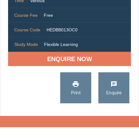
Time
Various
Course Fee
Free
Course Code
HEDBB013OC0
Study Mode
Flexible Learning
ENQUIRE NOW
Print
Enquire