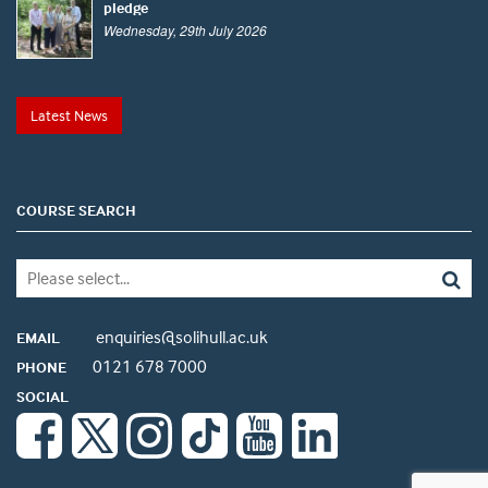
pledge
Wednesday, 29th July 2026
Latest News
COURSE SEARCH
enquiries@solihull.ac.uk
EMAIL
0121 678 7000
PHONE
SOCIAL