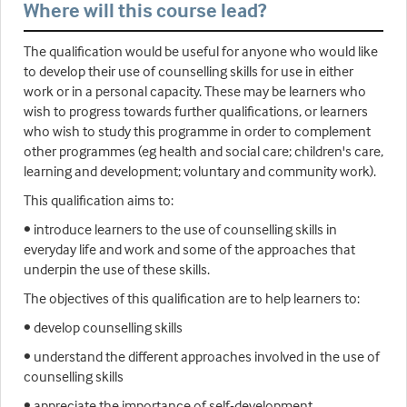
Where will this course lead?
The qualification would be useful for anyone who would like
to develop their use of counselling skills for use in either
work or in a personal capacity. These may be learners who
wish to progress towards further qualifications, or learners
who wish to study this programme in order to complement
other programmes (eg health and social care; children's care,
learning and development; voluntary and community work).
This qualification aims to:
• introduce learners to the use of counselling skills in
everyday life and work and some of the approaches that
underpin the use of these skills.
The objectives of this qualification are to help learners to:
• develop counselling skills
• understand the different approaches involved in the use of
counselling skills
• appreciate the importance of self-development.