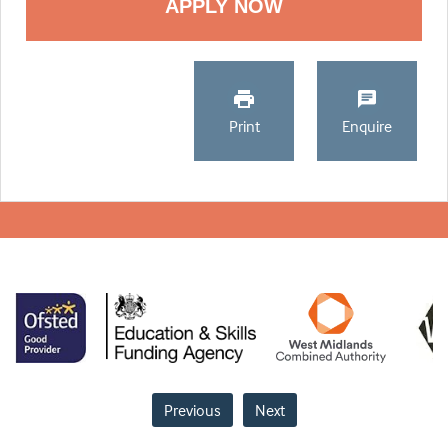
Print
Enquire
Previous
Next