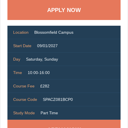
Location
Blossomfield Campus
Start Date
09/01/2027
Day
Saturday, Sunday
Time
10:00-16:00
Course Fee
£282
Course Code
SPACZ081BCP0
Study Mode
Part Time