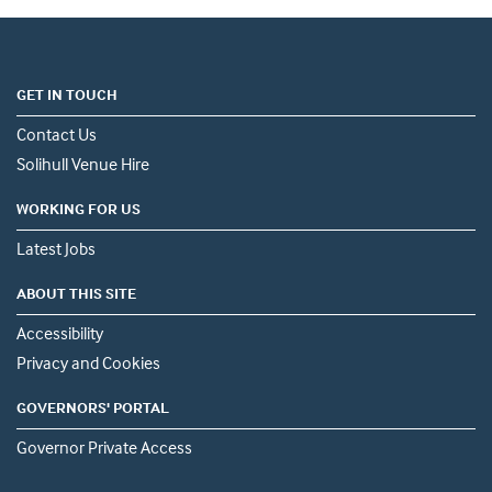
GET IN TOUCH
Contact Us
Solihull Venue Hire
WORKING FOR US
Latest Jobs
ABOUT THIS SITE
Accessibility
Privacy and Cookies
GOVERNORS' PORTAL
Governor Private Access