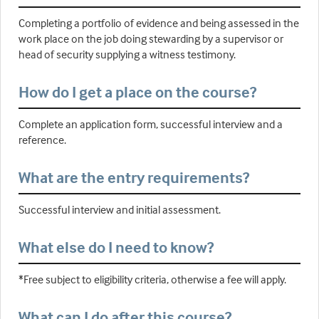
Completing a portfolio of evidence and being assessed in the
work place on the job doing stewarding by a supervisor or
head of security supplying a witness testimony.
How do I get a place on the course?
Complete an application form, successful interview and a
reference.
What are the entry requirements?
Successful interview and initial assessment.
What else do I need to know?
*Free subject to eligibility criteria, otherwise a fee will apply.
What can I do after this course?