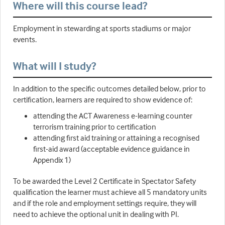
Where will this course lead?
Employment in stewarding at sports stadiums or major
events.
What will I study?
In addition to the specific outcomes detailed below, prior to
certification, learners are required to show evidence of:
attending the ACT Awareness e-learning counter
terrorism training prior to certification
attending first aid training or attaining a recognised
first-aid award (acceptable evidence guidance in
Appendix 1)
To be awarded the Level 2 Certificate in Spectator Safety
qualification the learner must achieve all 5 mandatory units
and if the role and employment settings require, they will
need to achieve the optional unit in dealing with PI.