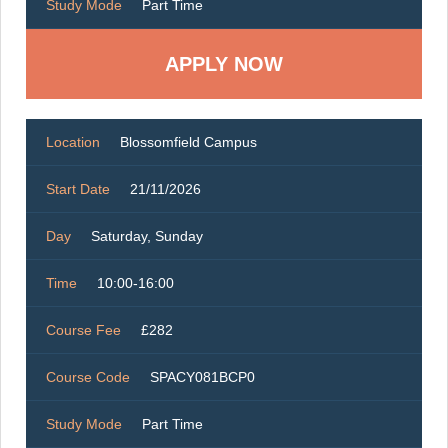
Study Mode
Part Time
Location
Blossomfield Campus
Start Date
21/11/2026
Day
Saturday, Sunday
Time
10:00-16:00
Course Fee
£282
Course Code
SPACY081BCP0
Study Mode
Part Time