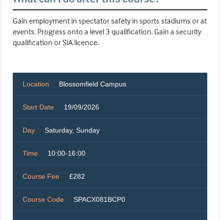
Gain employment in spectator safety in sports stadiums or at
events. Progress onto a level 3 qualification. Gain a security
qualification or SIA licence.
Location
Blossomfield Campus
Start Date
19/09/2026
Day
Saturday, Sunday
Time
10:00-16:00
Course Fee
£282
Course Code
SPACX081BCP0