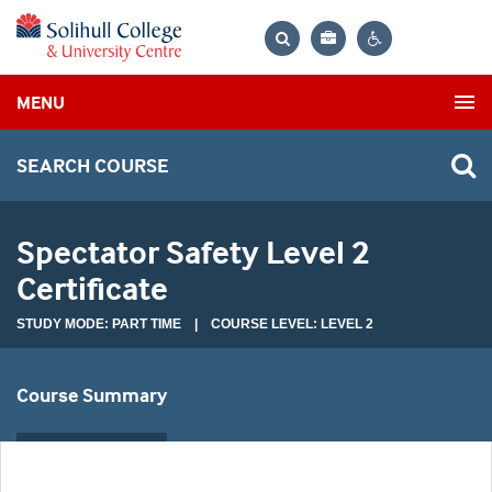
Bag
Search
Contrast
MENU
settings
SEARCH COURSE
Spectator Safety Level 2
Certificate
STUDY MODE: PART TIME | COURSE LEVEL: LEVEL 2
Course Summary