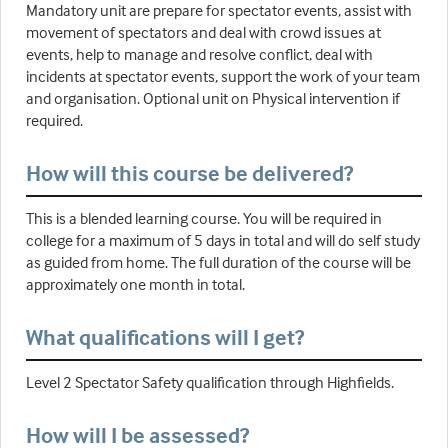
Mandatory unit are prepare for spectator events, assist with
movement of spectators and deal with crowd issues at
events, help to manage and resolve conflict, deal with
incidents at spectator events, support the work of your team
and organisation. Optional unit on Physical intervention if
required.
How will this course be delivered?
This is a blended learning course. You will be required in
college for a maximum of 5 days in total and will do self study
as guided from home. The full duration of the course will be
approximately one month in total.
What qualifications will I get?
Level 2 Spectator Safety qualification through Highfields.
How will I be assessed?