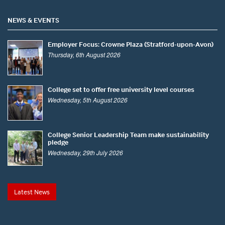
NEWS & EVENTS
Employer Focus: Crowne Plaza (Stratford-upon-Avon)
Thursday, 6th August 2026
College set to offer free university level courses
Wednesday, 5th August 2026
College Senior Leadership Team make sustainability
pledge
Wednesday, 29th July 2026
Latest News