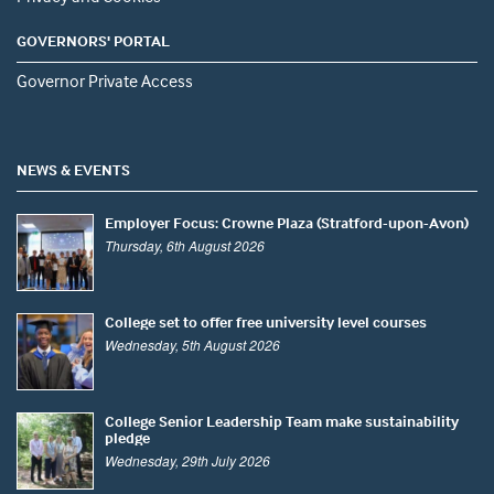
GOVERNORS' PORTAL
Governor Private Access
NEWS & EVENTS
Employer Focus: Crowne Plaza (Stratford-upon-Avon)
Thursday, 6th August 2026
College set to offer free university level courses
Wednesday, 5th August 2026
College Senior Leadership Team make sustainability
pledge
Wednesday, 29th July 2026