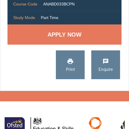
Course Code
ANABD033BCPN
Study Mode
Part Time
Print
Enquire