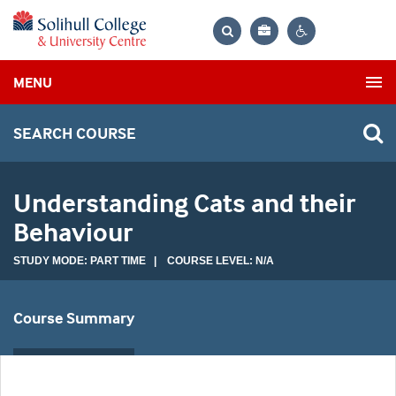
Bag
Search
Contrast
MENU
settings
SEARCH COURSE
Understanding Cats and their
Behaviour
STUDY MODE: PART TIME | COURSE LEVEL: N/A
Course Summary