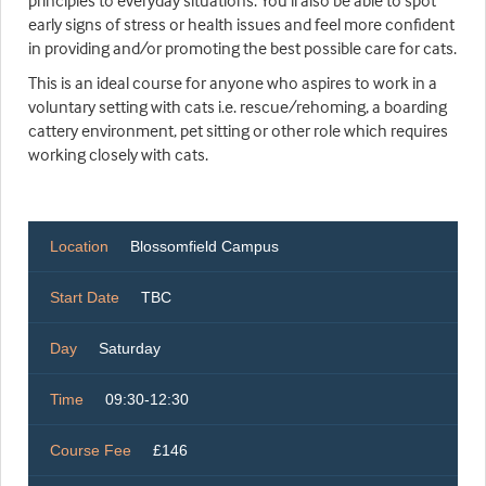
principles to everyday situations. You'll also be able to spot
early signs of stress or health issues and feel more confident
in providing and/or promoting the best possible care for cats.
This is an ideal course for anyone who aspires to work in a
voluntary setting with cats i.e. rescue/rehoming, a boarding
cattery environment, pet sitting or other role which requires
working closely with cats.
Location
Blossomfield Campus
Start Date
TBC
Day
Saturday
Time
09:30-12:30
Course Fee
£146