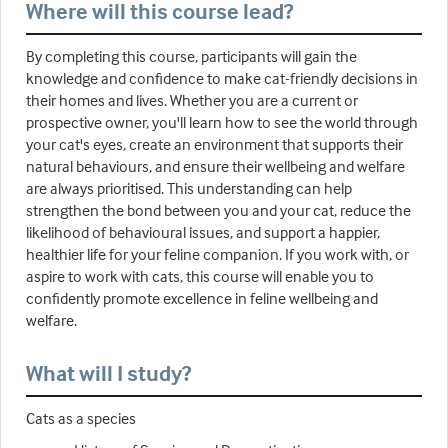
Where will this course lead?
By completing this course, participants will gain the
knowledge and confidence to make cat-friendly decisions in
their homes and lives. Whether you are a current or
prospective owner, you'll learn how to see the world through
your cat's eyes, create an environment that supports their
natural behaviours, and ensure their wellbeing and welfare
are always prioritised. This understanding can help
strengthen the bond between you and your cat, reduce the
likelihood of behavioural issues, and support a happier,
healthier life for your feline companion. If you work with, or
aspire to work with cats, this course will enable you to
confidently promote excellence in feline wellbeing and
welfare.
What will I study?
Cats as a species