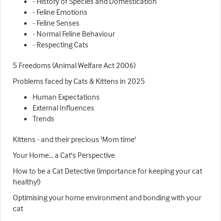
- History of Species and Domestication
- Feline Emotions
- Feline Senses
- Normal Feline Behaviour
- Respecting Cats
5 Freedoms (Animal Welfare Act 2006)
Problems faced by Cats & Kittens in 2025
Human Expectations
External Influences
Trends
Kittens - and their precious 'Mom time'
Your Home… a Cat's Perspective
How to be a Cat Detective (importance for keeping your cat
healthy!)
Optimising your home environment and bonding with your
cat