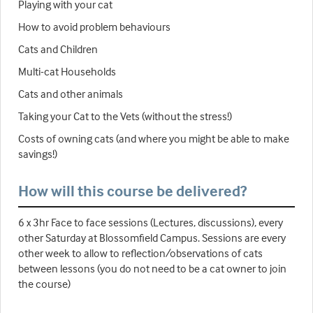
Playing with your cat
How to avoid problem behaviours
Cats and Children
Multi-cat Households
Cats and other animals
Taking your Cat to the Vets (without the stress!)
Costs of owning cats (and where you might be able to make
savings!)
How will this course be delivered?
6 x 3hr Face to face sessions (Lectures, discussions), every
other Saturday at Blossomfield Campus. Sessions are every
other week to allow to reflection/observations of cats
between lessons (you do not need to be a cat owner to join
the course)