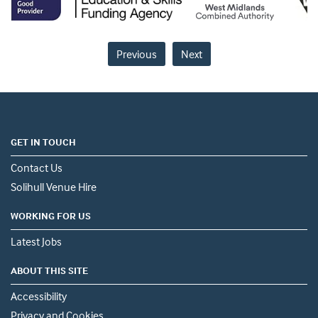
Previous
Next
GET IN TOUCH
Contact Us
Solihull Venue Hire
WORKING FOR US
Latest Jobs
ABOUT THIS SITE
Accessibility
Privacy and Cookies