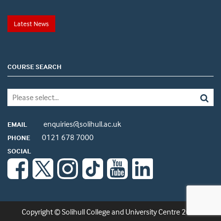
Latest News
COURSE SEARCH
enquiries@solihull.ac.uk
EMAIL
0121 678 7000
PHONE
SOCIAL
Copyright © Solihull College and University Centre 2026