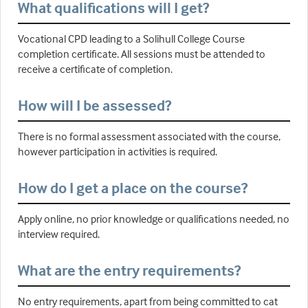
What qualifications will I get?
Vocational CPD leading to a Solihull College Course
completion certificate. All sessions must be attended to
receive a certificate of completion.
How will I be assessed?
There is no formal assessment associated with the course,
however participation in activities is required.
How do I get a place on the course?
Apply online, no prior knowledge or qualifications needed, no
interview required.
What are the entry requirements?
No entry requirements, apart from being committed to cat