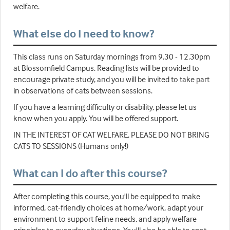
welfare.
What else do I need to know?
This class runs on Saturday mornings from 9.30 - 12.30pm
at Blossomfield Campus. Reading lists will be provided to
encourage private study, and you will be invited to take part
in observations of cats between sessions.
If you have a learning difficulty or disability, please let us
know when you apply. You will be offered support.
IN THE INTEREST OF CAT WELFARE, PLEASE DO NOT BRING
CATS TO SESSIONS (Humans only!)
What can I do after this course?
After completing this course, you'll be equipped to make
informed, cat-friendly choices at home/work, adapt your
environment to support feline needs, and apply welfare