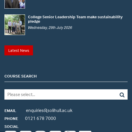
College Senior Leadership Team make sustainability
pledge
Wednesday, 29th July 2026
Latest News
COURSE SEARCH
enquiries@solihull.ac.uk
EMAIL
0121 678 7000
PHONE
SOCIAL