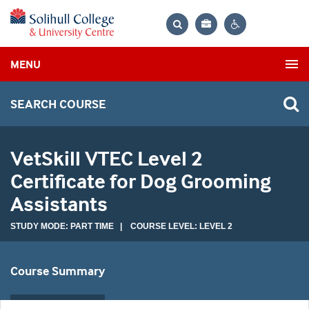
Bag
Search
Contrast
MENU
settings
SEARCH COURSE
VetSkill VTEC Level 2
Certificate for Dog Grooming
Assistants
STUDY MODE: PART TIME | COURSE LEVEL: LEVEL 2
Course Summary