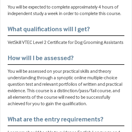
You will be expected to complete approximately 4 hours of
independent study a week in order to complete this course.
What qualifications will I get?
VetSkill VTEC Level 2 Certificate for Dog Grooming Assistants
How will I be assessed?
You will be assessed on your practical skills and theory
understanding through a synoptic online multiple-choice
question test and relevant portfolios of written and practical
evidence. This course is a distinction/pass/fail course, and
all elements of the course will need to be successfully
achieved for you to gain the qualification.
What are the entry requirements?