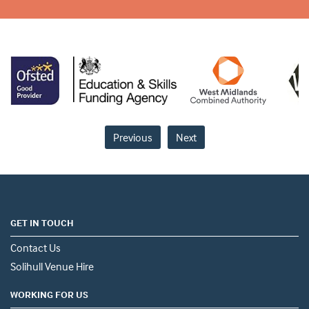
Previous
Next
GET IN TOUCH
Contact Us
Solihull Venue Hire
WORKING FOR US