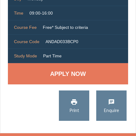
Time
09:00-16:00
Course Fee
Free* Subject to criteria
Course Code
ANDAD033BCP0
Study Mode
Part Time
Print
Enquire