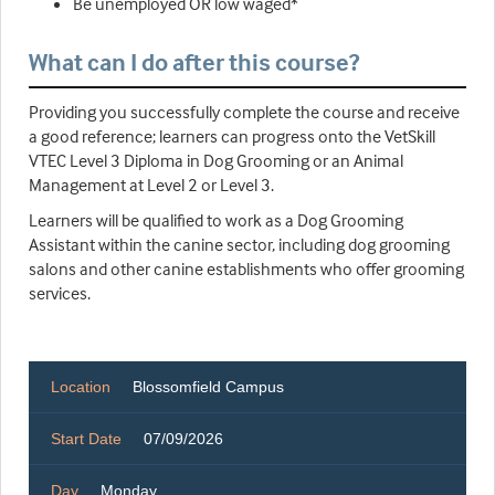
Be unemployed OR low waged*
What can I do after this course?
Providing you successfully complete the course and receive
a good reference; learners can progress onto the VetSkill
VTEC Level 3 Diploma in Dog Grooming or an Animal
Management at Level 2 or Level 3.
Learners will be qualified to work as a Dog Grooming
Assistant within the canine sector, including dog grooming
salons and other canine establishments who offer grooming
services.
Location
Blossomfield Campus
Start Date
07/09/2026
Day
Monday