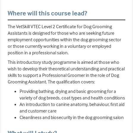
Where will this course lead?
The VetSkill VTEC Level 2 Certificate for Dog Grooming
Assistants is designed for those who are seeking future
employment opportunities within the dog grooming sector
or those currently working in a voluntary or employed
position in a professional salon.
This introductory study programme is aimed at those who
wish to develop their theoretical understanding and practical
skills to support a Professional Groomer in the role of Dog
Grooming Assistant. The qualification covers:
Providing bathing, drying and basic grooming for a
variety of dog breeds, coat types and health conditions
An introduction to canine anatomy, behaviour, first aid
and customer care
Cleanliness and biosecurity in the dog grooming salon