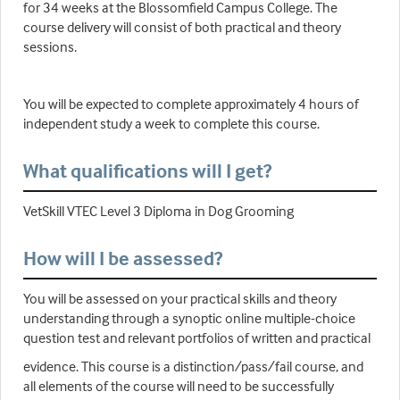
for 34 weeks at the Blossomfield Campus College. The
course delivery will consist of both practical and theory
sessions.
You will be expected to complete approximately 4 hours of
independent study a week to complete this course.
What qualifications will I get?
VetSkill VTEC Level 3 Diploma in Dog Grooming
How will I be assessed?
You will be assessed on your practical skills and theory
understanding through a synoptic online multiple-choice
question test and relevant portfolios of written and practical
evidence. This course is a distinction/pass/fail course, and
all elements of the course will need to be successfully