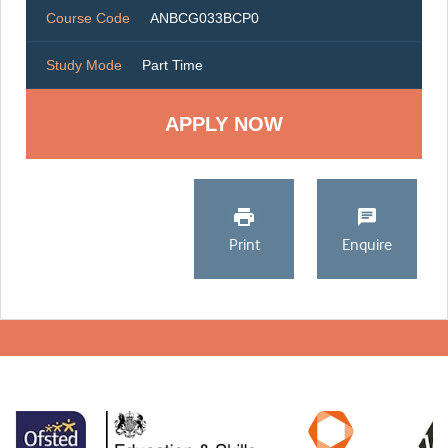
Course Code
ANBCG033BCP0
Study Mode
Part Time
Print
Enquire