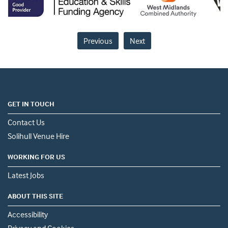
Previous
Next
GET IN TOUCH
Contact Us
Solihull Venue Hire
WORKING FOR US
Latest Jobs
ABOUT THIS SITE
Accessibility