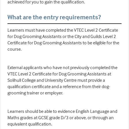
achieved for you to gain the qualification.
What are the entry requirements?
Learners must have completed the VTEC Level 2 Certificate
for Dog Grooming Assistants or the City and Guilds Level 2
Certificate for Dog Grooming Assistants to be eligible for the
course.
External applicants who have not previously completed the
VTEC Level 2 Certificate for Dog Grooming Assistants at
Solihull College and University Centre must provide a
qualification certificate and a reference from their dog-
grooming trainer or employer.
Learners should be able to evidence English Language and
Maths grades at GCSE grade D/3 or above, or through an
equivalent qualification.