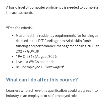
A basic level of computer proficiency is needed to complete
the assessments.
*Free fee criteria:
Must meet the residency requirements for funding as
detailed in the DfE funding rules
Adult skills fund:
funding and performance management rules 2026 to
2027 - GOV.UK
19+ On 31
st
August 2026
Live in a WMCA postcode
Be unemployed OR low waged*
What can I do after this course?
Learners who achieve this qualification could progress into
industry in an employed or self-employed role.