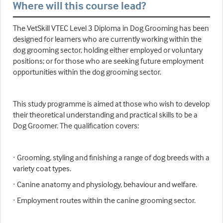
Where will this course lead?
The VetSkill VTEC Level 3 Diploma in Dog Grooming has been
designed for learners who are currently working within the
dog grooming sector, holding either employed or voluntary
positions; or for those who are seeking future employment
opportunities within the dog grooming sector.
This study programme is aimed at those who wish to develop
their theoretical understanding and practical skills to be a
Dog Groomer. The qualification covers:
· Grooming, styling and finishing a range of dog breeds with a
variety coat types.
· Canine anatomy and physiology, behaviour and welfare.
· Employment routes within the canine grooming sector.