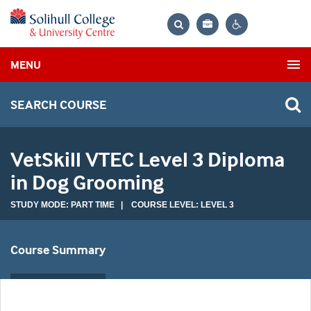
Bag
Search
Contrast
MENU
settings
SEARCH COURSE
VetSkill VTEC Level 3 Diploma
in Dog Grooming
STUDY MODE: PART TIME | COURSE LEVEL: LEVEL 3
Course Summary