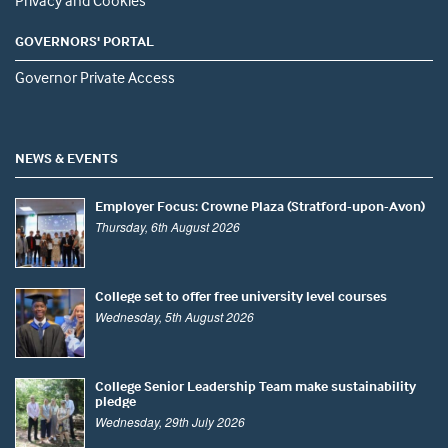
Privacy and Cookies
GOVERNORS' PORTAL
Governor Private Access
NEWS & EVENTS
Employer Focus: Crowne Plaza (Stratford-upon-Avon)
Thursday, 6th August 2026
College set to offer free university level courses
Wednesday, 5th August 2026
College Senior Leadership Team make sustainability
pledge
Wednesday, 29th July 2026