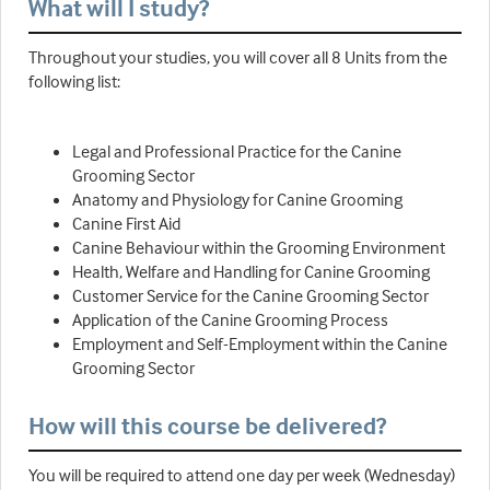
What will I study?
Throughout your studies, you will cover all 8 Units from the
following list:
Legal and Professional Practice for the Canine
Grooming Sector
Anatomy and Physiology for Canine Grooming
Canine First Aid
Canine Behaviour within the Grooming Environment
Health, Welfare and Handling for Canine Grooming
Customer Service for the Canine Grooming Sector
Application of the Canine Grooming Process
Employment and Self-Employment within the Canine
Grooming Sector
How will this course be delivered?
You will be required to attend one day per week (Wednesday)