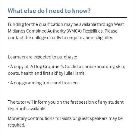
What else do I need to know?
Funding for the qualification may be available through West
Midlands Combined Authority (WMCA) Flexibilities. Please
contact the college directly to enquire about eligibility.
Learners are expected to purchase:
· A copy of 'A Dog Groomer's Guide to canine anatomy, skin,
coats, health and first aid' by Julie Harris.
· A dog grooming tunic and trousers.
The tutor will inform you on the first session of any student
discounts available.
Monetary contributions for visits or guest speakers may be
required.