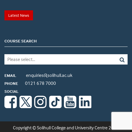
Latest News
COURSE SEARCH
enquiries@solihull.ac.uk
EMAIL
0121 678 7000
PHONE
SOCIAL
Copyright © Solihull College and University Centre 2026