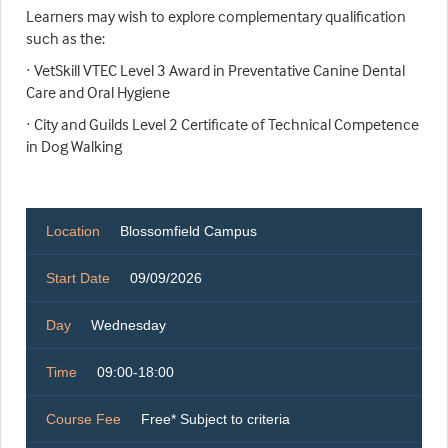
Learners may wish to explore complementary qualification
such as the:
· VetSkill VTEC Level 3 Award in Preventative Canine Dental
Care and Oral Hygiene
· City and Guilds Level 2 Certificate of Technical Competence
in Dog Walking
Location
Blossomfield Campus
Start Date
09/09/2026
Day
Wednesday
Time
09:00-18:00
Course Fee
Free* Subject to criteria