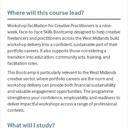
Where will this course lead?
Workshop Facilitation for Creative Practitioners is a nine-
week, face-to-face Skills Bootcamp designed to help creative
freelancers and practitioners across the West Midlands build
workshop delivery into a confident, sustainable part of their
portfolio careers. It also supports those considering a
transition into education, community arts, training, and
facilitation roles.
This Bootcamp is particularly relevant to the West Midlands
creative sector, where portfolio careers are the norm and
workshop delivery can provide both financial sustainability
and valuable engagement opportunities. The programme
strengthens your confidence, employability, and readiness to
deliver impactful workshops across a range of professional
contexts.
What will I study?