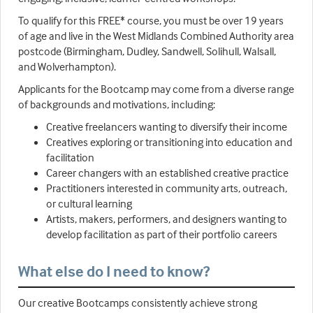
To qualify for this FREE* course, you must be over 19 years
of age and live in the West Midlands Combined Authority area
postcode (Birmingham, Dudley, Sandwell, Solihull, Walsall,
and Wolverhampton).
Applicants for the Bootcamp may come from a diverse range
of backgrounds and motivations, including:
Creative freelancers wanting to diversify their income
Creatives exploring or transitioning into education and
facilitation
Career changers with an established creative practice
Practitioners interested in community arts, outreach,
or cultural learning
Artists, makers, performers, and designers wanting to
develop facilitation as part of their portfolio careers
What else do I need to know?
Our creative Bootcamps consistently achieve strong