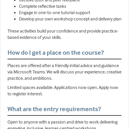
Complete reflective tasks
Engage in one-to-one tutorial support
Develop your own workshop concept and delivery plan
These activities build your confidence and provide practice-
based evidence of your skills.
How do I get a place on the course?
Places are offered after a friendly initial advice and guidance
via Microsoft Teams. We will discuss your experience, creative
practice, and ambitions.
Limited spaces available. Applications now open. Apply now
to register interest.
What are the entry requirements?
Open to anyone with a passion and drive to work delivering
engaging, inclusive, learner-centred workshops.