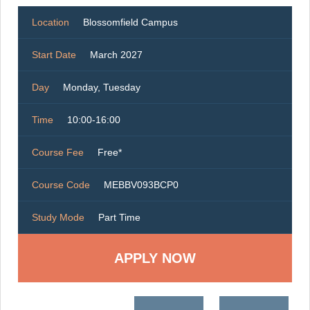
Location
Blossomfield Campus
Start Date
March 2027
Day
Monday, Tuesday
Time
10:00-16:00
Course Fee
Free*
Course Code
MEBBV093BCP0
Study Mode
Part Time