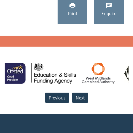
Print
Enquire
Previous
Next