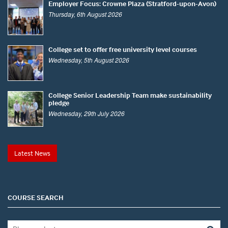
Employer Focus: Crowne Plaza (Stratford-upon-Avon)
Thursday, 6th August 2026
College set to offer free university level courses
Wednesday, 5th August 2026
College Senior Leadership Team make sustainability
pledge
Wednesday, 29th July 2026
Latest News
COURSE SEARCH