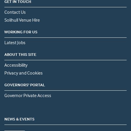
GET IN TOUCH
Contact Us
Solihull Venue Hire
WORKING FOR US
Latest Jobs
ABOUT THIS SITE
Accessibility
Privacy and Cookies
GOVERNORS' PORTAL
Governor Private Access
NEWS & EVENTS