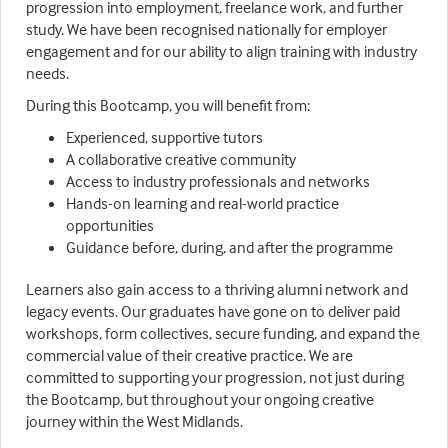
progression into employment, freelance work, and further
study. We have been recognised nationally for employer
engagement and for our ability to align training with industry
needs.
During this Bootcamp, you will benefit from:
Experienced, supportive tutors
A collaborative creative community
Access to industry professionals and networks
Hands-on learning and real-world practice
opportunities
Guidance before, during, and after the programme
Learners also gain access to a thriving alumni network and
legacy events. Our graduates have gone on to deliver paid
workshops, form collectives, secure funding, and expand the
commercial value of their creative practice. We are
committed to supporting your progression, not just during
the Bootcamp, but throughout your ongoing creative
journey within the West Midlands.