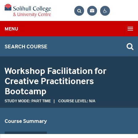
Bag
Search
Contrast
MENU
settings
SEARCH COURSE
Workshop Facilitation for
Creative Practitioners
Bootcamp
STUDY MODE: PART TIME | COURSE LEVEL: N/A
Course Summary