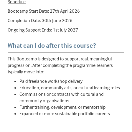
Schedule
Bootcamp Start Date: 27th April 2026
Completion Date: 30th June 2026
Ongoing Support Ends: 1st July 2027
What can I do after this course?
This Bootcamp is designed to support real, meaningful
progression. After completing the programme, learners
typically move into:
Paid freelance workshop delivery
Education, community arts, or cultural learning roles
Commissions or contracts with cultural and
community organisations
Further training, development, or mentorship
Expanded or more sustainable portfolio careers