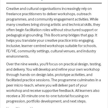
Creative and cultural organisations increasingly rely on
freelance practitioners to deliver workshops, outreach
programmes, and community engagement activities. While
many creatives bring strong artistic and technical skills, they
often begin facilitation roles without structured support or
pedagogical grounding. This Bootcamp bridges that gap. It
helps you translate your creative practice into engaging,
inclusive, learner-centred workshops suitable for schools,
FE/HE, community settings, cultural venues, and industry
environments.
Over the nine weeks, you'll focus on practical design, testing,
and delivery. You will develop and refine your own workshop
through hands-on design labs, prototype activities, and
facilitated practice sessions. The programme culminates in a
peer micro-teach, where you will deliver part of your
workshop and receive supportive feedback. All learners also
receive a 30-minute one-to-one tutorial focusing on
progression, portfolio development, and next steps.