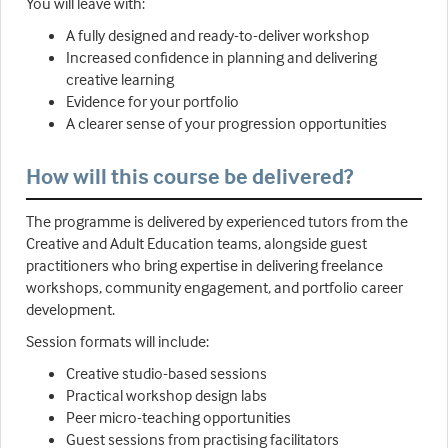
You will leave with:
A fully designed and ready-to-deliver workshop
Increased confidence in planning and delivering
creative learning
Evidence for your portfolio
A clearer sense of your progression opportunities
How will this course be delivered?
The programme is delivered by experienced tutors from the
Creative and Adult Education teams, alongside guest
practitioners who bring expertise in delivering freelance
workshops, community engagement, and portfolio career
development.
Session formats will include:
Creative studio-based sessions
Practical workshop design labs
Peer micro-teaching opportunities
Guest sessions from practising facilitators