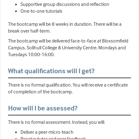
Supportive group discussions and reflection
One-to-one tutorials
The bootcamp will be 8 weeks in duration. There will be a
break over half-term.
The bootcamp will be delivered face-to-face at Blossomfield
Campus, Solihull College & University Centre. Mondays and
Tuesdays 10:00-16:00.
What qualifications will I get?
There is no formal qualification. You will receive a certificate
of completion of the bootcamp.
How will I be assessed?
There is no formal assessment. Instead, you will:
Deliver a peer micro-teach
Receive tutor and peer feedback