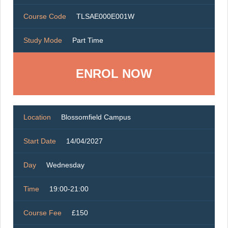
Course Code
TLSAE000E001W
Study Mode
Part Time
ENROL NOW
Location
Blossomfield Campus
Start Date
14/04/2027
Day
Wednesday
Time
19:00-21:00
Course Fee
£150