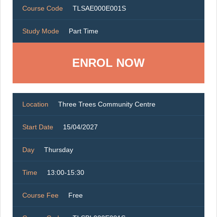
Course Code
TLSAE000E001S
Study Mode
Part Time
ENROL NOW
Location
Three Trees Community Centre
Start Date
15/04/2027
Day
Thursday
Time
13:00-15:30
Course Fee
Free