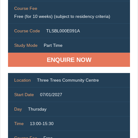
Course Fee
Free (for 10 weeks) (subject to residency criteria)
Course Code
TLSBL000E091A
Study Mode
Part Time
ENQUIRE NOW
Location
Three Trees Community Centre
Start Date
07/01/2027
Day
Thursday
Time
13:00-15:30