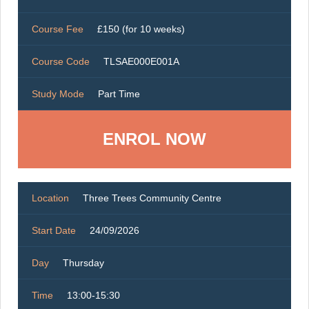
Course Fee
£150 (for 10 weeks)
Course Code
TLSAE000E001A
Study Mode
Part Time
ENROL NOW
Location
Three Trees Community Centre
Start Date
24/09/2026
Day
Thursday
Time
13:00-15:30