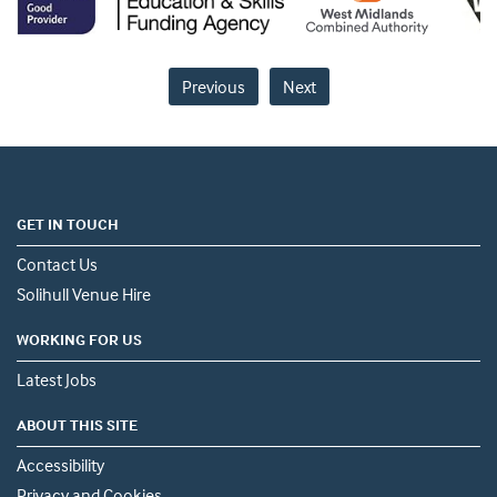
Previous
Next
GET IN TOUCH
Contact Us
Solihull Venue Hire
WORKING FOR US
Latest Jobs
ABOUT THIS SITE
Accessibility
Privacy and Cookies