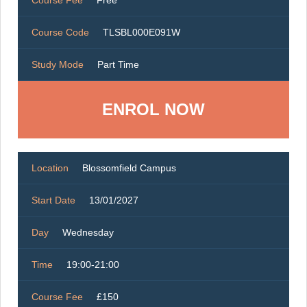
Course Fee
Free
Course Code
TLSBL000E091W
Study Mode
Part Time
ENROL NOW
Location
Blossomfield Campus
Start Date
13/01/2027
Day
Wednesday
Time
19:00-21:00
Course Fee
£150