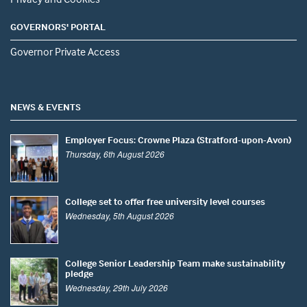
GOVERNORS' PORTAL
Governor Private Access
NEWS & EVENTS
Employer Focus: Crowne Plaza (Stratford-upon-Avon)
Thursday, 6th August 2026
College set to offer free university level courses
Wednesday, 5th August 2026
College Senior Leadership Team make sustainability
pledge
Wednesday, 29th July 2026