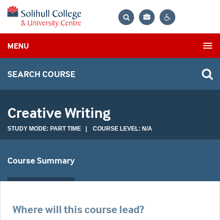
Bag
Search
Contrast
MENU
settings
SEARCH COURSE
Creative Writing
STUDY MODE: PART TIME | COURSE LEVEL: N/A
Course Summary
Where will this course lead?