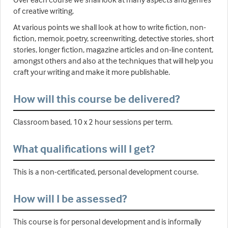
of creative writing.
At various points we shall look at how to write fiction, non-
fiction, memoir, poetry, screenwriting, detective stories, short
stories, longer fiction, magazine articles and on-line content,
amongst others and also at the techniques that will help you
craft your writing and make it more publishable.
How will this course be delivered?
Classroom based, 10 x 2 hour sessions per term.
What qualifications will I get?
This is a non-certificated, personal development course.
How will I be assessed?
This course is for personal development and is informally