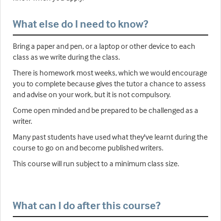
What else do I need to know?
Bring a paper and pen, or a laptop or other device to each
class as we write during the class.
There is homework most weeks, which we would encourage
you to complete because gives the tutor a chance to assess
and advise on your work, but it is not compulsory.
Come open minded and be prepared to be challenged as a
writer.
Many past students have used what they've learnt during the
course to go on and become published writers.
This course will run subject to a minimum class size.
What can I do after this course?