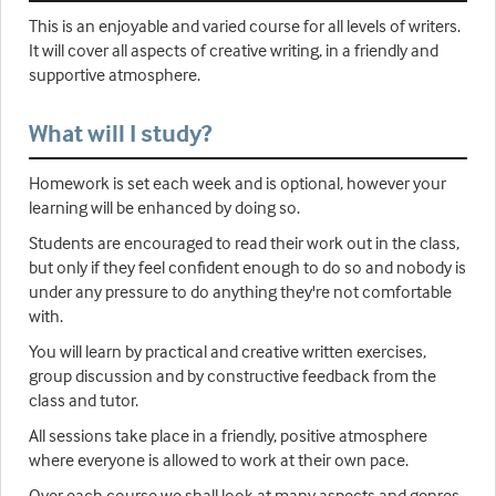
This is an enjoyable and varied course for all levels of writers.
It will cover all aspects of creative writing, in a friendly and
supportive atmosphere.
What will I study?
Homework is set each week and is optional, however your
learning will be enhanced by doing so.
Students are encouraged to read their work out in the class,
but only if they feel confident enough to do so and nobody is
under any pressure to do anything they're not comfortable
with.
You will learn by practical and creative written exercises,
group discussion and by constructive feedback from the
class and tutor.
All sessions take place in a friendly, positive atmosphere
where everyone is allowed to work at their own pace.
Over each course we shall look at many aspects and genres