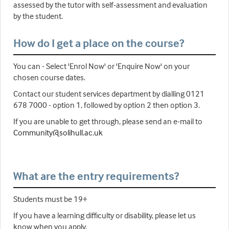
assessed by the tutor with self-assessment and evaluation
by the student.
How do I get a place on the course?
You can - Select 'Enrol Now' or 'Enquire Now' on your
chosen course dates.
Contact our student services department by dialling 0121
678 7000 - option 1, followed by option 2 then option 3.
If you are unable to get through, please send an e-mail to
Community@solihull.ac.uk
What are the entry requirements?
Students must be 19+
If you have a learning difficulty or disability, please let us
know when you apply.