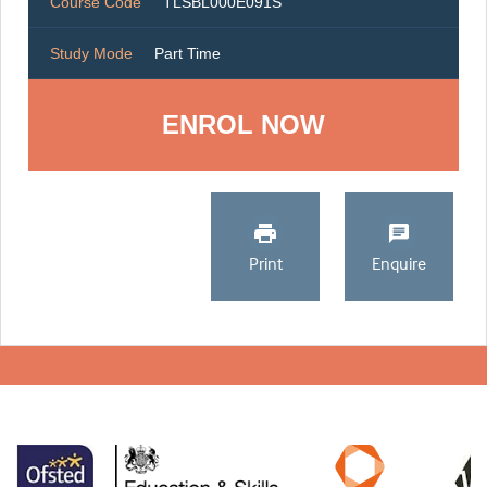
Course Code
TLSBL000E091S
Study Mode
Part Time
ENROL NOW
Print
Enquire