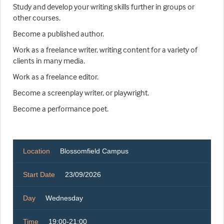
Study and develop your writing skills further in groups or
other courses.
Become a published author.
Work as a freelance writer, writing content for a variety of
clients in many media.
Work as a freelance editor.
Become a screenplay writer, or playwright.
Become a performance poet.
Location
Blossomfield Campus
Start Date
23/09/2026
Day
Wednesday
Time
19:00-21:00