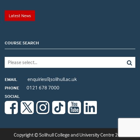
Latest News
COURSE SEARCH
enquiries@solihull.ac.uk
EMAIL
0121 678 7000
PHONE
SOCIAL
Copyright © Solihull College and University Centre 2026