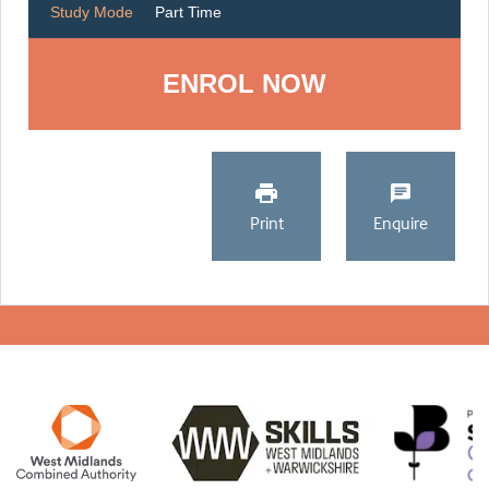
Study Mode
Part Time
ENROL NOW
Print
Enquire