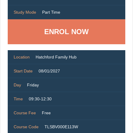
Study Mode
Part Time
ENROL NOW
Location
Hatchford Family Hub
Start Date
08/01/2027
Day
Friday
Time
09:30-12:30
Course Fee
Free
Course Code
TLSBV000E113W