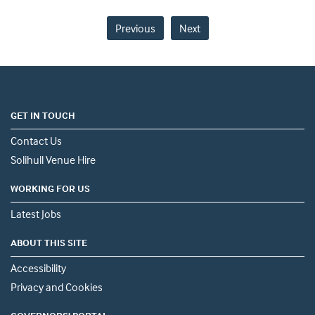
Previous
Next
GET IN TOUCH
Contact Us
Solihull Venue Hire
WORKING FOR US
Latest Jobs
ABOUT THIS SITE
Accessibility
Privacy and Cookies