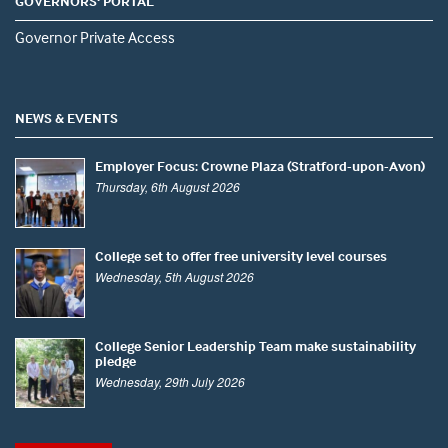
GOVERNORS' PORTAL
Governor Private Access
NEWS & EVENTS
Employer Focus: Crowne Plaza (Stratford-upon-Avon)
Thursday, 6th August 2026
College set to offer free university level courses
Wednesday, 5th August 2026
College Senior Leadership Team make sustainability
pledge
Wednesday, 29th July 2026