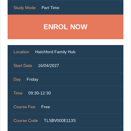
Study Mode
Part Time
ENROL NOW
Location
Hatchford Family Hub
Start Date
16/04/2027
Day
Friday
Time
09:30-12:30
Course Fee
Free
Course Code
TLSBV000E113S