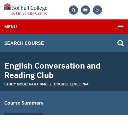
Bag
Search
Contrast
MENU
settings
SEARCH COURSE
English Conversation and
Reading Club
STUDY MODE: PART TIME | COURSE LEVEL: N/A
Course Summary