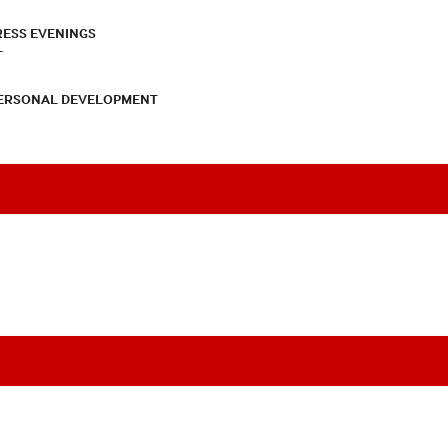
RESS EVENINGS
T
PERSONAL DEVELOPMENT