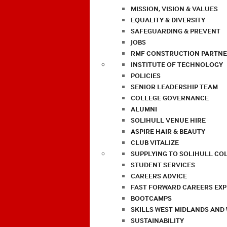
MISSION, VISION & VALUES
EQUALITY & DIVERSITY
SAFEGUARDING & PREVENT
JOBS
RMF CONSTRUCTION PARTNE
INSTITUTE OF TECHNOLOGY
POLICIES
SENIOR LEADERSHIP TEAM
COLLEGE GOVERNANCE
ALUMNI
SOLIHULL VENUE HIRE
ASPIRE HAIR & BEAUTY
CLUB VITALIZE
SUPPLYING TO SOLIHULL CO
STUDENT SERVICES
CAREERS ADVICE
FAST FORWARD CAREERS EX
BOOTCAMPS
SKILLS WEST MIDLANDS AND
SUSTAINABILITY