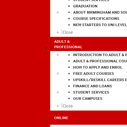
GRADUATION
ABOUT BIRMINGHAM AND SO
COURSE SPECIFICATIONS
NEW STARTERS TO UNI LEVE
Close
ADULT &
PROFESSIONAL
INTRODUCTION TO ADULT & 
ADULT & PROFESSIONAL CO
HOW TO APPLY AND ENROL
FREE ADULT COURSES
UPSKILL/RESKILL CAREERS 
FINANCE AND LOANS
STUDENT SERVICES
OUR CAMPUSES
Close
ONLINE