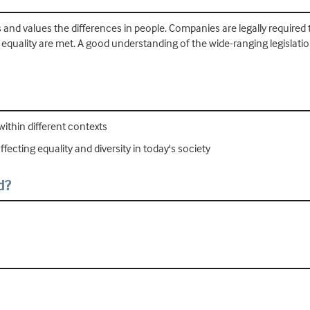
ts and values the differences in people. Companies are legally required 
equality are met. A good understanding of the wide-ranging legislation
within different contexts
fecting equality and diversity in today's society
d?