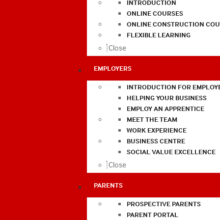
INTRODUCTION
ONLINE COURSES
ONLINE CONSTRUCTION COU
FLEXIBLE LEARNING
Close
EMPLOYERS
INTRODUCTION FOR EMPLOY
HELPING YOUR BUSINESS
EMPLOY AN APPRENTICE
MEET THE TEAM
WORK EXPERIENCE
BUSINESS CENTRE
SOCIAL VALUE EXCELLENCE
Close
PARENTS
PROSPECTIVE PARENTS
PARENT PORTAL