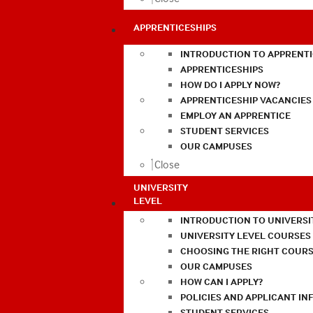
APPRENTICESHIPS
INTRODUCTION TO APPRENTI
APPRENTICESHIPS
HOW DO I APPLY NOW?
APPRENTICESHIP VACANCIES
EMPLOY AN APPRENTICE
STUDENT SERVICES
OUR CAMPUSES
Close
UNIVERSITY
LEVEL
INTRODUCTION TO UNIVERSI
UNIVERSITY LEVEL COURSES
CHOOSING THE RIGHT COURS
OUR CAMPUSES
HOW CAN I APPLY?
POLICIES AND APPLICANT I
STUDENT SERVICES