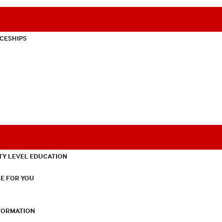
CESHIPS
TY LEVEL EDUCATION
E FOR YOU
NFORMATION