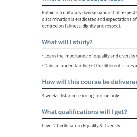
Britain is a culturally diverse nation that respec
discrimination is eradicated and expectations of 
centred on fairness, dignity and respect.
What will I study?
· Learn the importance of equality and diversity 
· Gain an understanding of the different issues af
How will this course be delivere
4 weeks distance learning - online only
What qualifications will I get?
Level 2 Certificate in Equality & Diversity