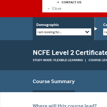
CONTACT US
Close
Demographic
Ca
I am looking for...
I 
NCFE Level 2 Certificate
STUDY MODE: FLEXIBLE LEARNING | COURSE LEVE
Course Summary
Where will this course lead?