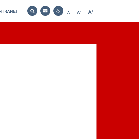
INTRANET
-
+
A
Bag
A
A
Decrease
Increase
Reset
Search
Contrast
font
font
font
settings
size
size
size