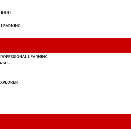
LIHULL
L LEARNING
PROFESSIONAL LEARNING
URSES
EXPLORER