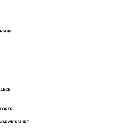
RSHIP
LLEGE
PLORER
 WARWICKSHIRE