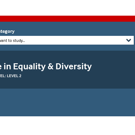
tegory
want to study...
 in Equality & Diversity
L: LEVEL 2