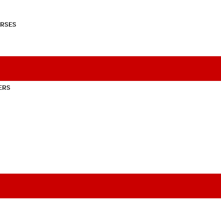
RSES
ERS