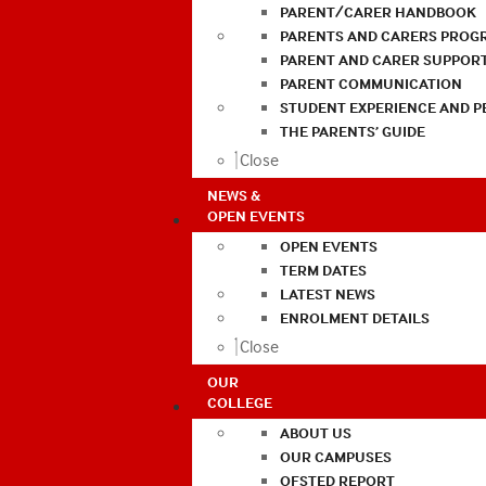
PARENT/CARER HANDBOOK
PARENTS AND CARERS PROG
PARENT AND CARER SUPPOR
PARENT COMMUNICATION
STUDENT EXPERIENCE AND 
THE PARENTS’ GUIDE
Close
NEWS &
OPEN EVENTS
OPEN EVENTS
TERM DATES
LATEST NEWS
ENROLMENT DETAILS
Close
OUR
COLLEGE
ABOUT US
OUR CAMPUSES
OFSTED REPORT