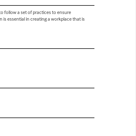
to follow a set of practices to ensure
 is essential in creating a workplace that is