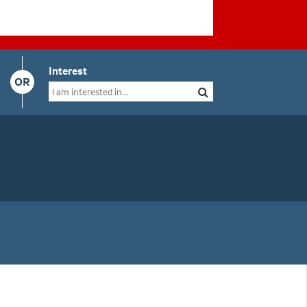
Interest
OR