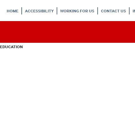
HOME
ACCESSIBILITY
WORKING FOR US
CONTACT US
 EDUCATION