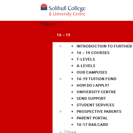
Menu
16 – 19
INTRODUCTION TO FURTHER
16 – 19 COURSES
T-LEVELS
A-LEVELS
OUR CAMPUSES
16-19 TUITION FUND
HOW DO I APPLY?
UNIVERSITY CENTRE
SEND SUPPORT
STUDENT SERVICES
PROSPECTIVE PARENTS
PARENT PORTAL
16-17 RAILCARD
Close