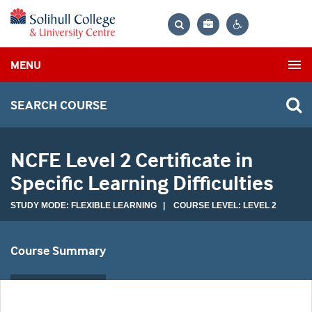
Bag
Search
Contrast
MENU
settings
SEARCH COURSE
NCFE Level 2 Certificate in
Specific Learning Difficulties
STUDY MODE: FLEXIBLE LEARNING | COURSE LEVEL: LEVEL 2
Course Summary