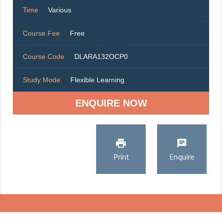
Time
Various
Course Fee
Free
Course Code
DLARA132OCP0
Study Mode
Flexible Learning
ENQUIRE NOW
Print
Enquire