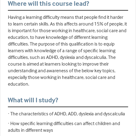
Where will this course lead?
Having a learning difficulty means that people find it harder
to learn certain skills. As this affects around 15% of people, it
is important for those working in healthcare, social care and
education, to have knowledge of different learning
difficulties. The purpose of this qualification is to equip
learners with knowledge of a range of specific learning
difficulties, such as ADHD, dyslexia and dyscalculia. The
course is aimed at learners looking to improve their
understanding and awareness of the below key topics,
especially those working in healthcare, social care and
education.
What will I study?
· The characteristics of ADHD, ADD, dyslexia and dyscalculia
· How specific learning difficulties can affect children and
adults in different ways