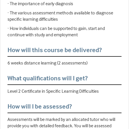
· The importance of early diagnosis
· The various assessment methods available to diagnose
specific learning difficulties
· How individuals can be supported to gain, start and
continue with study and employment
How will this course be delivered?
6 weeks distance learning (2 assessments)
What qualifications will I get?
Level 2 Certificate in Specific Learning Difficulties
How will I be assessed?
Assessments will be marked by an allocated tutor who will
provide you with detailed feedback. You will be assessed