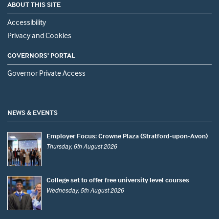
ABOUT THIS SITE
Accessibility
Privacy and Cookies
GOVERNORS' PORTAL
Governor Private Access
NEWS & EVENTS
Employer Focus: Crowne Plaza (Stratford-upon-Avon)
Thursday, 6th August 2026
College set to offer free university level courses
Wednesday, 5th August 2026