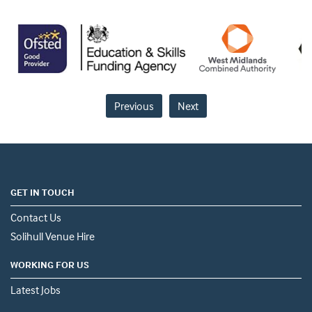
Previous
Next
GET IN TOUCH
Contact Us
Solihull Venue Hire
WORKING FOR US
Latest Jobs