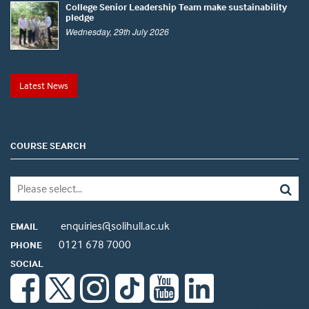
College Senior Leadership Team make sustainability
pledge
Wednesday, 29th July 2026
Latest News
COURSE SEARCH
enquiries@solihull.ac.uk
EMAIL
0121 678 7000
PHONE
SOCIAL