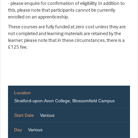
- please enquire for confirmation of eligibility. In addition to
this, please note that participants cannot be currently
enrolled on an apprenticeship.
These courses are fully funded at zero cost unless they are
not completed and learning materials are retained by the
learner; please note that in these circumstances, there is a
£125 fee.
Location
Stratford-upon-Avon College, Blossomfield Campus
Start Date
Various
Day
Various