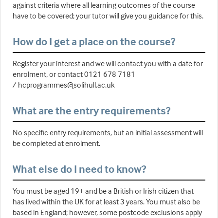
against criteria where all learning outcomes of the course
have to be covered; your tutor will give you guidance for this.
How do I get a place on the course?
Register your interest and we will contact you with a date for
enrolment, or contact 0121 678 7181
/ hcprogrammes@solihull.ac.uk
What are the entry requirements?
No specific entry requirements, but an initial assessment will
be completed at enrolment.
What else do I need to know?
You must be aged 19+ and be a British or Irish citizen that
has lived within the UK for at least 3 years. You must also be
based in England; however, some postcode exclusions apply