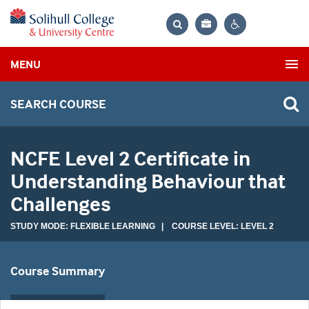
Bag
Search
Contrast
MENU
settings
SEARCH COURSE
NCFE Level 2 Certificate in
Understanding Behaviour that
Challenges
STUDY MODE: FLEXIBLE LEARNING | COURSE LEVEL: LEVEL 2
Course Summary