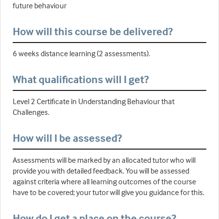
future behaviour
How will this course be delivered?
6 weeks distance learning (2 assessments).
What qualifications will I get?
Level 2 Certificate in Understanding Behaviour that
Challenges.
How will I be assessed?
Assessments will be marked by an allocated tutor who will
provide you with detailed feedback. You will be assessed
against criteria where all learning outcomes of the course
have to be covered; your tutor will give you guidance for this.
How do I get a place on the course?