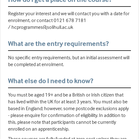
Register your interest and we will contact you with a date for
enrolment, or contact 0121 678 7181
/ hcprogrammes@solihull.ac.uk
What are the entry requirements?
No specific entry requirements, but an initial assessment will
be completed at enrolment.
What else do I need to know?
You must be aged 19+ and be a British or Irish citizen that
has lived within the UK for at least 3 years. You must also be
based in England; however, some postcode exclusions apply
- please enquire for confirmation of eligibility. In addition to
this, please note that participants cannot be currently
enrolled on an apprenticeship.
These courses are fully funded at zero cost unless they are