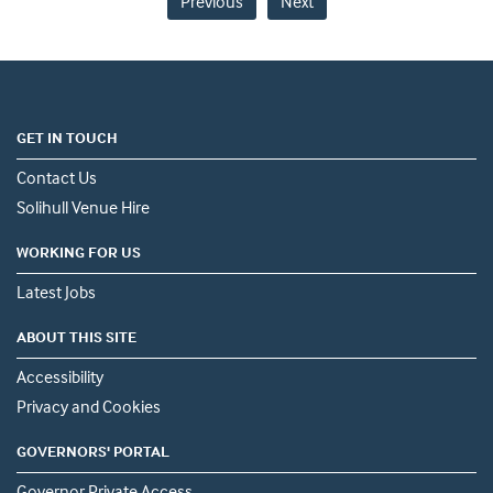
Previous
Next
GET IN TOUCH
Contact Us
Solihull Venue Hire
WORKING FOR US
Latest Jobs
ABOUT THIS SITE
Accessibility
Privacy and Cookies
GOVERNORS' PORTAL
Governor Private Access