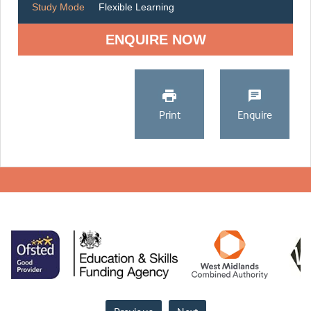
Study Mode
Flexible Learning
ENQUIRE NOW
Print
Enquire