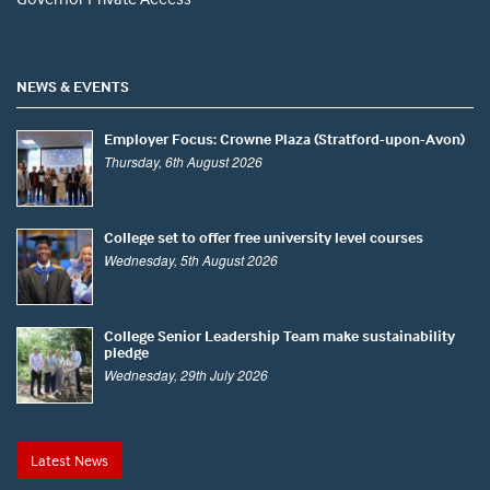
NEWS & EVENTS
Employer Focus: Crowne Plaza (Stratford-upon-Avon)
Thursday, 6th August 2026
College set to offer free university level courses
Wednesday, 5th August 2026
College Senior Leadership Team make sustainability
pledge
Wednesday, 29th July 2026
Latest News