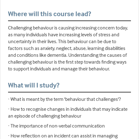
Where will this course lead?
Challenging behaviour is causing increasing concern today,
as many individuals have increasing levels of stress and
uncertainty in their lives. This behaviour can be due to
factors such as anxiety, neglect, abuse, learning disabilities
and conditions like dementia. Understanding the causes of
challenging behaviour is the first step towards finding ways
to support individuals and manage their behaviour.
What will I study?
· What is meant by the term 'behaviour that challenges'?
· How to recognise changes in individuals that may indicate
an episode of challenging behaviour
· The importance of non-verbal communication
· How reflection on an incident can assist in managing