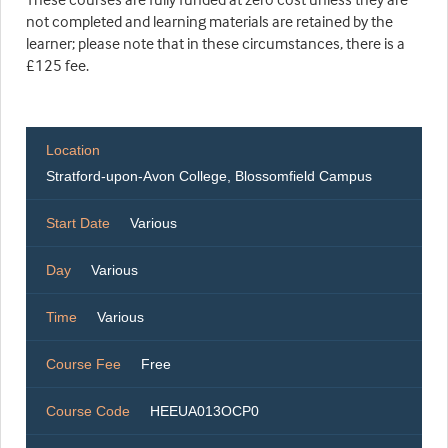
not completed and learning materials are retained by the
learner; please note that in these circumstances, there is a
£125 fee.
Location
Stratford-upon-Avon College, Blossomfield Campus
Start Date
Various
Day
Various
Time
Various
Course Fee
Free
Course Code
HEEUA013OCP0