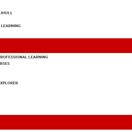
LIHULL
L LEARNING
PROFESSIONAL LEARNING
URSES
EXPLORER