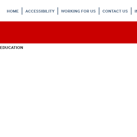
HOME
ACCESSIBILITY
WORKING FOR US
CONTACT US
 EDUCATION