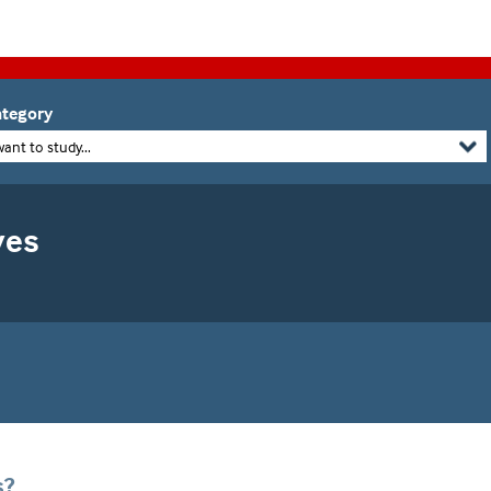
tegory
want to study...
yes
s?