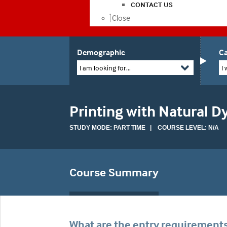
CONTACT US
Close
Demographic
Ca
I am looking for...
I 
Printing with Natural D
STUDY MODE: PART TIME | COURSE LEVEL: N/A
Course Summary
What are the entry requirement