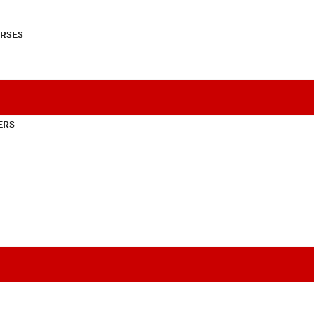
RSES
ERS