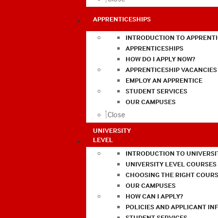
APPRENTICESHIPS
INTRODUCTION TO APPRENTI
APPRENTICESHIPS
HOW DO I APPLY NOW?
APPRENTICESHIP VACANCIES
EMPLOY AN APPRENTICE
STUDENT SERVICES
OUR CAMPUSES
Close
UNIVERSITY
LEVEL
INTRODUCTION TO UNIVERSI
UNIVERSITY LEVEL COURSES
CHOOSING THE RIGHT COURS
OUR CAMPUSES
HOW CAN I APPLY?
POLICIES AND APPLICANT I
STUDENT SERVICES