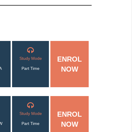
ENROL
Study Mode
NOW
A
Part Time
ENROL
Study Mode
NOW
W
Part Time