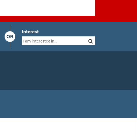
Interest
OR