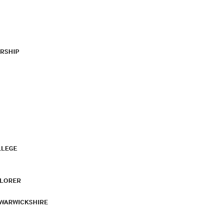
RSHIP
LLEGE
PLORER
 WARWICKSHIRE