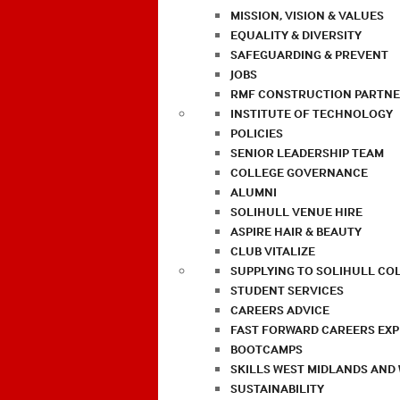
MISSION, VISION & VALUES
EQUALITY & DIVERSITY
SAFEGUARDING & PREVENT
JOBS
RMF CONSTRUCTION PARTNE
INSTITUTE OF TECHNOLOGY
POLICIES
SENIOR LEADERSHIP TEAM
COLLEGE GOVERNANCE
ALUMNI
SOLIHULL VENUE HIRE
ASPIRE HAIR & BEAUTY
CLUB VITALIZE
SUPPLYING TO SOLIHULL CO
STUDENT SERVICES
CAREERS ADVICE
FAST FORWARD CAREERS EX
BOOTCAMPS
SKILLS WEST MIDLANDS AND
SUSTAINABILITY