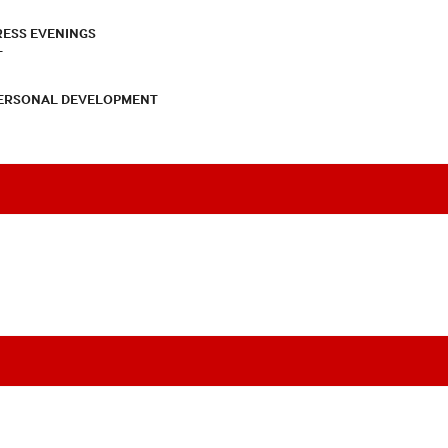
RESS EVENINGS
T
PERSONAL DEVELOPMENT