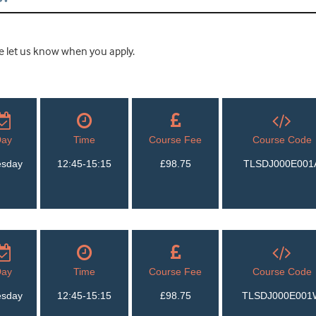
ease let us know when you apply.
Day
Time
Course Fee
Course Code
esday
12:45-15:15
£98.75
TLSDJ000E001
Day
Time
Course Fee
Course Code
esday
12:45-15:15
£98.75
TLSDJ000E001