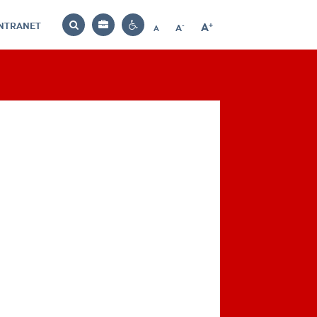
INTRANET
-
+
A
Bag
A
A
Decrease
Increase
Reset
Search
Contrast
font
font
font
settings
size
size
size