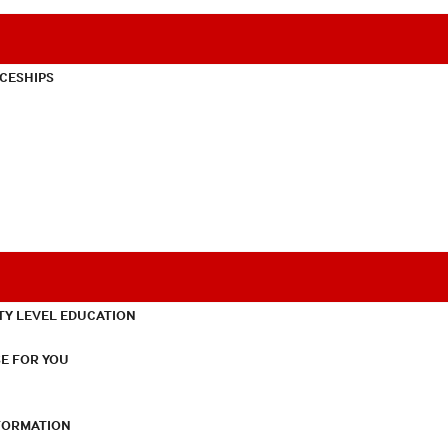
CESHIPS
TY LEVEL EDUCATION
E FOR YOU
NFORMATION