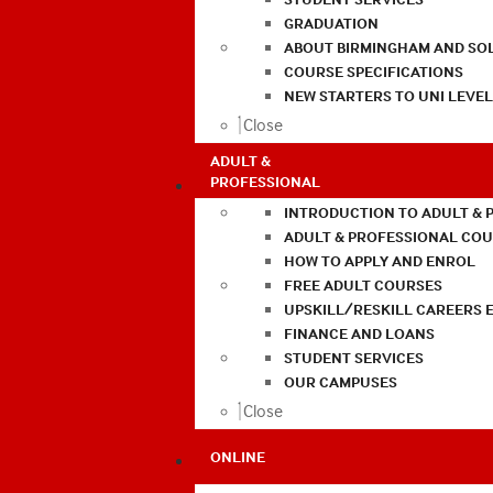
GRADUATION
ABOUT BIRMINGHAM AND SO
COURSE SPECIFICATIONS
NEW STARTERS TO UNI LEVE
Close
ADULT &
PROFESSIONAL
INTRODUCTION TO ADULT & 
ADULT & PROFESSIONAL CO
HOW TO APPLY AND ENROL
FREE ADULT COURSES
UPSKILL/RESKILL CAREERS 
FINANCE AND LOANS
STUDENT SERVICES
OUR CAMPUSES
Close
ONLINE