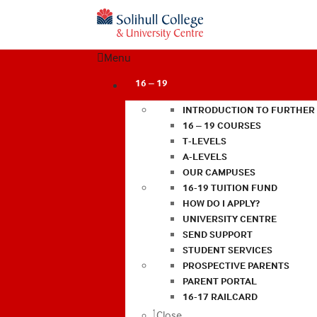
Menu
16 – 19
INTRODUCTION TO FURTHER
16 – 19 COURSES
T-LEVELS
A-LEVELS
OUR CAMPUSES
16-19 TUITION FUND
HOW DO I APPLY?
UNIVERSITY CENTRE
SEND SUPPORT
STUDENT SERVICES
PROSPECTIVE PARENTS
PARENT PORTAL
16-17 RAILCARD
Close