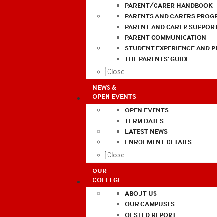
PARENT/CARER HANDBOOK
PARENTS AND CARERS PROG
PARENT AND CARER SUPPOR
PARENT COMMUNICATION
STUDENT EXPERIENCE AND 
THE PARENTS’ GUIDE
Close
NEWS &
OPEN EVENTS
OPEN EVENTS
TERM DATES
LATEST NEWS
ENROLMENT DETAILS
Close
OUR
COLLEGE
ABOUT US
OUR CAMPUSES
OFSTED REPORT