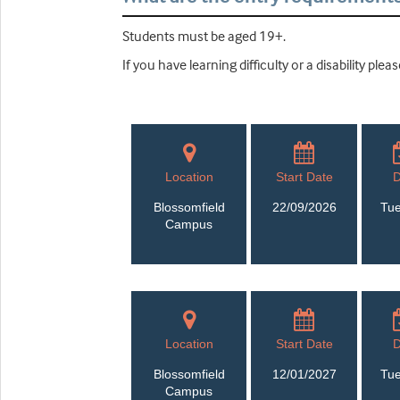
Students must be aged 19+.
If you have learning difficulty or a disability pl
Location
Start Date
Blossomfield
22/09/2026
Tu
Campus
Location
Start Date
Blossomfield
12/01/2027
Tu
Campus