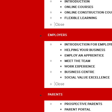
INTRODUCTION
ONLINE COURSES
ONLINE CONSTRUCTION COU
FLEXIBLE LEARNING
Close
EMPLOYERS
INTRODUCTION FOR EMPLOY
HELPING YOUR BUSINESS
EMPLOY AN APPRENTICE
MEET THE TEAM
WORK EXPERIENCE
BUSINESS CENTRE
SOCIAL VALUE EXCELLENCE
Close
PARENTS
PROSPECTIVE PARENTS
PARENT PORTAL