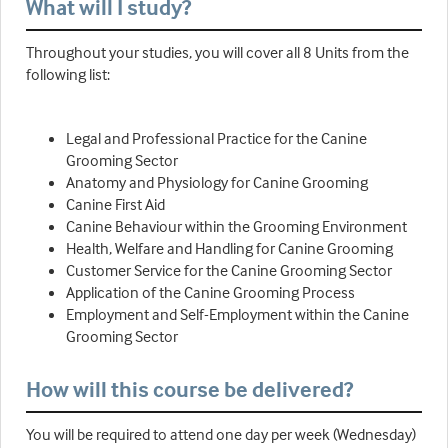
What will I study?
Throughout your studies, you will cover all 8 Units from the
following list:
Legal and Professional Practice for the Canine
Grooming Sector
Anatomy and Physiology for Canine Grooming
Canine First Aid
Canine Behaviour within the Grooming Environment
Health, Welfare and Handling for Canine Grooming
Customer Service for the Canine Grooming Sector
Application of the Canine Grooming Process
Employment and Self-Employment within the Canine
Grooming Sector
How will this course be delivered?
You will be required to attend one day per week (Wednesday)