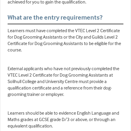
achieved for you to gain the qualification.
What are the entry requirements?
Learners must have completed the VTEC Level 2 Certificate
for Dog Grooming Assistants or the City and Guilds Level 2
Certificate for Dog Grooming Assistants to be eligible for the
course.
External applicants who have not previously completed the
VTEC Level 2 Certificate for Dog Grooming Assistants at
Solihull College and University Centre must provide a
qualification certificate and a reference from their dog-
grooming trainer or employer.
Learners should be able to evidence English Language and
Maths grades at GCSE grade D/3 or above, or through an
equivalent qualification.