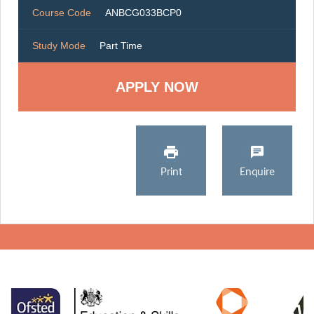
Course Code
ANBCG033BCP0
Study Mode
Part Time
Print
Enquire