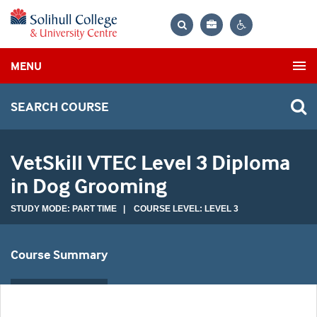
Bag
Search
Contrast
MENU
settings
SEARCH COURSE
VetSkill VTEC Level 3 Diploma
in Dog Grooming
STUDY MODE: PART TIME | COURSE LEVEL: LEVEL 3
Course Summary