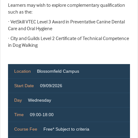
Learners may wish to explore complementary qualification
such as the:
· VetSkill VTEC Level 3 Award in Preventative Canine Dental
Care and Oral Hygiene
· City and Guilds Level 2 Certificate of Technical Competence
in Dog Walking
Location
Blossomfield Campus
Start Date
09/09/2026
Day
Wednesday
Time
09:00-18:00
Course Fee
Free* Subject to criteria