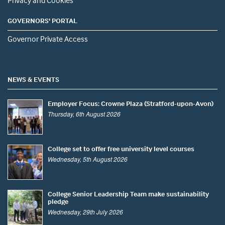
Privacy and Cookies
GOVERNORS' PORTAL
Governor Private Access
NEWS & EVENTS
Employer Focus: Crowne Plaza (Stratford-upon-Avon)
Thursday, 6th August 2026
College set to offer free university level courses
Wednesday, 5th August 2026
College Senior Leadership Team make sustainability
pledge
Wednesday, 29th July 2026