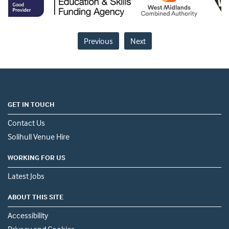
Previous
Next
GET IN TOUCH
Contact Us
Solihull Venue Hire
WORKING FOR US
Latest Jobs
ABOUT THIS SITE
Accessibility