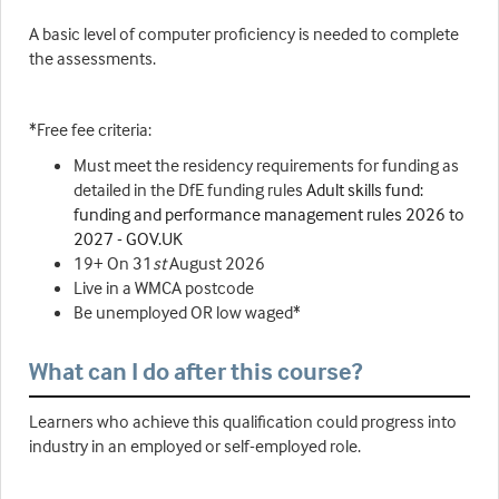
A basic level of computer proficiency is needed to complete
the assessments.
*Free fee criteria:
Must meet the residency requirements for funding as
detailed in the DfE funding rules
Adult skills fund:
funding and performance management rules 2026 to
2027 - GOV.UK
19+ On 31
st
August 2026
Live in a WMCA postcode
Be unemployed OR low waged*
What can I do after this course?
Learners who achieve this qualification could progress into
industry in an employed or self-employed role.