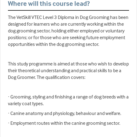
Where will this course lead?
The VetSkill VTEC Level 3 Diploma in Dog Grooming has been
designed for learners who are currently working within the
dog grooming sector, holding either employed or voluntary
positions; or for those who are seeking future employment
opportunities within the dog grooming sector.
This study programme is aimed at those who wish to develop
their theoretical understanding and practical skills to be a
Dog Groomer. The qualification covers:
· Grooming, styling and finishing a range of dog breeds with a
variety coat types.
· Canine anatomy and physiology, behaviour and welfare.
· Employment routes within the canine grooming sector.