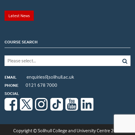
Latest News
COURSE SEARCH
enquiries@solihull.ac.uk
EMAIL
0121 678 7000
PHONE
SOCIAL
Copyright © Solihull College and University Centre 2026