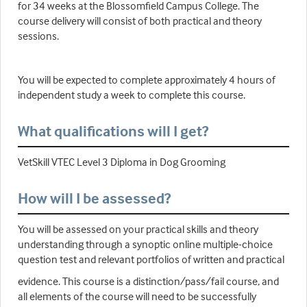
for 34 weeks at the Blossomfield Campus College. The
course delivery will consist of both practical and theory
sessions.
You will be expected to complete approximately 4 hours of
independent study a week to complete this course.
What qualifications will I get?
VetSkill VTEC Level 3 Diploma in Dog Grooming
How will I be assessed?
You will be assessed on your practical skills and theory
understanding through a synoptic online multiple-choice
question test and relevant portfolios of written and practical
evidence. This course is a distinction/pass/fail course, and
all elements of the course will need to be successfully