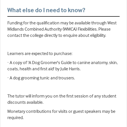
What else do I need to know?
Funding for the qualification may be available through West
Midlands Combined Authority (WMCA) Flexibilities. Please
contact the college directly to enquire about eligibility.
Learners are expected to purchase:
· A copy of 'A Dog Groomer's Guide to canine anatomy, skin,
coats, health and first aid' by Julie Harris.
· A dog grooming tunic and trousers.
The tutor will inform you on the first session of any student
discounts available.
Monetary contributions for visits or guest speakers may be
required.