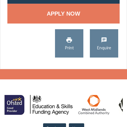
Print
Enquire