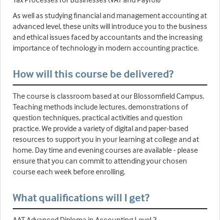
As well as studying financial and management accounting at
advanced level, these units will introduce you to the business
and ethical issues faced by accountants and the increasing
importance of technology in modern accounting practice.
How will this course be delivered?
The course is classroom based at our Blossomfield Campus.
Teaching methods include lectures, demonstrations of
question techniques, practical activities and question
practice. We provide a variety of digital and paper-based
resources to support you in your learning at college and at
home. Day time and evening courses are available - please
ensure that you can commit to attending your chosen
course each week before enrolling.
What qualifications will I get?
AAT Advanced Diploma in Accounting Level 3