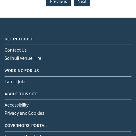
Previous
Next
GET IN TOUCH
Contact Us
Solihull Venue Hire
WORKING FOR US
Latest Jobs
ABOUT THIS SITE
Accessibility
Privacy and Cookies
GOVERNORS' PORTAL