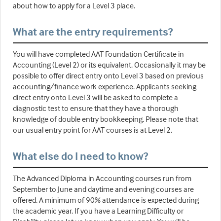
about how to apply for a Level 3 place.
What are the entry requirements?
You will have completed AAT Foundation Certificate in
Accounting (Level 2) or its equivalent. Occasionally it may be
possible to offer direct entry onto Level 3 based on previous
accounting/finance work experience. Applicants seeking
direct entry onto Level 3 will be asked to complete a
diagnostic test to ensure that they have a thorough
knowledge of double entry bookkeeping. Please note that
our usual entry point for AAT courses is at Level 2.
What else do I need to know?
The Advanced Diploma in Accounting courses run from
September to June and daytime and evening courses are
offered. A minimum of 90% attendance is expected during
the academic year. If you have a Learning Difficulty or