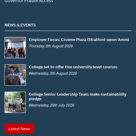
Governor Private Access
NEWS & EVENTS
Employer Focus: Crowne Plaza (Stratford-upon-Avon)
Thursday, 6th August 2026
College set to offer free university level courses
Wednesday, 5th August 2026
College Senior Leadership Team make sustainability
pledge
Wednesday, 29th July 2026
Latest News