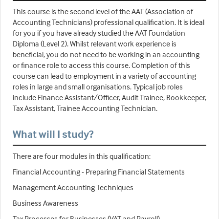
This course is the second level of the AAT (Association of
Accounting Technicians) professional qualification. It is ideal
for you if you have already studied the AAT Foundation
Diploma (Level 2). Whilst relevant work experience is
beneficial, you do not need to be working in an accounting
or finance role to access this course. Completion of this
course can lead to employment in a variety of accounting
roles in large and small organisations. Typical job roles
include Finance Assistant/Officer, Audit Trainee, Bookkeeper,
Tax Assistant, Trainee Accounting Technician.
What will I study?
There are four modules in this qualification:
Financial Accounting - Preparing Financial Statements
Management Accounting Techniques
Business Awareness
Tax Processes for Businesses (VAT and Payroll)