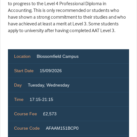
to progress to the Level 4 Professional Diploma in
Accounting. This is only recommended or students who
have shown a strong commitment to their studies and who
have achieved at least a merit at Level 3. Some students
apply to university after having completed AAT Level 3.
Location
Blossomfield Campus
Start Date
15/09/2026
Day
Tuesday, Wednesday
Time
17:15-21:15
Course Fee
£2,573
Course Code
AFAAM151BCP0