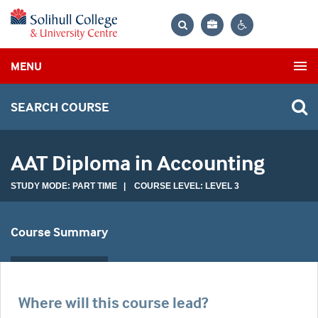
Bag
Search
Contrast
MENU
settings
SEARCH COURSE
AAT Diploma in Accounting
STUDY MODE: PART TIME | COURSE LEVEL: LEVEL 3
Course Summary
Where will this course lead?