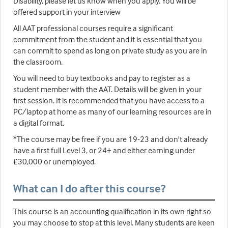
Disability, please let us know when you apply. You will be
offered support in your interview
All AAT professional courses require a significant
commitment from the student and it is essential that you
can commit to spend as long on private study as you are in
the classroom.
You will need to buy textbooks and pay to register as a
student member with the AAT. Details will be given in your
first session. It is recommended that you have access to a
PC/laptop at home as many of our learning resources are in
a digital format.
*The course may be free if you are 19-23 and don't already
have a first full Level 3, or 24+ and either earning under
£30,000 or unemployed.
What can I do after this course?
This course is an accounting qualification in its own right so
you may choose to stop at this level. Many students are keen