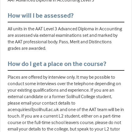
How will I be assessed?
All units in the AAT Level 3 Advanced Diploma in Accounting
are assessed via external examinations set and marked by
the AAT professional body. Pass, Merit and Distinctions
grades are awarded.
How do I get a place on the course?
Places are offered by interview only. It may be possible to
conduct some interviews over the telephone depending on
your existing qualifications and experience. If you are an
external candidate or a former Solihull College student,
please email your contact details to
acenquiries@solihull.ac.uk and one of the AAT team will be in
touch. If you are a current L2 student, either on a part-time
course or the full-time school leavers course, please do not
email your details to the college, but speak to your L2 tutor