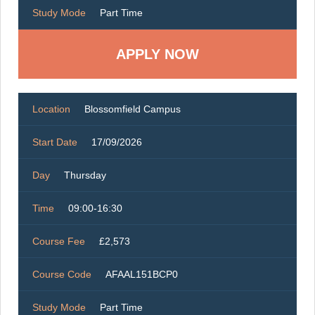
Study Mode
Part Time
Location
Blossomfield Campus
Start Date
17/09/2026
Day
Thursday
Time
09:00-16:30
Course Fee
£2,573
Course Code
AFAAL151BCP0
Study Mode
Part Time