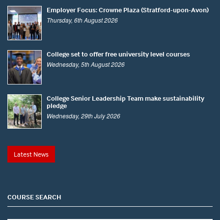
Employer Focus: Crowne Plaza (Stratford-upon-Avon)
Thursday, 6th August 2026
College set to offer free university level courses
Wednesday, 5th August 2026
College Senior Leadership Team make sustainability
pledge
Wednesday, 29th July 2026
Latest News
COURSE SEARCH