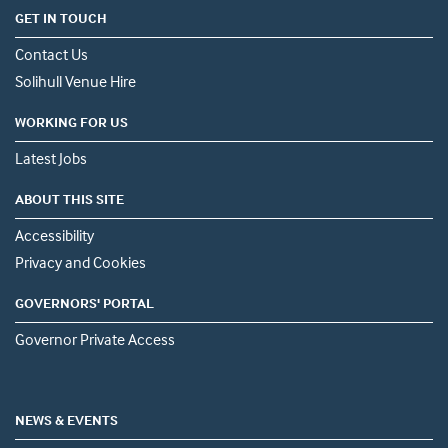
GET IN TOUCH
Contact Us
Solihull Venue Hire
WORKING FOR US
Latest Jobs
ABOUT THIS SITE
Accessibility
Privacy and Cookies
GOVERNORS' PORTAL
Governor Private Access
NEWS & EVENTS