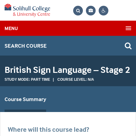
Bag
Search
Contrast
MENU
settings
SEARCH COURSE
British Sign Language – Stage 2
STUDY MODE: PART TIME | COURSE LEVEL: N/A
Course Summary
Where will this course lead?