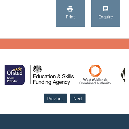
Print
Enquire
Previous
Next