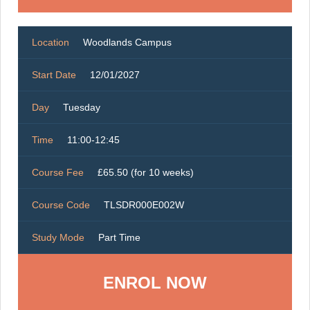
Location
Woodlands Campus
Start Date
12/01/2027
Day
Tuesday
Time
11:00-12:45
Course Fee
£65.50 (for 10 weeks)
Course Code
TLSDR000E002W
Study Mode
Part Time
ENROL NOW