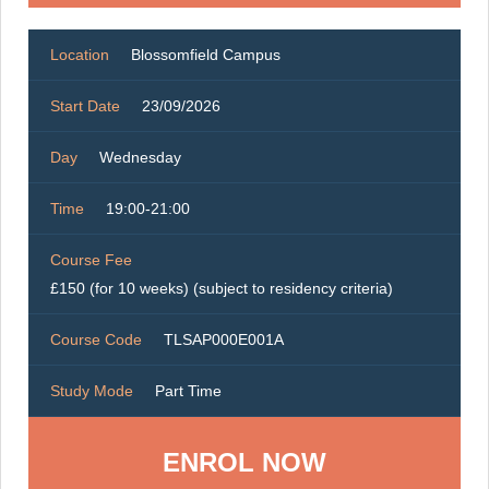
Location
Blossomfield Campus
Start Date
23/09/2026
Day
Wednesday
Time
19:00-21:00
Course Fee
£150 (for 10 weeks) (subject to residency criteria)
Course Code
TLSAP000E001A
Study Mode
Part Time
ENROL NOW