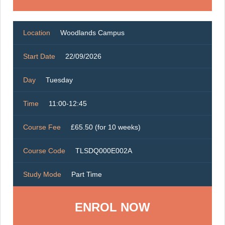
Location
Woodlands Campus
Start Date
22/09/2026
Day
Tuesday
Time
11:00-12:45
Course Fee
£65.50 (for 10 weeks)
Course Code
TLSDQ000E002A
Study Mode
Part Time
ENROL NOW