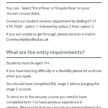
You can - Select 'Enrol Now' or 'Enquire Now' on your
chosen course dates.
Contact our student services department by dialling 0121
678 7000 - option 1, followed by option 2 then option 3.
If you are unable to get through, please send an e-mail to
Community@solihull.ac.uk
What are the entry requirements?
Students must be aged 19+.
If you have learning difficulty or a disability please let us know
when you apply.
You should have completed BSL stage 1 before joinging the
stage 2 courses
To enrol on to the January course you need to have
completed term 1 or have previous experience in
signing. Please note that we can only accept enrolments for