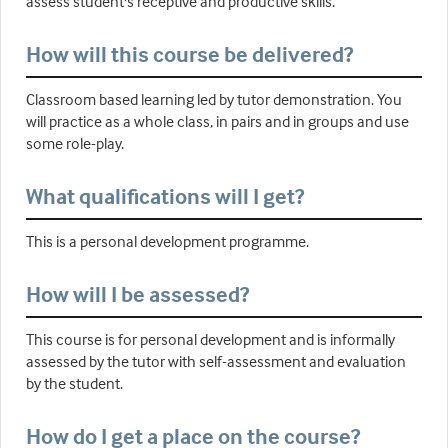
assess student's receptive and productive skills.
How will this course be delivered?
Classroom based learning led by tutor demonstration. You
will practice as a whole class, in pairs and in groups and use
some role-play.
What qualifications will I get?
This is a personal development programme.
How will I be assessed?
This course is for personal development and is informally
assessed by the tutor with self-assessment and evaluation
by the student.
How do I get a place on the course?