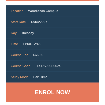
Location
Woodlands Campus
Start Date
13/04/2027
Day
Tuesday
Time
11:00-12:45
Course Fee
£65.50
Course Code
TLSDS000E002S
Study Mode
Part Time
ENROL NOW