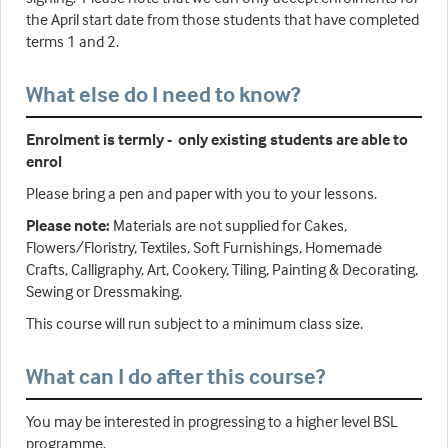
the April start date from those students that have completed
terms 1 and 2.
What else do I need to know?
Enrolment is termly - only existing students are able to
enrol
Please bring a pen and paper with you to your lessons.
Please note:
Materials are not supplied for Cakes,
Flowers/Floristry, Textiles, Soft Furnishings, Homemade
Crafts, Calligraphy, Art, Cookery, Tiling, Painting & Decorating,
Sewing or Dressmaking.
This course will run subject to a minimum class size.
What can I do after this course?
You may be interested in progressing to a higher level BSL
programme.