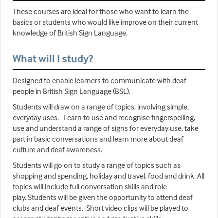
These courses are ideal for those who want to learn the
basics or students who would like improve on their current
knowledge of British Sign Language.
What will I study?
Designed to enable learners to communicate with deaf
people in British Sign Language (BSL).
Students will draw on a range of topics, involving simple,
everyday uses. Learn to use and recognise fingerspelling,
use and understand a range of signs for everyday use, take
part in basic conversations and learn more about deaf
culture and deaf awareness.
Students will go on to study a range of topics such as
shopping and spending, holiday and travel, food and drink. All
topics will include full conversation skills and role
play. Students will be given the opportunity to attend deaf
clubs and deaf events. Short video clips will be played to