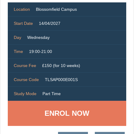
Location
Blossomfield Campus
Start Date
14/04/2027
Day
Wednesday
Time
19:00-21:00
Course Fee
£150 (for 10 weeks)
Course Code
TLSAP000E001S
Study Mode
Part Time
ENROL NOW