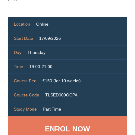
Location
Online
Start Date
17/09/2026
Day
Thursday
Time
19:00-21:00
Course Fee
£150 (for 10 weeks)
Course Code
TLSED000OCPA
Study Mode
Part Time
ENROL NOW