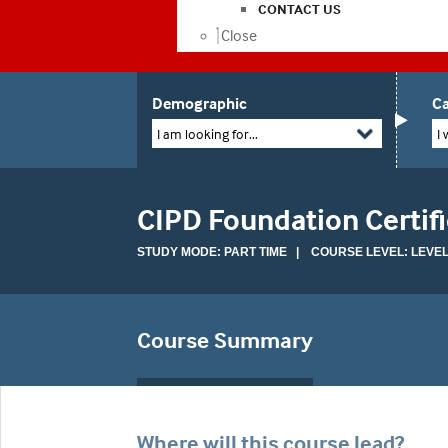
CONTACT US
Close
Demographic
Ca
I am looking for...
I 
CIPD Foundation Certifi
STUDY MODE: PART TIME | COURSE LEVEL: LEVEL
Course Summary
Where will this course lead?