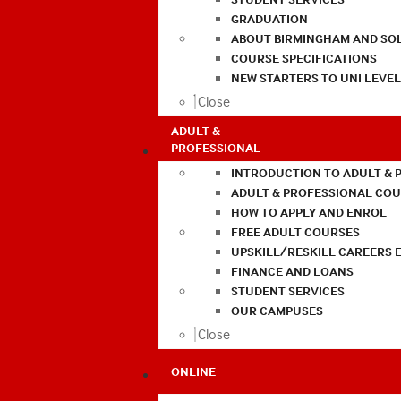
GRADUATION
ABOUT BIRMINGHAM AND SO
COURSE SPECIFICATIONS
NEW STARTERS TO UNI LEVE
Close
ADULT &
PROFESSIONAL
INTRODUCTION TO ADULT & 
ADULT & PROFESSIONAL CO
HOW TO APPLY AND ENROL
FREE ADULT COURSES
UPSKILL/RESKILL CAREERS 
FINANCE AND LOANS
STUDENT SERVICES
OUR CAMPUSES
Close
ONLINE