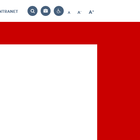
INTRANET
-
+
A
Bag
A
A
Decrease
Increase
Reset
Search
Contrast
font
font
font
settings
size
size
size