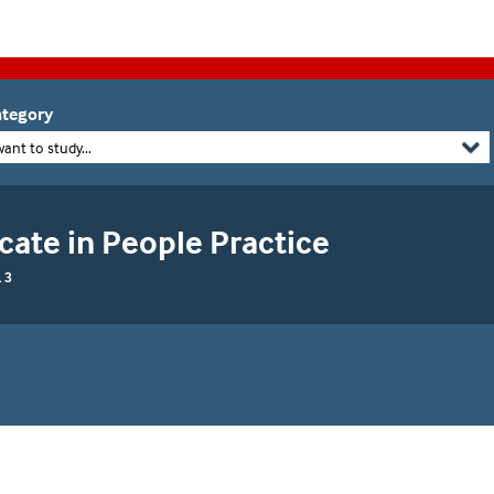
tegory
want to study...
cate in People Practice
 3