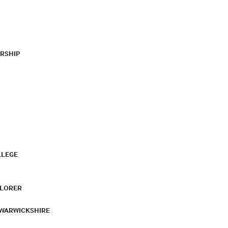
RSHIP
LLEGE
PLORER
 WARWICKSHIRE