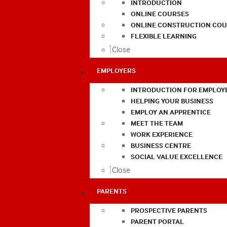
INTRODUCTION
ONLINE COURSES
ONLINE CONSTRUCTION COU
FLEXIBLE LEARNING
Close
EMPLOYERS
INTRODUCTION FOR EMPLOY
HELPING YOUR BUSINESS
EMPLOY AN APPRENTICE
MEET THE TEAM
WORK EXPERIENCE
BUSINESS CENTRE
SOCIAL VALUE EXCELLENCE
Close
PARENTS
PROSPECTIVE PARENTS
PARENT PORTAL