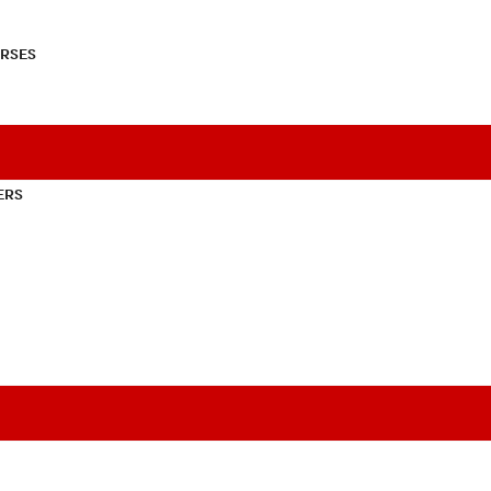
RSES
ERS