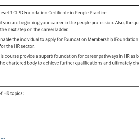
Level 3 CIPD Foundation Certificate in People Practice.
if you are beginning your career in the people profession. Also, the qual
 the next step on the career ladder.
 enable the individual to apply for Foundation Membership (Foundation
or the HR sector.
is course provide a superb foundation for career pathways in HR as bo
he chartered body to achieve further qualifications and ultimately c
of HR topics: