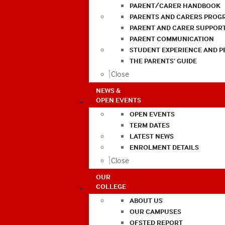
PARENT/CARER HANDBOOK
PARENTS AND CARERS PROG
PARENT AND CARER SUPPOR
PARENT COMMUNICATION
STUDENT EXPERIENCE AND 
THE PARENTS’ GUIDE
Close
NEWS &
OPEN EVENTS
OPEN EVENTS
TERM DATES
LATEST NEWS
ENROLMENT DETAILS
Close
OUR
COLLEGE
ABOUT US
OUR CAMPUSES
OFSTED REPORT