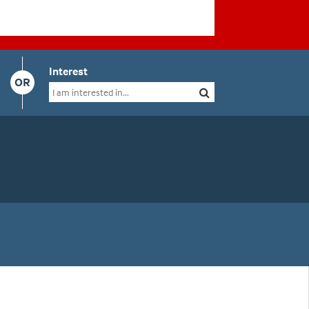
Interest
OR