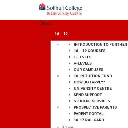
Menu
16 – 19
INTRODUCTION TO FURTHER
16 – 19 COURSES
T-LEVELS
A-LEVELS
OUR CAMPUSES
16-19 TUITION FUND
HOW DO I APPLY?
UNIVERSITY CENTRE
SEND SUPPORT
STUDENT SERVICES
PROSPECTIVE PARENTS
PARENT PORTAL
16-17 RAILCARD
Close