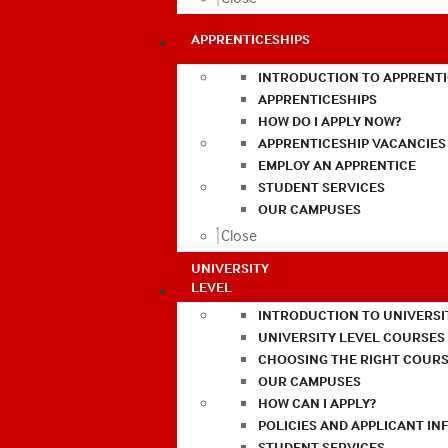
APPRENTICESHIPS
INTRODUCTION TO APPRENTI
APPRENTICESHIPS
HOW DO I APPLY NOW?
APPRENTICESHIP VACANCIES
EMPLOY AN APPRENTICE
STUDENT SERVICES
OUR CAMPUSES
Close
UNIVERSITY
LEVEL
INTRODUCTION TO UNIVERSI
UNIVERSITY LEVEL COURSES
CHOOSING THE RIGHT COURS
OUR CAMPUSES
HOW CAN I APPLY?
POLICIES AND APPLICANT I
STUDENT SERVICES