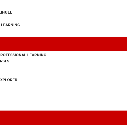
LIHULL
L LEARNING
PROFESSIONAL LEARNING
URSES
EXPLORER