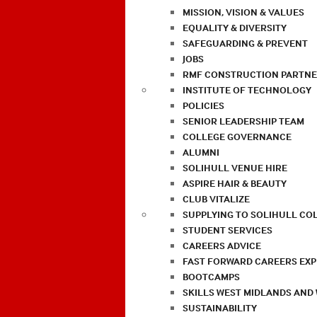
MISSION, VISION & VALUES
EQUALITY & DIVERSITY
SAFEGUARDING & PREVENT
JOBS
RMF CONSTRUCTION PARTNE
INSTITUTE OF TECHNOLOGY
POLICIES
SENIOR LEADERSHIP TEAM
COLLEGE GOVERNANCE
ALUMNI
SOLIHULL VENUE HIRE
ASPIRE HAIR & BEAUTY
CLUB VITALIZE
SUPPLYING TO SOLIHULL CO
STUDENT SERVICES
CAREERS ADVICE
FAST FORWARD CAREERS EX
BOOTCAMPS
SKILLS WEST MIDLANDS AND
SUSTAINABILITY