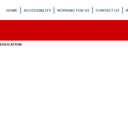
HOME
ACCESSIBILITY
WORKING FOR US
CONTACT US
 EDUCATION