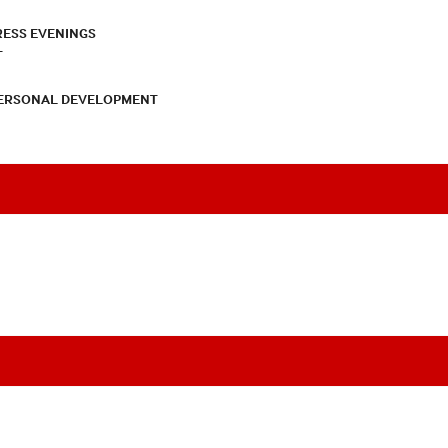
RESS EVENINGS
T
PERSONAL DEVELOPMENT