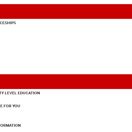
CESHIPS
TY LEVEL EDUCATION
E FOR YOU
NFORMATION