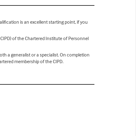
ification is an excellent starting point, if you
 CIPD) of the Chartered Institute of Personnel
th a generalist or a specialist. On completion
hartered membership of the CIPD.