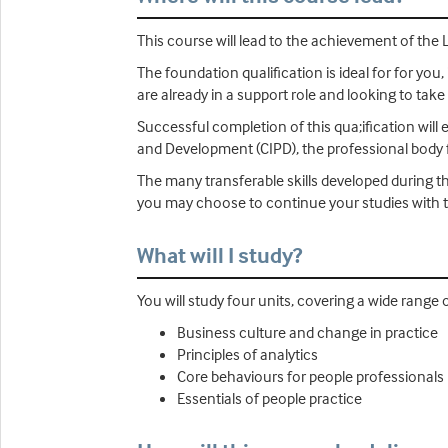
This course will lead to the achievement of the 
The foundation qualification is ideal for for you, 
are already in a support role and looking to take
Successful completion of this qua;ification will
and Development (CIPD), the professional body f
The many transferable skills developed during th
you may choose to continue your studies with t
What will I study?
You will study four units, covering a wide range 
Business culture and change in practice
Principles of analytics
Core behaviours for people professionals
Essentials of people practice