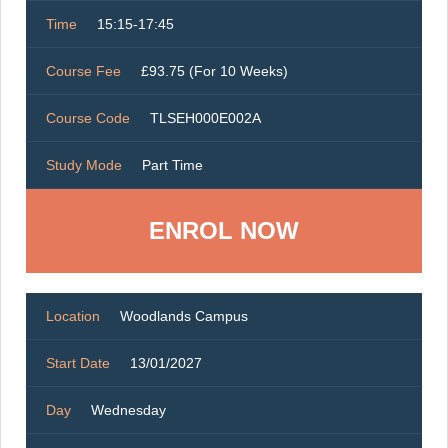
Time
15:15-17:45
Course Fee
£93.75 (For 10 Weeks)
Course Code
TLSEH000E002A
Study Mode
Part Time
ENROL NOW
Location
Woodlands Campus
Start Date
13/01/2027
Day
Wednesday