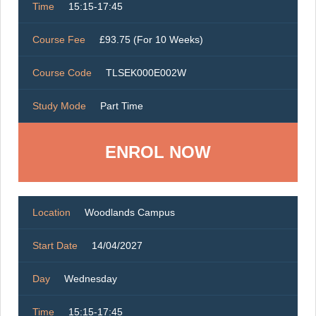
Time
15:15-17:45
Course Fee
£93.75 (For 10 Weeks)
Course Code
TLSEK000E002W
Study Mode
Part Time
ENROL NOW
Location
Woodlands Campus
Start Date
14/04/2027
Day
Wednesday
Time
15:15-17:45