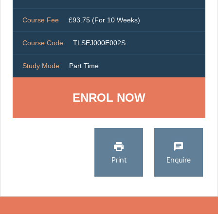
Course Fee
£93.75 (For 10 Weeks)
Course Code
TLSEJ000E002S
Study Mode
Part Time
ENROL NOW
Print
Enquire