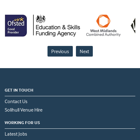
Previous
Next
GET IN TOUCH
Contact Us
Solihull Venue Hire
WORKING FOR US
Latest Jobs