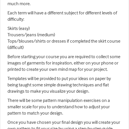
much more.
Each term will have a different subject for different levels of
difficulty:
Skirts (easy)
Trousers/jeans (medium)
Tops/blouses/shirts or dresses if completed the skirt course
(difficult)
Before starting your course you are required to collect some
images of garments for inspiration, either on your phone or
printed to create your own mind map for your project.
Templates will be provided to put your ideas on paper by
being taught some simple drawing techniques and flat
drawings to make you visualize your design.
There will be some pattern manipulation exercises on a
smaller scale for you to understand how to adjust your
pattern to match your design.
Once you have chosen your final design you will create your
own pattern to fit your size by using a step-by-step guide