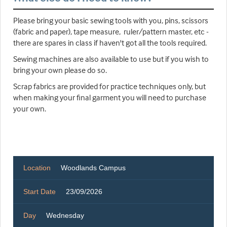
Please bring your basic sewing tools with you, pins, scissors
(fabric and paper), tape measure, ruler/pattern master, etc -
there are spares in class if haven't got all the tools required.
Sewing machines are also available to use but if you wish to
bring your own please do so.
Scrap fabrics are provided for practice techniques only, but
when making your final garment you will need to purchase
your own.
Location
Woodlands Campus
Start Date
23/09/2026
Day
Wednesday