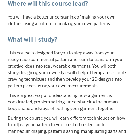
Where will this course lead?
You will have a better understaning of making your own
clothes using a pattern or making your own patterns.
What will I study?
This course is designed for you to step away from your
readymade commercial pattern and learn to transform your
creative ideas into real, wearable garments. You will both
study designing your own style with help of templates, simple
drawing techniques and then develop your 2D designs into
pattern pieces using your own measurements.
This is a great way of understanding how a garment is
constructed, problem solving, understanding the human
body shape and ways of putting your garment together.
During the course you will learn different techniques on how
to adjust your pattern to your desired design such
mannequin draping, pattern slashing, manipulating darts and