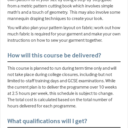
from a metric pattern cutting book which involves simple
math's and a touch of geometry. This may also involve some
mannequin draping techniques to create your look.
You will also plan your pattern layout on fabric; work out how
much fabric is required for your garment and make your own
instructions on how to sew your garment together.
How will this course be delivered?
This course is planned to run during term time only and will
not take place during college closures, including-but not
limited to-staff training days and GCSE examinations. While
the current plan is to deliver the programme over 10 weeks
at 2.5 hours per week, this schedule is subject to change.
The total cost is calculated based on the total number of
hours delivered for each programme.
What qualifications will I get?