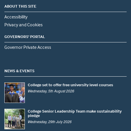
ABOUT THIS SITE
Accessibility
Privacy and Cookies
GOVERNORS' PORTAL
Governor Private Access
NEWS & EVENTS
College set to offer free university level courses
Wednesday, 5th August 2026
College Senior Leadership Team make sustainability
pledge
Wednesday, 29th July 2026