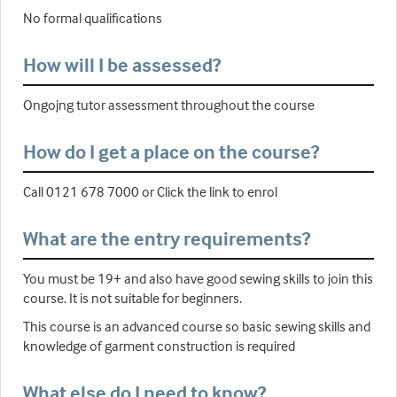
No formal qualifications
How will I be assessed?
Ongojng tutor assessment throughout the course
How do I get a place on the course?
Call 0121 678 7000 or Click the link to enrol
What are the entry requirements?
You must be 19+ and also have good sewing skills to join this
course. It is not suitable for beginners.
This course is an advanced course so basic sewing skills and
knowledge of garment construction is required
What else do I need to know?