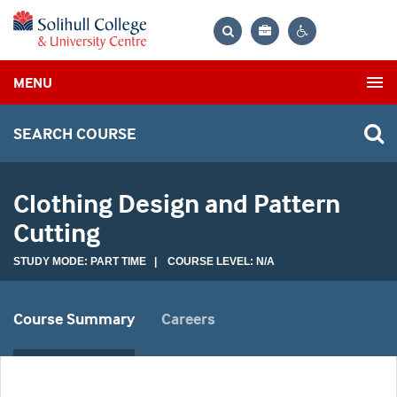
Bag
Search
Contrast
MENU
settings
SEARCH COURSE
Clothing Design and Pattern
Cutting
STUDY MODE: PART TIME | COURSE LEVEL: N/A
Course Summary
Careers