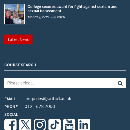
College secures award for fight against sexism and
sexual harassment
Monday, 27th July 2026
Latest News
COURSE SEARCH
enquiries@solihull.ac.uk
EMAIL
0121 678 7000
PHONE
SOCIAL