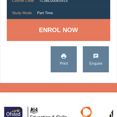
Course Code
TLSBL000E091S
Study Mode
Part Time
ENROL NOW
Print
Enquire