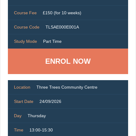
Course Fee
£150 (for 10 weeks)
Course Code
TLSAE000E001A
Study Mode
Part Time
ENROL NOW
Location
Three Trees Community Centre
Start Date
24/09/2026
Day
Thursday
Time
13:00-15:30