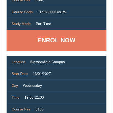
Course Fee
Free
Course Code
TLSBL000E091W
Study Mode
Part Time
ENROL NOW
Location
Blossomfield Campus
Start Date
13/01/2027
Day
Wednesday
Time
19:00-21:00
Course Fee
£150