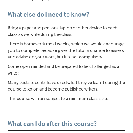
What else do I need to know?
Bring a paper and pen, or a laptop or other device to each
class as we write during the class.
There is homework most weeks, which we would encourage
you to complete because gives the tutor a chance to assess
and advise on your work, but it is not compulsory.
Come open minded and be prepared to be challenged as a
writer.
Many past students have used what they've learnt during the
course to go on and become published writers.
This course will run subject to a minimum class size.
What can I do after this course?