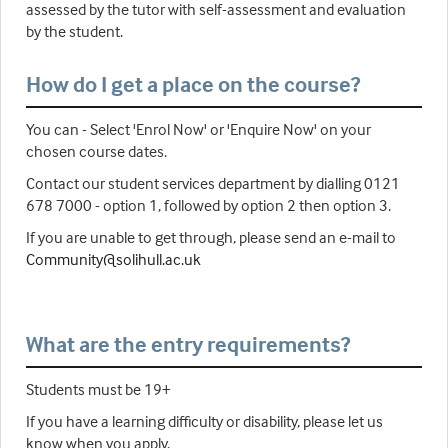
assessed by the tutor with self-assessment and evaluation
by the student.
How do I get a place on the course?
You can - Select 'Enrol Now' or 'Enquire Now' on your
chosen course dates.
Contact our student services department by dialling 0121
678 7000 - option 1, followed by option 2 then option 3.
If you are unable to get through, please send an e-mail to
Community@solihull.ac.uk
What are the entry requirements?
Students must be 19+
If you have a learning difficulty or disability, please let us
know when you apply.