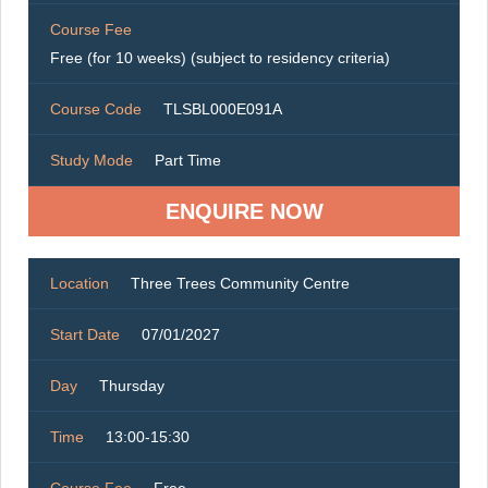
Course Fee
Free (for 10 weeks) (subject to residency criteria)
Course Code
TLSBL000E091A
Study Mode
Part Time
ENQUIRE NOW
Location
Three Trees Community Centre
Start Date
07/01/2027
Day
Thursday
Time
13:00-15:30