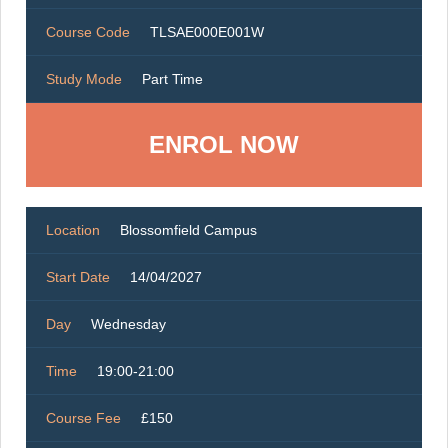
Course Code
TLSAE000E001W
Study Mode
Part Time
ENROL NOW
Location
Blossomfield Campus
Start Date
14/04/2027
Day
Wednesday
Time
19:00-21:00
Course Fee
£150