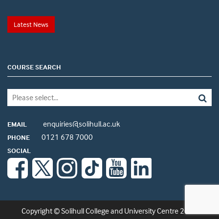
Latest News
COURSE SEARCH
enquiries@solihull.ac.uk
EMAIL
0121 678 7000
PHONE
SOCIAL
Copyright © Solihull College and University Centre 2026