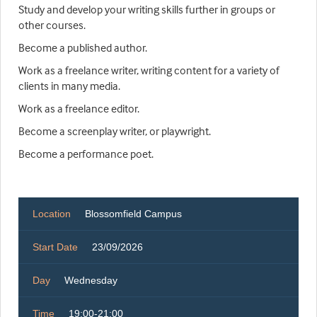
Study and develop your writing skills further in groups or
other courses.
Become a published author.
Work as a freelance writer, writing content for a variety of
clients in many media.
Work as a freelance editor.
Become a screenplay writer, or playwright.
Become a performance poet.
Location
Blossomfield Campus
Start Date
23/09/2026
Day
Wednesday
Time
19:00-21:00