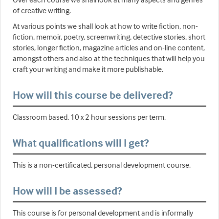
of creative writing.
At various points we shall look at how to write fiction, non-
fiction, memoir, poetry, screenwriting, detective stories, short
stories, longer fiction, magazine articles and on-line content,
amongst others and also at the techniques that will help you
craft your writing and make it more publishable.
How will this course be delivered?
Classroom based, 10 x 2 hour sessions per term.
What qualifications will I get?
This is a non-certificated, personal development course.
How will I be assessed?
This course is for personal development and is informally