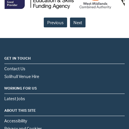
Previous
Next
GET IN TOUCH
Contact Us
Solihull Venue Hire
WORKING FOR US
Latest Jobs
ABOUT THIS SITE
Accessibility
Privacy and Cookies