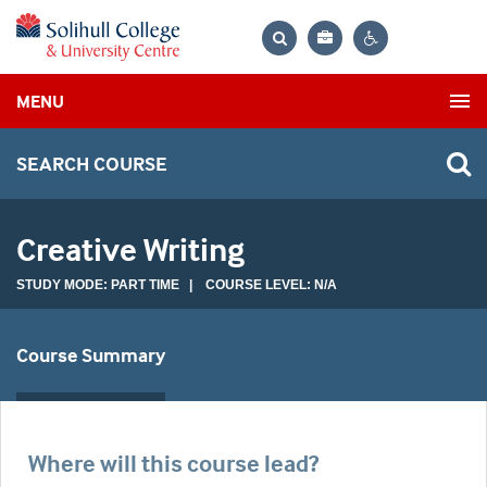
Bag
Search
Contrast
MENU
settings
SEARCH COURSE
Creative Writing
STUDY MODE: PART TIME | COURSE LEVEL: N/A
Course Summary
Where will this course lead?