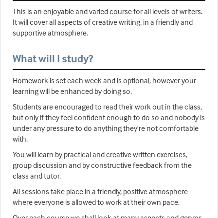
This is an enjoyable and varied course for all levels of writers.
It will cover all aspects of creative writing, in a friendly and
supportive atmosphere.
What will I study?
Homework is set each week and is optional, however your
learning will be enhanced by doing so.
Students are encouraged to read their work out in the class,
but only if they feel confident enough to do so and nobody is
under any pressure to do anything they're not comfortable
with.
You will learn by practical and creative written exercises,
group discussion and by constructive feedback from the
class and tutor.
All sessions take place in a friendly, positive atmosphere
where everyone is allowed to work at their own pace.
Over each course we shall look at many aspects and genres