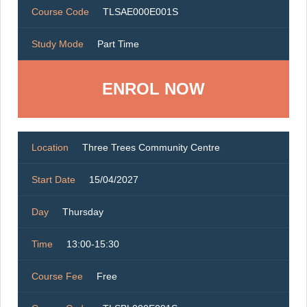
Course Code
TLSAE000E001S
Study Mode
Part Time
ENROL NOW
Location
Three Trees Community Centre
Start Date
15/04/2027
Day
Thursday
Time
13:00-15:30
Course Fee
Free