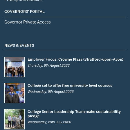
GOVERNORS' PORTAL
Governor Private Access
NEWS & EVENTS
Employer Focus: Crowne Plaza (Stratford-upon-Avon)
Thursday, 6th August 2026
College set to offer free university level courses
Wednesday, 5th August 2026
College Senior Leadership Team make sustainability
pledge
Wednesday, 29th July 2026