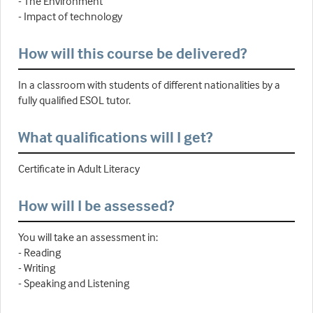
- The Environment
- Impact of technology
How will this course be delivered?
In a classroom with students of different nationalities by a
fully qualified ESOL tutor.
What qualifications will I get?
Certificate in Adult Literacy
How will I be assessed?
You will take an assessment in:
- Reading
- Writing
- Speaking and Listening