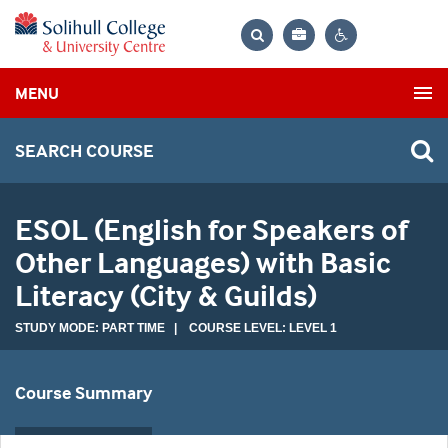
Bag
Search
Contrast
MENU
settings
SEARCH COURSE
ESOL (English for Speakers of
Other Languages) with Basic
Literacy (City & Guilds)
STUDY MODE: PART TIME | COURSE LEVEL: LEVEL 1
Course Summary