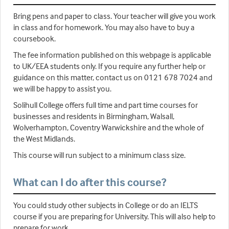
Bring pens and paper to class. Your teacher will give you work
in class and for homework. You may also have to buy a
coursebook.
The fee information published on this webpage is applicable
to UK/EEA students only. If you require any further help or
guidance on this matter, contact us on 0121 678 7024 and
we will be happy to assist you.
Solihull College offers full time and part time courses for
businesses and residents in Birmingham, Walsall,
Wolverhampton, Coventry Warwickshire and the whole of
the West Midlands.
This course will run subject to a minimum class size.
What can I do after this course?
You could study other subjects in College or do an IELTS
course if you are preparing for University. This will also help to
prepare for work.