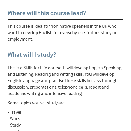
Where will this course lead?
This course is ideal for non native speakers in the UK who
want to develop English for everyday use, further study or
employment.
What will I study?
This is a Skills for Life course. It will develop English Speaking
and Listening, Reading and Writing skills. You will develop
English language and practise these skills in class through
discussion, presentations, telephone calls, report and
academic writing and intensive reading.
Some topics you will study are:
- Travel
- Work
- Study