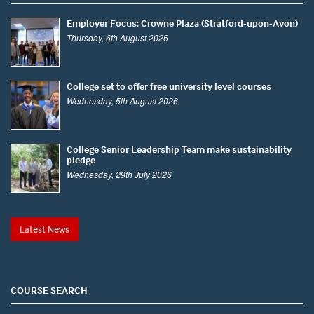
Employer Focus: Crowne Plaza (Stratford-upon-Avon)
Thursday, 6th August 2026
College set to offer free university level courses
Wednesday, 5th August 2026
College Senior Leadership Team make sustainability
pledge
Wednesday, 29th July 2026
Latest News
COURSE SEARCH