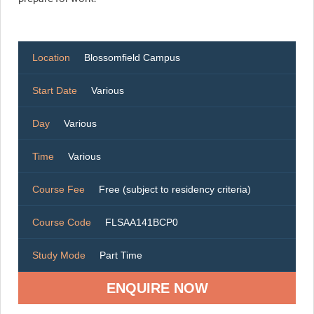
Location
Blossomfield Campus
Start Date
Various
Day
Various
Time
Various
Course Fee
Free (subject to residency criteria)
Course Code
FLSAA141BCP0
Study Mode
Part Time
ENQUIRE NOW