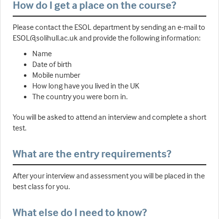
How do I get a place on the course?
Please contact the ESOL department by sending an e-mail to
ESOL@solihull.ac.uk and provide the following information:
Name
Date of birth
Mobile number
How long have you lived in the UK
The country you were born in.
You will be asked to attend an interview and complete a short
test.
What are the entry requirements?
After your interview and assessment you will be placed in the
best class for you.
What else do I need to know?