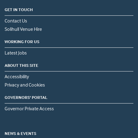
GET IN TOUCH
Contact Us
Solihull Venue Hire
WORKING FOR US
Latest Jobs
ABOUT THIS SITE
Accessibility
Privacy and Cookies
GOVERNORS' PORTAL
Governor Private Access
NEWS & EVENTS