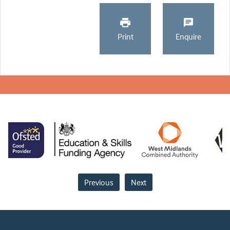
Print
Enquire
Previous
Next